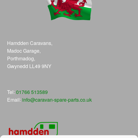
Hamdden Caravans,
Madoc Garage,
Porthmadog,
Gwynedd LL49 9NY
Tel:
01766 513589
Email:
info@caravan-spare-parts.co.uk