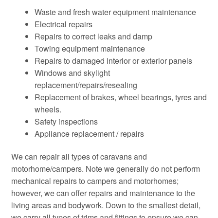
Waste and fresh water equipment maintenance
Electrical repairs
Repairs to correct leaks and damp
Towing equipment maintenance
Repairs to damaged interior or exterior panels
Windows and skylight
replacement/repairs/resealing
Replacement of brakes, wheel bearings, tyres and
wheels.
Safety inspections
Appliance replacement / repairs
We can repair all types of caravans and
motorhome/campers. Note we generally do not perform
mechanical repairs to campers and motorhomes;
however, we can offer repairs and maintenance to the
living areas and bodywork. Down to the smallest detail,
we carry all types of trims and fittings to ensure we can