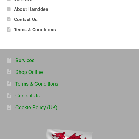
About Hamdden
Contact Us
Terms & Conditions
Services
Shop Online
Terms & Conditions
Contact Us
Cookie Policy (UK)