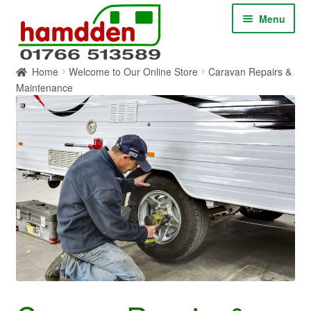
Skip
Skip
Menu
to
to
navigation
content
Home
Welcome to Our Online Store
Caravan Repairs &
HOME
Maintenance
ABOUT
CONTACT
SERVICES
SHOP ONLINE
BLOG