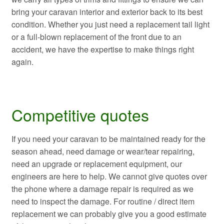
bring your caravan interior and exterior back to its best
condition. Whether you just need a replacement tail light
or a full-blown replacement of the front due to an
accident, we have the expertise to make things right
again.
Competitive quotes
If you need your caravan to be maintained ready for the
season ahead, need damage or wear/tear repairing,
need an upgrade or replacement equipment, our
engineers are here to help. We cannot give quotes over
the phone where a damage repair is required as we
need to inspect the damage. For routine / direct item
replacement we can probably give you a good estimate