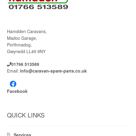
Hamdden Caravans,
Madoc Garage,
Porthmadog,
Gwynedd LL49 9NY
01766 513589
Email:
info@caravan-spare-parts.co.uk
Facebook
QUICK LINKS
Services