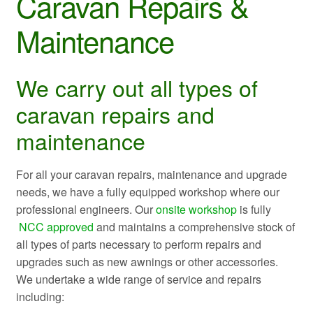
Caravan Repairs &
Maintenance
We carry out all types of
caravan repairs and
maintenance
For all your caravan repairs, maintenance and upgrade
needs, we have a fully equipped workshop where our
professional engineers. Our
onsite workshop
is fully
NCC approved
and maintains a comprehensive stock of
all types of parts necessary to perform repairs and
upgrades such as new awnings or other accessories.
We undertake a wide range of service and repairs
including: