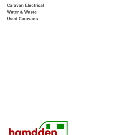
Caravan Electrical
Water & Waste
Used Caravans