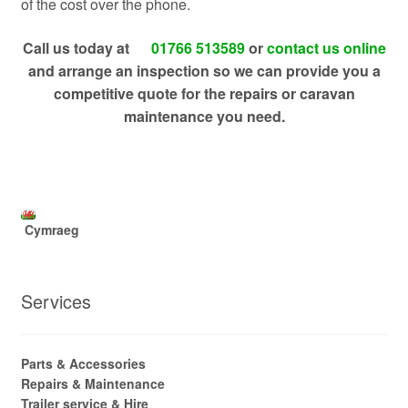
of the cost over the phone.
Call us today at
01766 513589
or
contact us online
and arrange an inspection so we can provide you a
competitive quote for the repairs or caravan
maintenance you need.
Cymraeg
Services
Parts & Accessories
Repairs & Maintenance
Trailer service & Hire