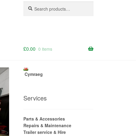
Search
Search
for:
£
0.00
0 items
Cymraeg
Services
Parts & Accessories
Repairs & Maintenance
Trailer service & Hire