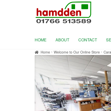
Skip
Skip
to
to
navigation
content
HOME
ABOUT
CONTACT
S
Home
Welcome to Our Online Store
Cara