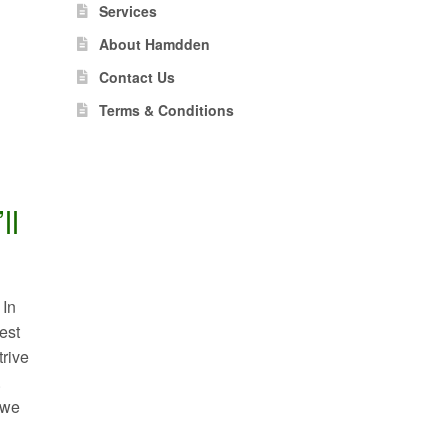
Services
About Hamdden
Contact Us
Terms & Conditions
ll
 In
est
trive
.
 we