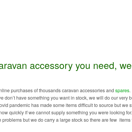
caravan accessory you need, we’
r online purchases of thousands caravan accessories and
spares
.
we don’t have something you want in stock, we will do our very b
 Covid pandemic has made some items difficult to source but we s
 know quickly if we cannot supply something you were looking for
n problems but we do carry a large stock so there are few items