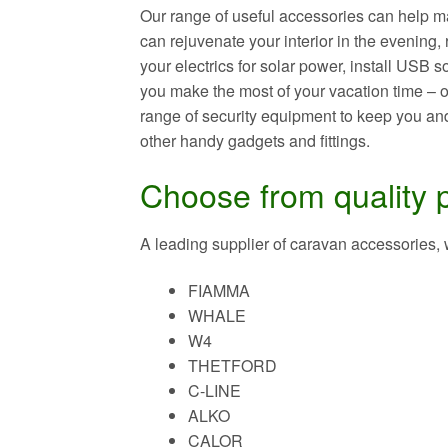
Our range of useful accessories can help m
can rejuvenate your interior in the evening
your electrics for solar power, install USB 
you make the most of your vacation time – or
range of security equipment to keep you and
other handy gadgets and fittings.
Choose from quality 
A leading supplier of caravan accessories,
FIAMMA
WHALE
W4
THETFORD
C-LINE
ALKO
CALOR