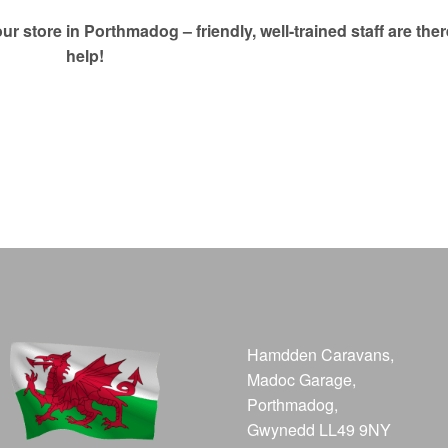
our store in Porthmadog – friendly, well-trained staff are ther
help!
Hamdden Caravans,
Madoc Garage,
Porthmadog,
Gwynedd LL49 9NY