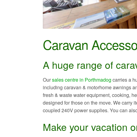
Caravan Accesso
A huge range of cara
Our
sales centre in Porthmadog
carries a h
including caravan & motorhome awnings and
fresh & waste water equipment, cooking, heat
designed for those on the move. We carry it
coupled 240V power supplies. You can als
Make your vacation or