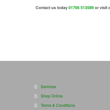
Contact us today
01766 513589
or visit 
Services
Shop Online
Terms & Conditions