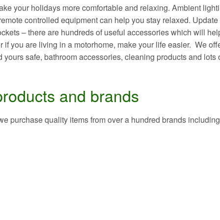
ake your holidays more comfortable and relaxing. Ambient light
, remote controlled equipment can help you stay relaxed. Update
sockets – there are hundreds of useful accessories which will hel
 if you are living in a motorhome, make your life easier. We off
 yours safe, bathroom accessories, cleaning products and lots 
products and brands
 we purchase quality items from over a hundred brands including