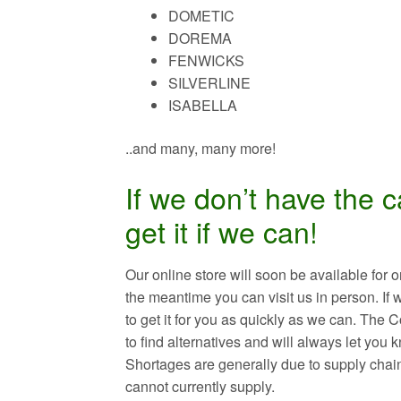
DOMETIC
DOREMA
FENWICKS
SILVERLINE
ISABELLA
..and many, many more!
If we don’t have the 
get it if we can!
Our online store will soon be available fo
the meantime you can visit us in person. If 
to get it for you as quickly as we can. The
to find alternatives and will always let you
Shortages are generally due to supply chai
cannot currently supply.