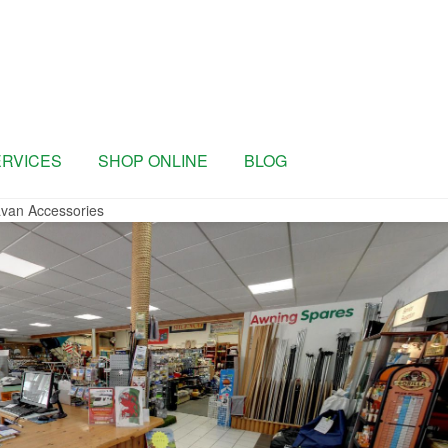
ERVICES
SHOP ONLINE
BLOG
van Accessories