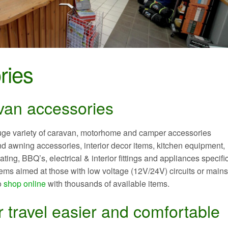
ries
van accessories
uge variety of caravan, motorhome and camper accessories
 awning accessories, interior decor items, kitchen equipment,
ing, BBQ’s, electrical & interior fittings and appliances specific
ems aimed at those with low voltage (12V/24V) circuits or main
o
shop online
with thousands of available items.
 travel easier and comfortable