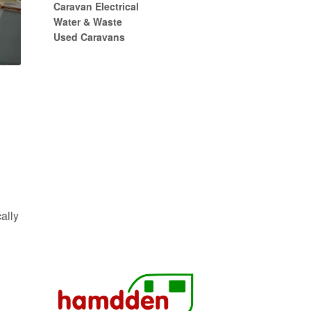
Caravan Electrical
Water & Waste
Used Caravans
ally
s