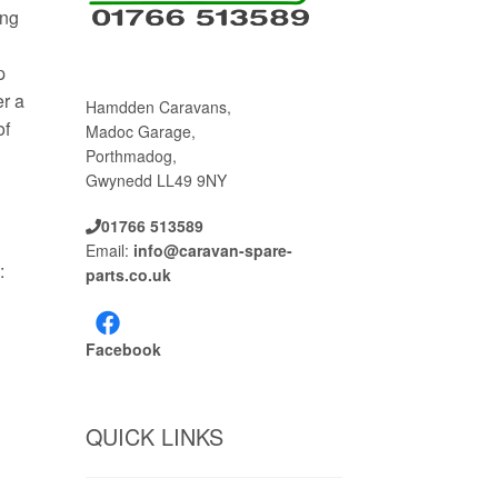
ing
p
er a
Hamdden Caravans,
of
Madoc Garage,
Porthmadog,
Gwynedd LL49 9NY
01766 513589
Email:
info@caravan-spare-
:
parts.co.uk
Facebook
QUICK LINKS