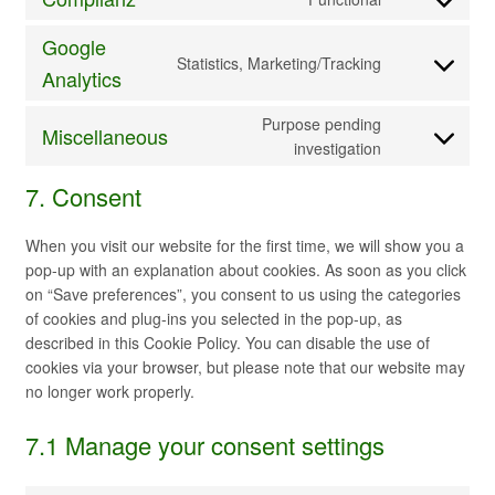
maps
service
Consent
paypal
to
Google
service
Statistics, Marketing/Tracking
Consent
Analytics
complianz
to
service
Purpose pending
Miscellaneous
google-
Consent
investigation
analytics
to
7. Consent
service
miscellaneou
When you visit our website for the first time, we will show you a
pop-up with an explanation about cookies. As soon as you click
on “Save preferences”, you consent to us using the categories
of cookies and plug-ins you selected in the pop-up, as
described in this Cookie Policy. You can disable the use of
cookies via your browser, but please note that our website may
no longer work properly.
7.1 Manage your consent settings