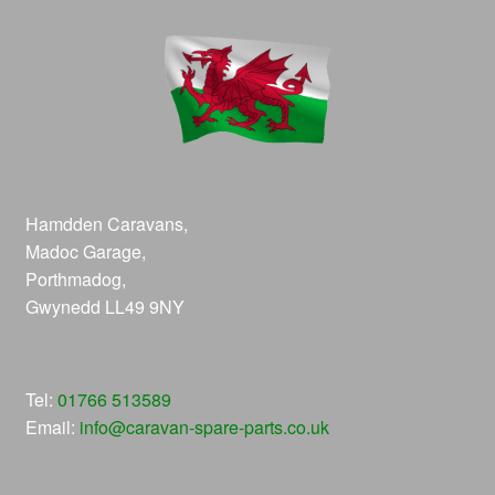
Hamdden Caravans,
Madoc Garage,
Porthmadog,
Gwynedd LL49 9NY
Tel:
01766 513589
Email:
info@caravan-spare-parts.co.uk