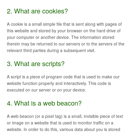
2. What are cookies?
A cookie is a small simple file that is sent along with pages of
this website and stored by your browser on the hard drive of
your computer or another device. The information stored
therein may be returned to our servers or to the servers of the
relevant third parties during a subsequent visit.
3. What are scripts?
A script is a piece of program code that is used to make our
website function properly and interactively. This code is
executed on our server or on your device.
4. What is a web beacon?
A web beacon (or a pixel tag) is a small, invisible piece of text
or image on a website that is used to monitor traffic on a
website. In order to do this, various data about you is stored