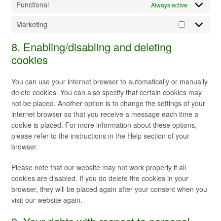
Functional
Always active
Marketing
Marketing
8. Enabling/disabling and deleting
cookies
You can use your internet browser to automatically or manually
delete cookies. You can also specify that certain cookies may
not be placed. Another option is to change the settings of your
internet browser so that you receive a message each time a
cookie is placed. For more information about these options,
please refer to the instructions in the Help section of your
browser.
Please note that our website may not work properly if all
cookies are disabled. If you do delete the cookies in your
browser, they will be placed again after your consent when you
visit our website again.