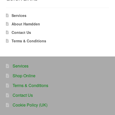
Services
About Hamdden
Contact Us
Terms & Conditions
Services
Shop Online
Terms & Conditions
Contact Us
Cookie Policy (UK)