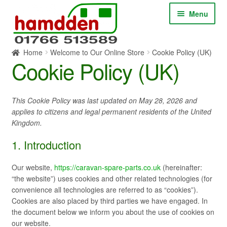
Skip
Skip
Menu
to
to
navigation
content
Home
Welcome to Our Online Store
Cookie Policy (UK)
HOME
Cookie Policy (UK)
ABOUT
This Cookie Policy was last updated on May 28, 2026 and
applies to citizens and legal permanent residents of the United
CONTACT
Kingdom.
SERVICES
1. Introduction
SHOP ONLINE
Our website,
https://caravan-spare-parts.co.uk
(hereinafter:
“the website”) uses cookies and other related technologies (for
convenience all technologies are referred to as “cookies”).
BLOG
Cookies are also placed by third parties we have engaged. In
the document below we inform you about the use of cookies on
our website.