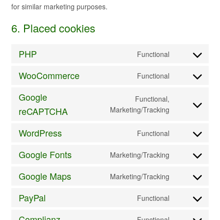
for similar marketing purposes.
6. Placed cookies
PHP
Functional
Consent
to
WooCommerce
Functional
service
Consent
php
to
Google
Functional,
service
Consent
reCAPTCHA
Marketing/Tracking
woocommerc
to
service
WordPress
Functional
Consent
google-
to
recaptcha
Google Fonts
Marketing/Tracking
service
Consent
wordpress
to
Google Maps
Marketing/Tracking
service
Consent
google-
to
PayPal
Functional
fonts
service
Consent
google-
to
Complianz
Functional