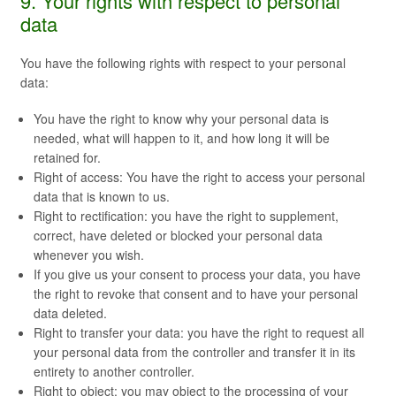
9. Your rights with respect to personal
data
You have the following rights with respect to your personal
data:
You have the right to know why your personal data is
needed, what will happen to it, and how long it will be
retained for.
Right of access: You have the right to access your personal
data that is known to us.
Right to rectification: you have the right to supplement,
correct, have deleted or blocked your personal data
whenever you wish.
If you give us your consent to process your data, you have
the right to revoke that consent and to have your personal
data deleted.
Right to transfer your data: you have the right to request all
your personal data from the controller and transfer it in its
entirety to another controller.
Right to object: you may object to the processing of your