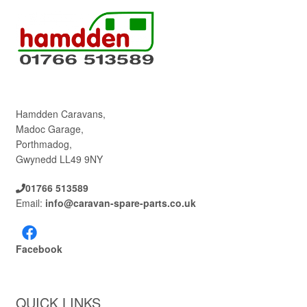
Hamdden Caravans,
Madoc Garage,
Porthmadog,
Gwynedd LL49 9NY
01766 513589
Email:
info@caravan-spare-parts.co.uk
Facebook
QUICK LINKS