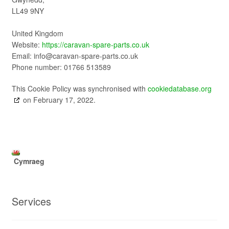
LL49 9NY
United Kingdom
Website:
https://caravan-spare-parts.co.uk
Email:
info@
caravan-spare-parts.co.uk
Phone number: 01766 513589
This Cookie Policy was synchronised with
cookiedatabase.org
on February 17, 2022.
Cymraeg
Services