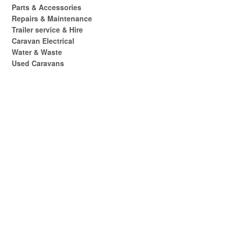
Parts & Accessories
Repairs & Maintenance
Trailer service & Hire
Caravan Electrical
Water & Waste
Used Caravans