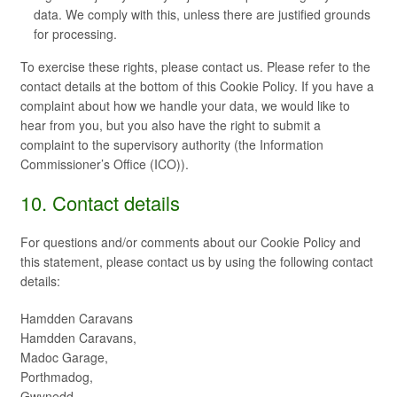
data. We comply with this, unless there are justified grounds
for processing.
To exercise these rights, please contact us. Please refer to the
contact details at the bottom of this Cookie Policy. If you have a
complaint about how we handle your data, we would like to
hear from you, but you also have the right to submit a
complaint to the supervisory authority (the Information
Commissioner’s Office (ICO)).
10. Contact details
For questions and/or comments about our Cookie Policy and
this statement, please contact us by using the following contact
details:
Hamdden Caravans
Hamdden Caravans,
Madoc Garage,
Porthmadog,
Gwynedd,