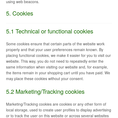
using web beacons.
5. Cookies
5.1 Technical or functional cookies
Some cookies ensure that certain parts of the website work
properly and that your user preferences remain known. By
placing functional cookies, we make it easier for you to visit our
website. This way, you do not need to repeatedly enter the
same information when visiting our website and, for example,
the items remain in your shopping cart until you have paid. We
may place these cookies without your consent.
5.2 Marketing/Tracking cookies
Marketing/Tracking cookies are cookies or any other form of
local storage, used to create user profiles to display advertising
or to track the user on this website or across several websites