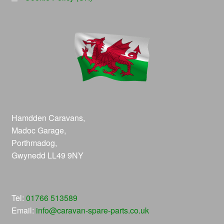
Hamdden Caravans,
Madoc Garage,
Porthmadog,
Gwynedd LL49 9NY
Tel:
01766 513589
Email:
info@caravan-spare-parts.co.uk