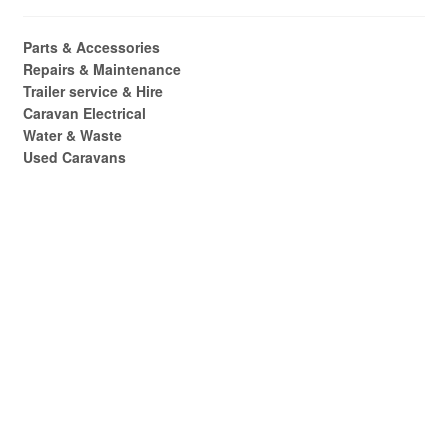
Parts & Accessories
Repairs & Maintenance
Trailer service & Hire
Caravan Electrical
Water & Waste
Used Caravans