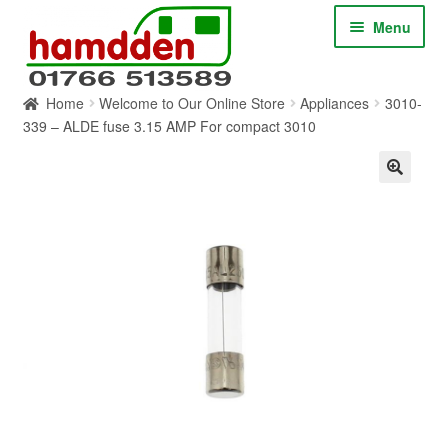
Skip
Skip
Menu
to
to
navigation
content
Home
Welcome to Our Online Store
Appliances
3010-
HOME
339 – ALDE fuse 3.15 AMP For compact 3010
ABOUT
CONTACT
SERVICES
SHOP ONLINE
BLOG