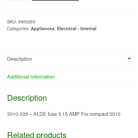
-
ALDE
fuse
SKU:
9900265
Categories:
Appliances
,
Electrical - Internal
3.15
AMP
For
compact
Description
3010
quantity
Additional information
Description
3010-339 – ALDE fuse 3.15 AMP For compact 3010
Related products