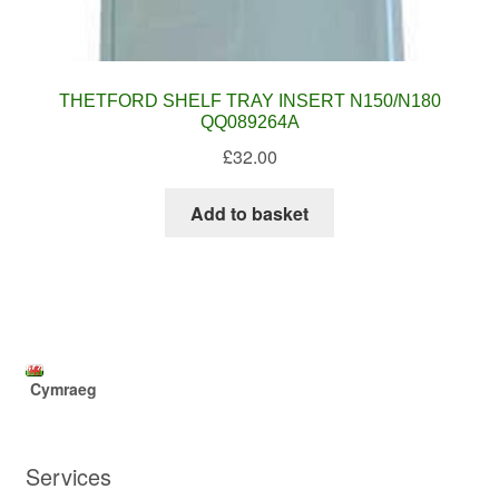
THETFORD SHELF TRAY INSERT N150/N180
QQ089264A
£
32.00
Add to basket
Cymraeg
Services