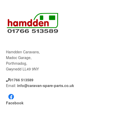
Hamdden Caravans,
Madoc Garage,
Porthmadog,
Gwynedd LL49 9NY
01766 513589
Email:
info@caravan-spare-parts.co.uk
Facebook