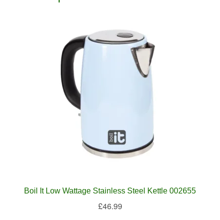
Boil It Low Wattage Stainless Steel Kettle 002655
£
46.99