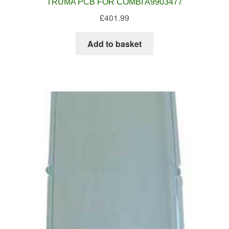
TRUMA PCB FOR COMBI A9903477
£
401.99
Add to basket