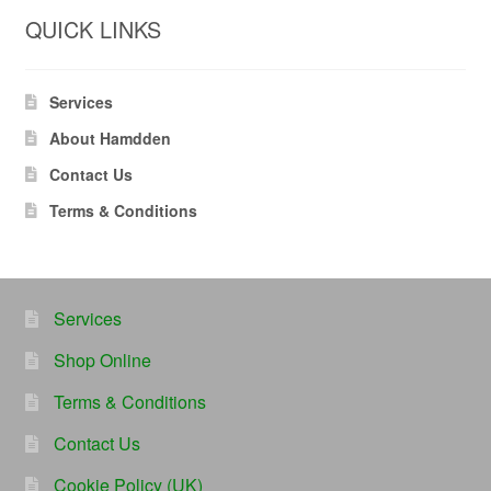
QUICK LINKS
Services
About Hamdden
Contact Us
Terms & Conditions
Services
Shop Online
Terms & Conditions
Contact Us
Cookie Policy (UK)