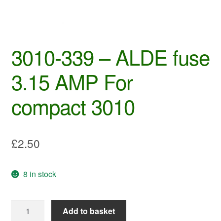
3010-339 – ALDE fuse
3.15 AMP For
compact 3010
£
2.50
8 in stock
3010-
Add to basket
339