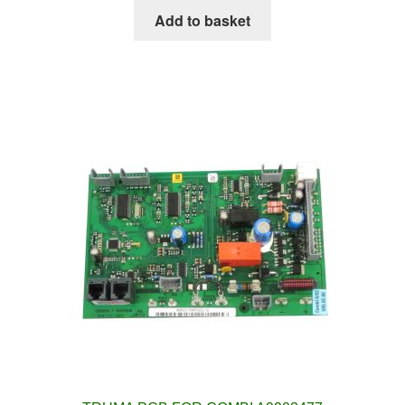
Add to basket