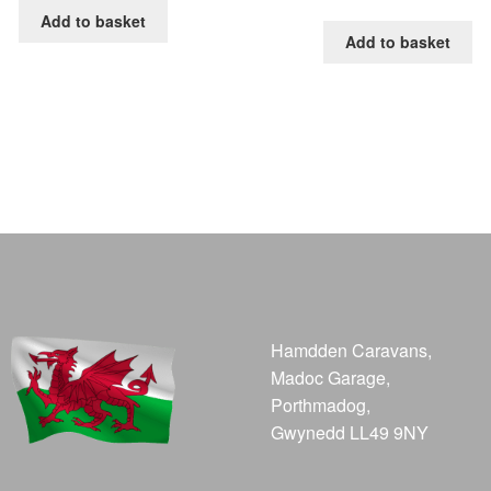
Add to basket
Add to basket
Hamdden Caravans,
Madoc Garage,
Porthmadog,
Gwynedd LL49 9NY