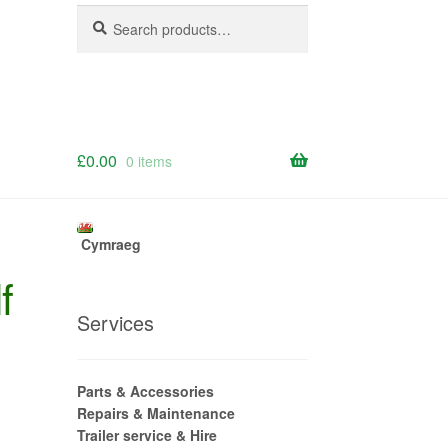
Search
Search
for:
£
0.00
0 items
Cymraeg
f
Services
Parts & Accessories
Repairs & Maintenance
Trailer service & Hire