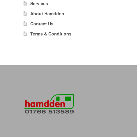
Services
About Hamdden
Contact Us
Terms & Conditions