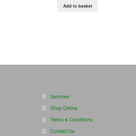
Add to basket
Services
Shop Online
Terms & Conditions
Contact Us