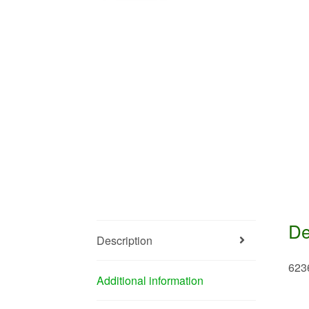
De
Description
623
Additional information