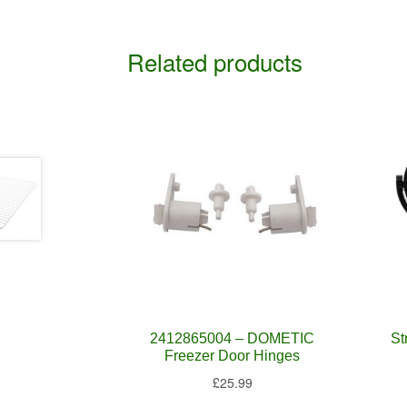
Related products
2412865004 – DOMETIC
St
Freezer Door Hinges
£
25.99