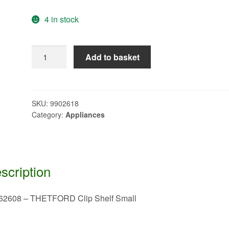
4 in stock
62362608
Add to basket
-
THETFORD
Clip
Shelf
SKU:
9902618
Category:
Appliances
Small
quantity
scription
62608 – THETFORD Clip Shelf Small