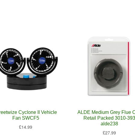
reetwize Cyclone II Vehicle
ALDE Medium Grey Flue 
Fan SWCF5
Retail Packed 3010-39
alde238
£
14.99
£
27.99