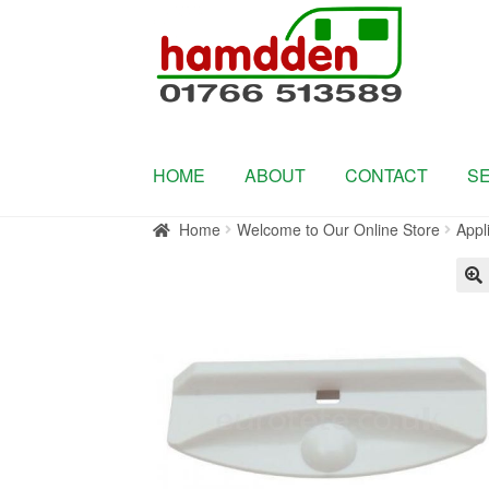
Skip
Skip
to
to
navigation
content
HOME
ABOUT
CONTACT
S
Home
Welcome to Our Online Store
Appl