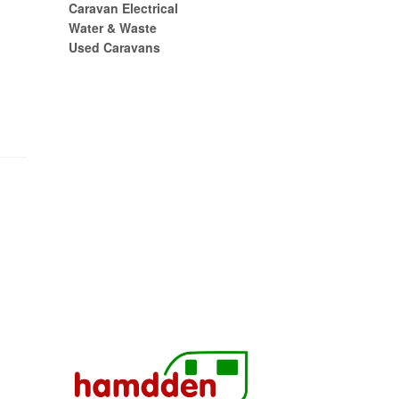
Caravan Electrical
Water & Waste
Used Caravans