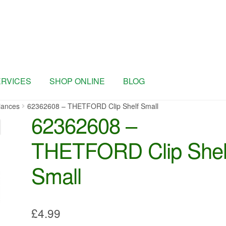
ERVICES
SHOP ONLINE
BLOG
iances
62362608 – THETFORD Clip Shelf Small
62362608 –
THETFORD Clip Shel
Small
£
4.99