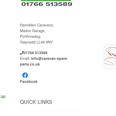
Hamdden Caravans,
Madoc Garage,
Porthmadog,
Gwynedd LL49 9NY
01766 513589
Email:
info@caravan-spare-
parts.co.uk
Facebook
Cap
QUICK LINKS
3