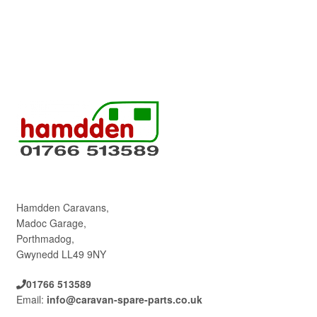
Hamdden Caravans,
Madoc Garage,
Porthmadog,
Gwynedd LL49 9NY
01766 513589
Email:
info@caravan-spare-parts.co.uk