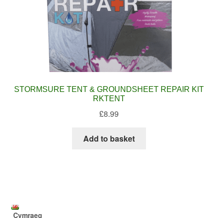
STORMSURE TENT & GROUNDSHEET REPAIR KIT
RKTENT
£
8.99
Add to basket
Cymraeg