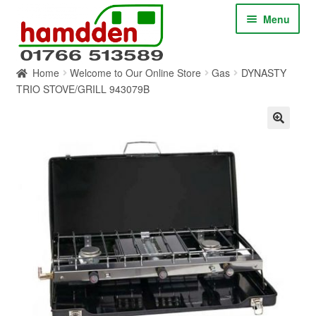
Skip
Skip
Menu
to
to
navigation
content
Home
Welcome to Our Online Store
Gas
DYNASTY
HOME
TRIO STOVE/GRILL 943079B
ABOUT
CONTACT
SERVICES
SHOP ONLINE
BLOG