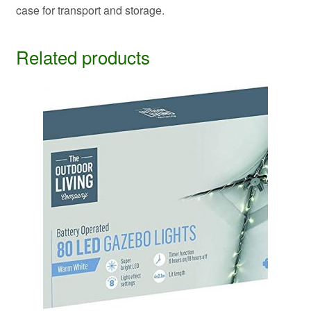
case for transport and storage.
Related products