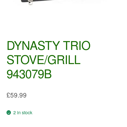
DYNASTY TRIO
STOVE/GRILL
943079B
£
59.99
2 in stock