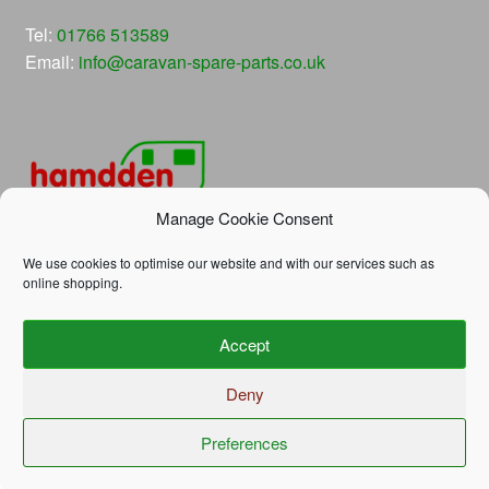
Tel:
01766 513589
Email:
info@caravan-spare-parts.co.uk
Manage Cookie Consent
We use cookies to optimise our website and with our services such as
online shopping.
© Hamdden Caravan Spare Parts 2026
Accept
Privacy Policy
Built with WooCommerce
.
Deny
Preferences
0
Search
Search