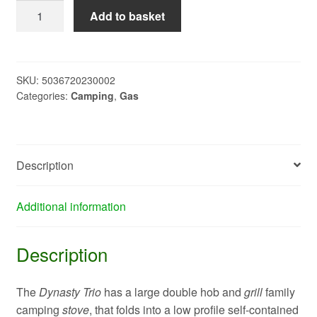
DYNASTY
Add to basket
TRIO
STOVE/GRILL
943079B
quantity
SKU:
5036720230002
Categories:
Camping
,
Gas
Description
Additional information
Description
The
Dynasty Trio
has a large double hob and
grill
family
camping
stove
, that folds into a low profile self-contained