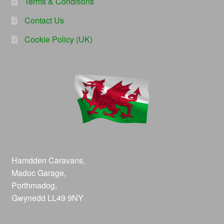
Terms & Conditions
Contact Us
Cookie Policy (UK)
Hamdden Caravans,
Madoc Garage,
Porthmadog,
Gwynedd LL49 9NY