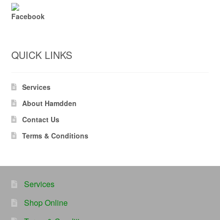
Facebook
QUICK LINKS
Services
About Hamdden
Contact Us
Terms & Conditions
Services
Shop Online