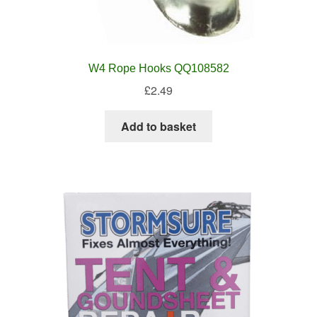
W4 Rope Hooks QQ108582
£
2.49
Add to basket