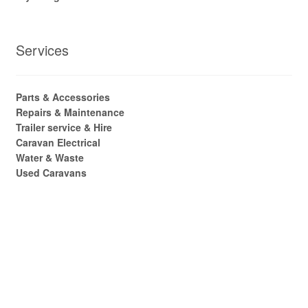
Services
Parts & Accessories
Repairs & Maintenance
Trailer service & Hire
Caravan Electrical
Water & Waste
Used Caravans