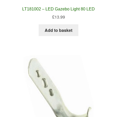
LT181002 – LED Gazebo Light 80 LED
£
13.99
Add to basket