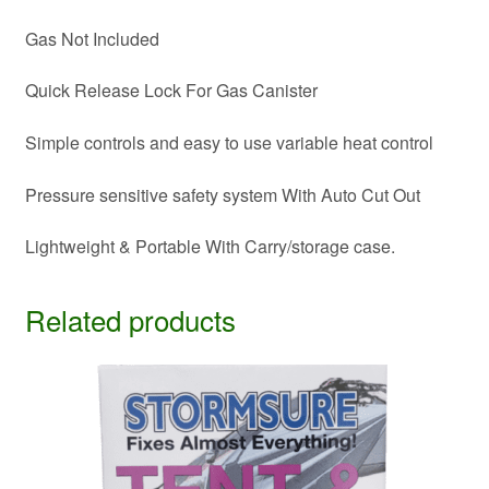
Gas Not Included
Quick Release Lock For Gas Canister
Simple controls and easy to use variable heat control
Pressure sensitive safety system With Auto Cut Out
Lightweight & Portable With Carry/storage case.
Related products