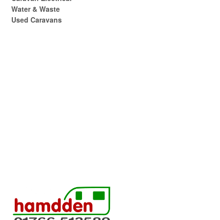
Water & Waste
Used Caravans