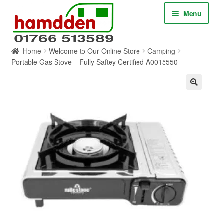
Skip
Skip
Menu
to
to
navigation
content
Home
Welcome to Our Online Store
Camping
HOME
Portable Gas Stove – Fully Saftey Certified A0015550
ABOUT
CONTACT
SERVICES
SHOP ONLINE
BLOG