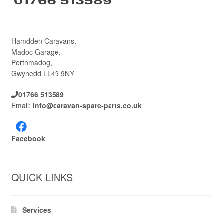
Hamdden Caravans,
Madoc Garage,
Porthmadog,
Gwynedd LL49 9NY
01766 513589
Email:
info@caravan-spare-parts.co.uk
Facebook
QUICK LINKS
Services