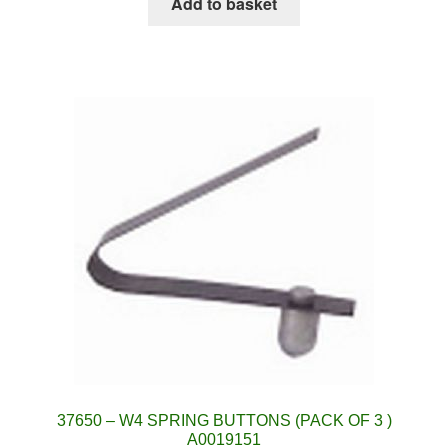
Add to basket
37650 – W4 SPRING BUTTONS (PACK OF 3 )
A0019151