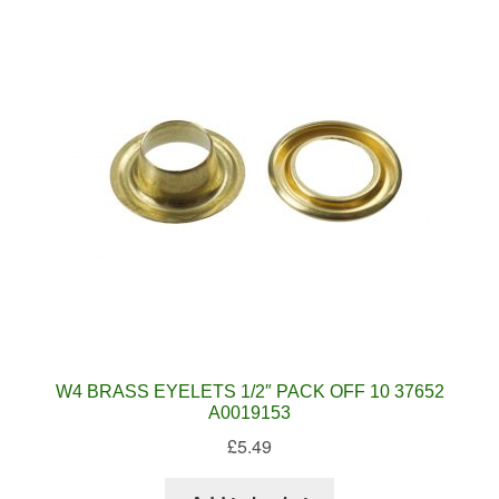
W4 BRASS EYELETS 1/2″ PACK OFF 10 37652
A0019153
£
5.49