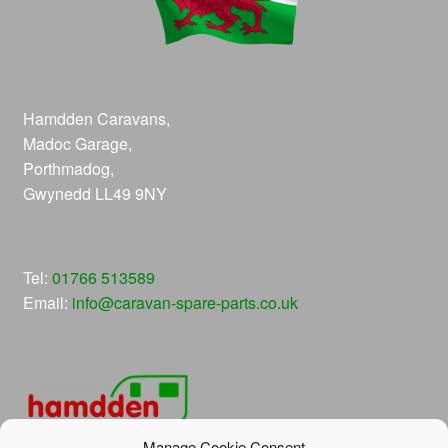
Hamdden Caravans,
Madoc Garage,
Porthmadog,
Gwynedd LL49 9NY
Tel:
01766 513589
Email:
info@caravan-spare-parts.co.uk
Manage Cookie Consent