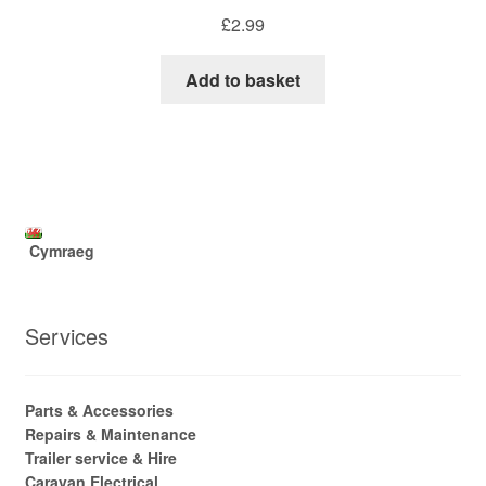
£
2.99
Add to basket
Cymraeg
Services
Parts & Accessories
Repairs & Maintenance
Trailer service & Hire
Caravan Electrical