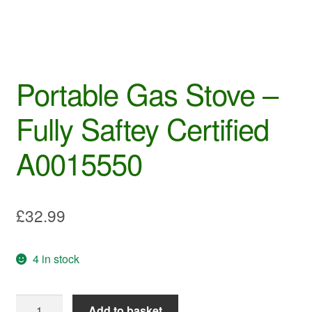
Portable Gas Stove –
Fully Saftey Certified
A0015550
£
32.99
4 in stock
Portable
Add to basket