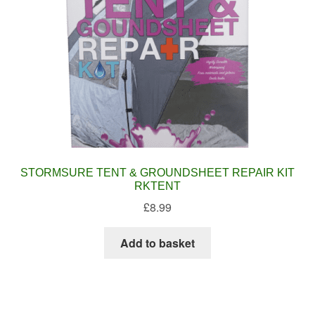
STORMSURE TENT & GROUNDSHEET REPAIR KIT
RKTENT
£
8.99
Add to basket