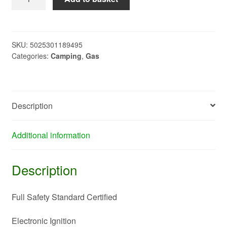
Gas
Stove
-
Fully
SKU:
5025301189495
Categories:
Camping
,
Gas
Saftey
Certified
A0015550
quantity
Description
Additional information
Description
Full Safety Standard Certified
Electronic Ignition