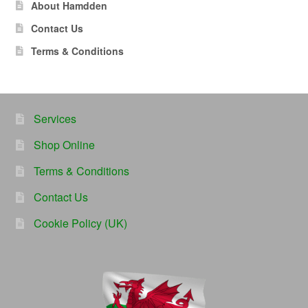
About Hamdden
Contact Us
Terms & Conditions
Services
Shop Online
Terms & Conditions
Contact Us
Cookie Policy (UK)