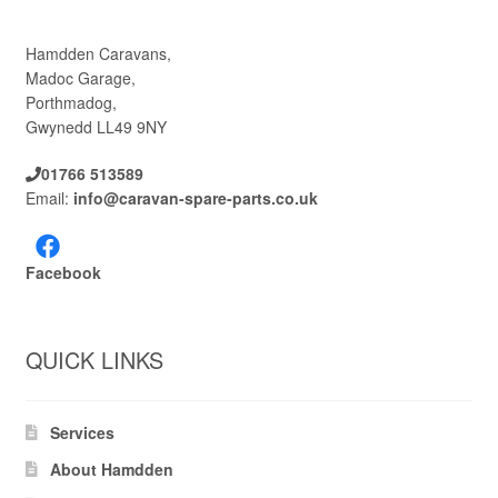
Hamdden Caravans,
Madoc Garage,
Porthmadog,
Gwynedd LL49 9NY
01766 513589
Email:
info@caravan-spare-parts.co.uk
Facebook
QUICK LINKS
Services
About Hamdden