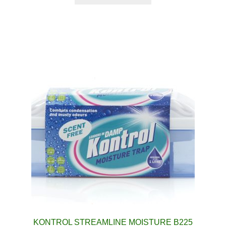
KONTROL STREAMLINE MOISTURE B225