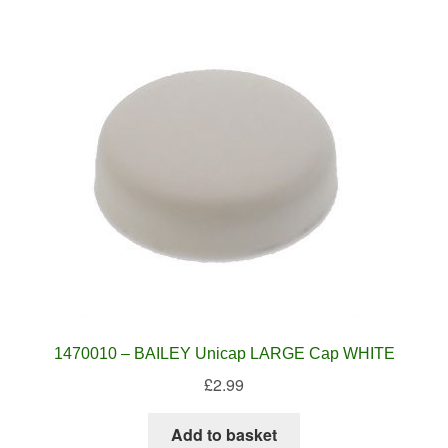
1470010 – BAILEY Unicap LARGE Cap WHITE
£
2.99
Add to basket