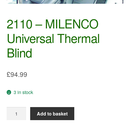
2110 – MILENCO
Universal Thermal
Blind
£
94.99
3 in stock
2110
Add to basket
-
MILENCO