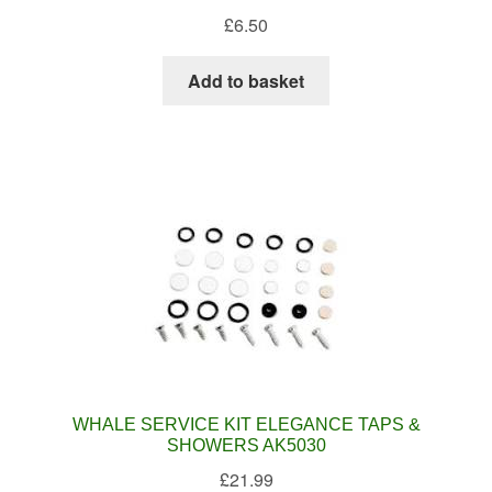
£
6.50
Add to basket
WHALE SERVICE KIT ELEGANCE TAPS &
SHOWERS AK5030
£
21.99