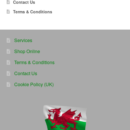
Contact Us
Terms & Conditions
Services
Shop Online
Terms & Conditions
Contact Us
Cookie Policy (UK)