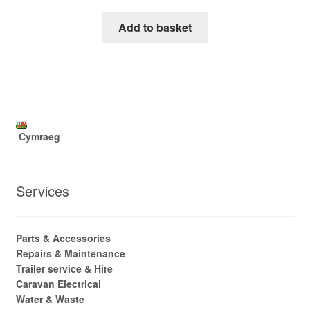
Add to basket
Cymraeg
Services
Parts & Accessories
Repairs & Maintenance
Trailer service & Hire
Caravan Electrical
Water & Waste