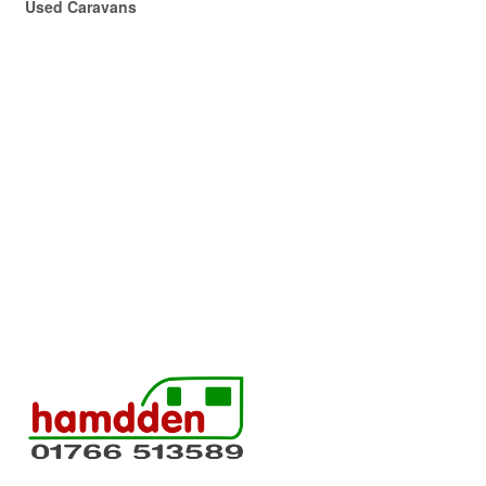
Used Caravans