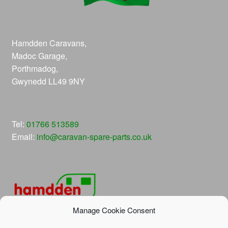
Hamdden Caravans,
Madoc Garage,
Porthmadog,
Gwynedd LL49 9NY
Tel:
01766 513589
Email:
info@caravan-spare-parts.co.uk
Manage Cookie Consent