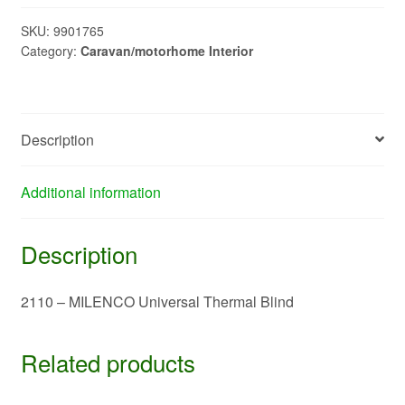
Universal
Thermal
SKU:
9901765
Category:
Caravan/motorhome Interior
Blind
quantity
Description
Additional information
Description
2110 – MILENCO Universal Thermal Blind
Related products