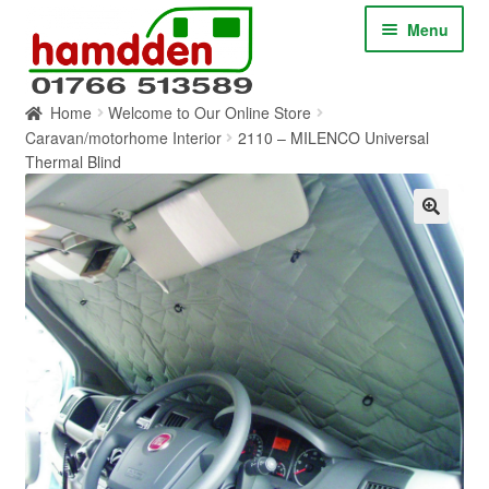
Skip
Skip
Menu
to
to
navigation
content
Home
Welcome to Our Online Store
HOME
Caravan/motorhome Interior
2110 – MILENCO Universal
Thermal Blind
ABOUT
CONTACT
SERVICES
SHOP ONLINE
BLOG