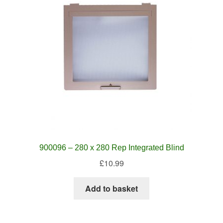
900096 – 280 x 280 Rep Integrated Blind
£
10.99
Add to basket