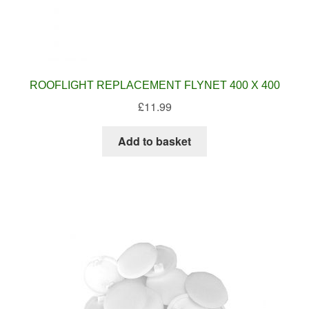
ROOFLIGHT REPLACEMENT FLYNET 400 X 400
£
11.99
Add to basket