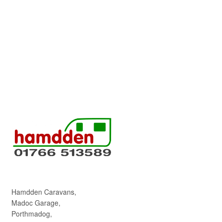
Hamdden Caravans,
Madoc Garage,
Porthmadog,