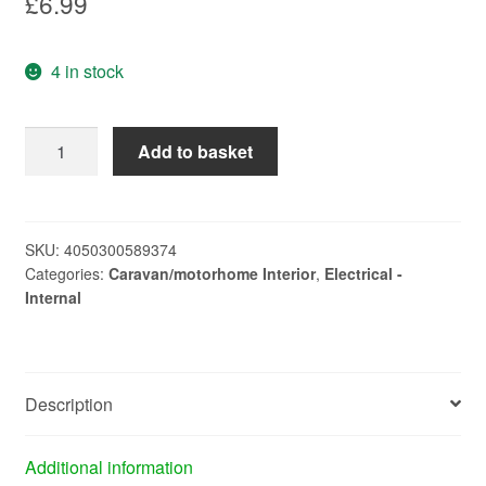
£
6.99
4 in stock
fluoresent
Add to basket
tube
pls
11w
4
SKU:
4050300589374
Categories:
Caravan/motorhome Interior
,
Electrical -
pin
Internal
L236
quantity
Description
Additional information