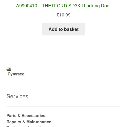
A9900410 – THETFORD SD3Kit Locking Door
£
10.99
Add to basket
Cymraeg
Services
Parts & Accessories
Repairs & Maintenance