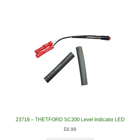
23718 – THETFORD SC200 Level Indicator LED
£
6.99