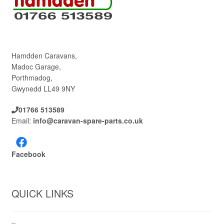
Hamdden Caravans,
Madoc Garage,
Porthmadog,
Gwynedd LL49 9NY
01766 513589
Email:
info@caravan-spare-parts.co.uk
Facebook
QUICK LINKS