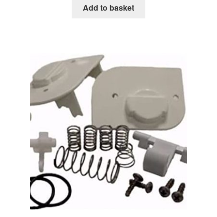
Add to basket