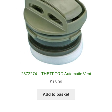
2372274 – THETFORD Automatic Vent
£
16.99
Add to basket