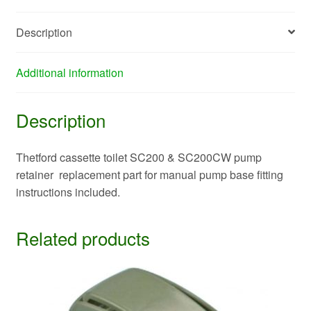
Description
Additional information
Description
Thetford cassette toilet SC200 & SC200CW pump
retainer replacement part for manual pump base fitting
instructions included.
Related products