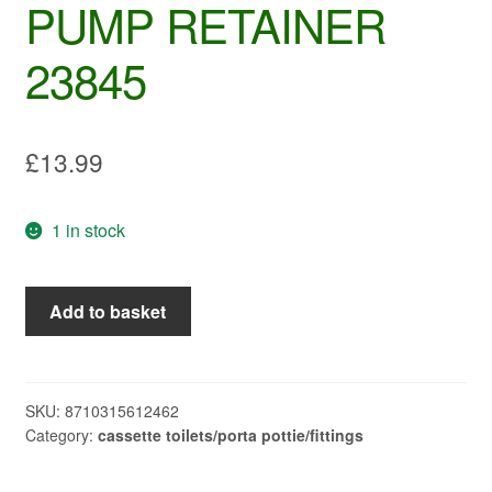
PUMP RETAINER
23845
£
13.99
1 in stock
THETFORD
Add to basket
C200CW
PUMP
RETAINER
23845
SKU:
8710315612462
Category:
cassette toilets/porta pottie/fittings
quantity