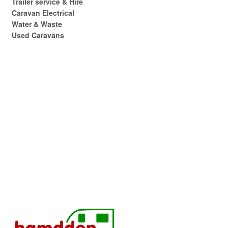
Trailer service & Hire
Caravan Electrical
Water & Waste
Used Caravans