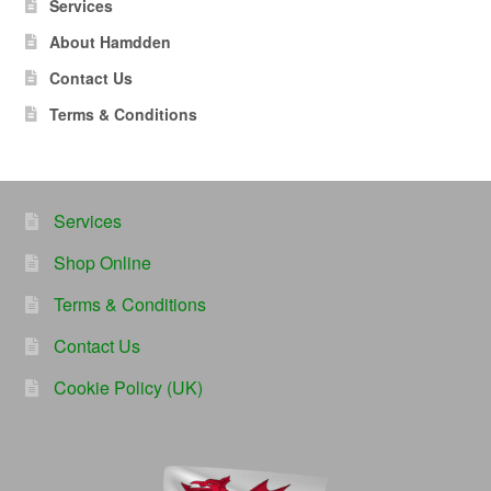
Services
About Hamdden
Contact Us
Terms & Conditions
Services
Shop Online
Terms & Conditions
Contact Us
Cookie Policy (UK)