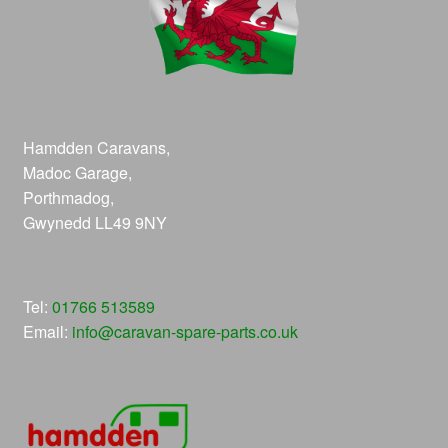
Hamdden Caravans,
Madoc Garage,
Porthmadog,
Gwynedd LL49 9NY
Tel:
01766 513589
Email:
info@caravan-spare-parts.co.uk