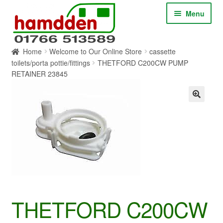
Skip
Skip
Menu
to
to
navigation
content
Home
Welcome to Our Online Store
cassette
HOME
toilets/porta pottie/fittings
THETFORD C200CW PUMP
RETAINER 23845
ABOUT
CONTACT
SERVICES
SHOP ONLINE
BLOG
THETFORD C200CW