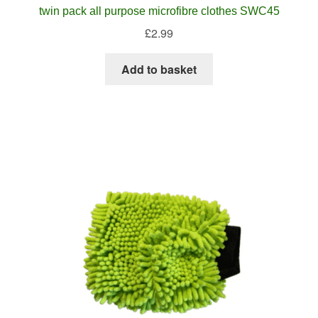
twin pack all purpose microfibre clothes SWC45
£
2.99
Add to basket