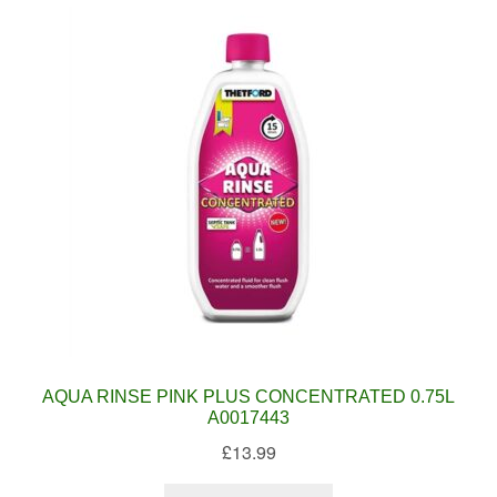
AQUA RINSE PINK PLUS CONCENTRATED 0.75L
A0017443
£
13.99