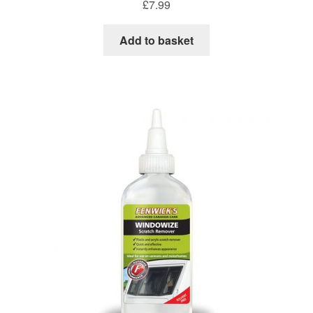
£
7.99
Add to basket