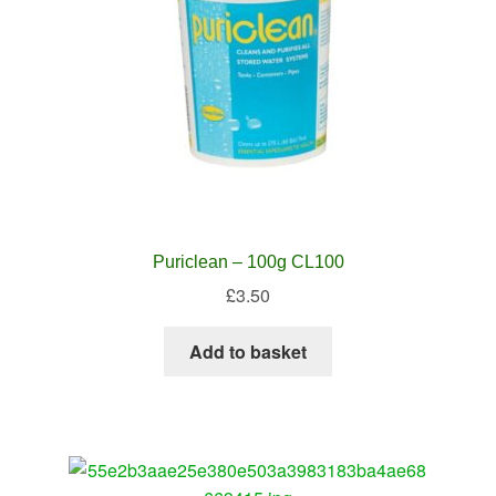
Puriclean – 100g CL100
£
3.50
Add to basket