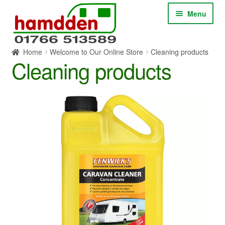
Skip
Skip
Menu
to
to
navigation
content
Home
Welcome to Our Online Store
Cleaning products
HOME
Cleaning products
ABOUT
CONTACT
SERVICES
SHOP ONLINE
BLOG