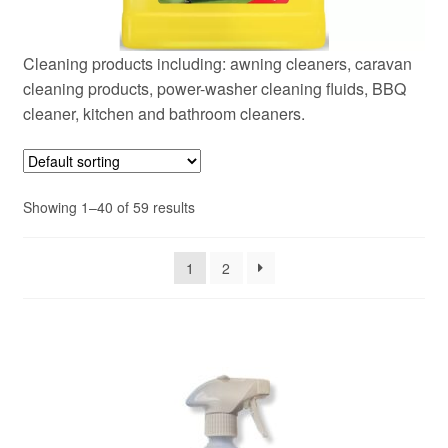
Cleaning products including: awning cleaners, caravan
cleaning products, power-washer cleaning fluids, BBQ
cleaner, kitchen and bathroom cleaners.
Showing 1–40 of 59 results
1
2