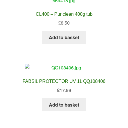
CL400 – Puriclean 400g tub
£
8.50
Add to basket
FABSIL PROTECTOR UV 1L QQ108406
£
17.99
Add to basket