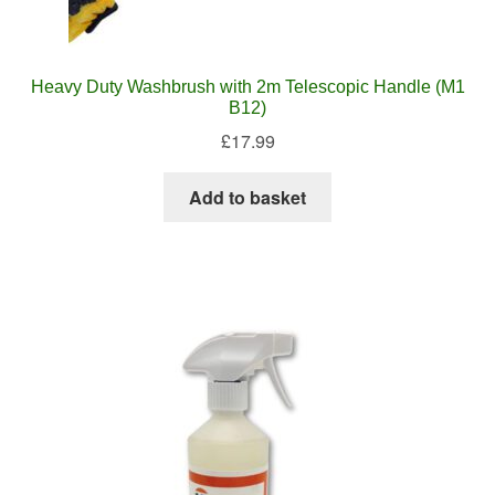
Heavy Duty Washbrush with 2m Telescopic Handle (M1
B12)
£
17.99
Add to basket