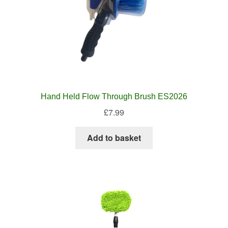
Hand Held Flow Through Brush ES2026
£
7.99
Add to basket