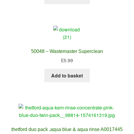
50048 – Wastemaster Superclean
£
5.99
Add to basket
thetford duo pack ,aqua blue & aqua rinse A0017445