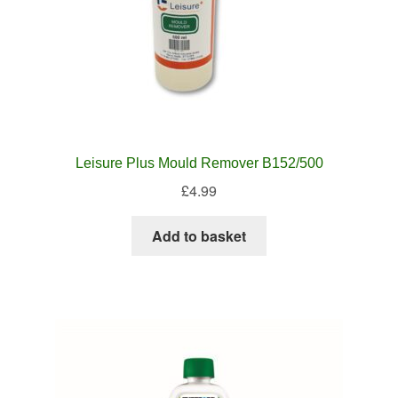
Leisure Plus Mould Remover B152/500
£
4.99
Add to basket