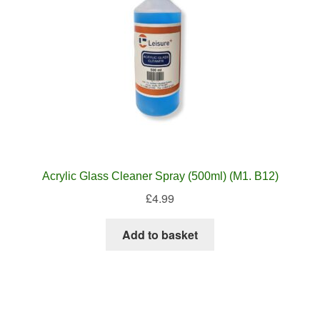
Acrylic Glass Cleaner Spray (500ml) (M1. B12)
£
4.99
Add to basket