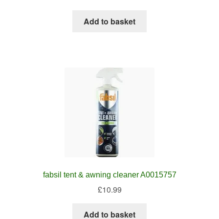
Add to basket
fabsil tent & awning cleaner A0015757
£
10.99
Add to basket