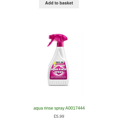
Add to basket
aqua rinse spray A0017444
£
5.99