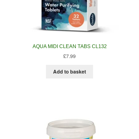
AQUA MIDI CLEAN TABS CL132
£
7.99
Add to basket