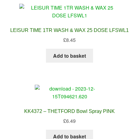
LEISUR TIME 1TR WASH & WAX 25 DOSE LFSWL1
£
8.45
Add to basket
KK4372 – THETFORD Bowl Spray PINK
£
6.49
Add to basket