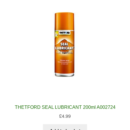
THETFORD SEAL LUBRICANT 200ml A002724
£
4.99