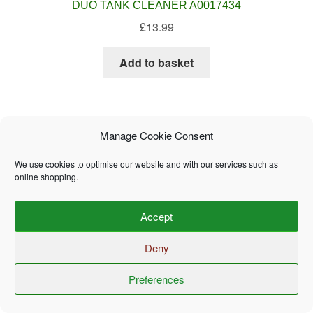
DUO TANK CLEANER A0017434
£
13.99
Add to basket
Manage Cookie Consent
We use cookies to optimise our website and with our services such as
online shopping.
Accept
Deny
Thetford Aqua Kem Blue Concentrated 780ml A0017448
£
14.99
Preferences
0
Search
Search
for: