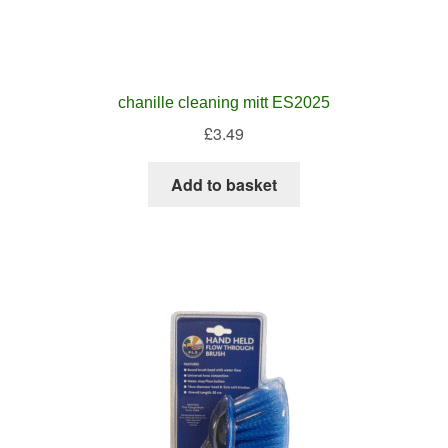
chanille cleaning mitt ES2025
£
3.49
Add to basket