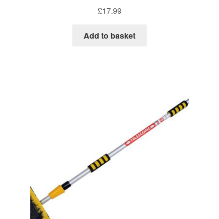
£
17.99
Add to basket