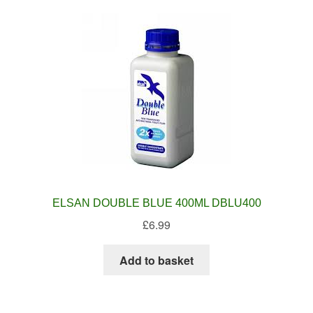
ELSAN DOUBLE BLUE 400ML DBLU400
£
6.99
Add to basket