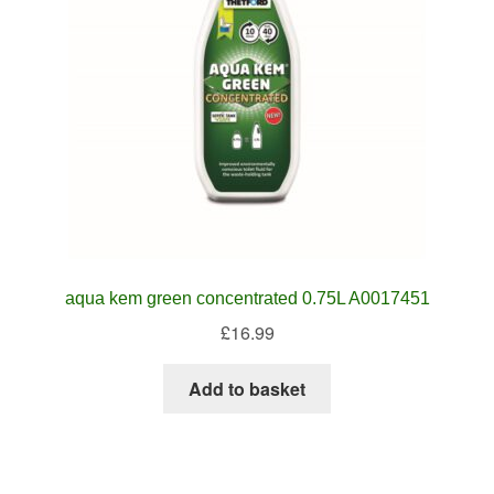
aqua kem green concentrated 0.75L A0017451
£
16.99
Add to basket