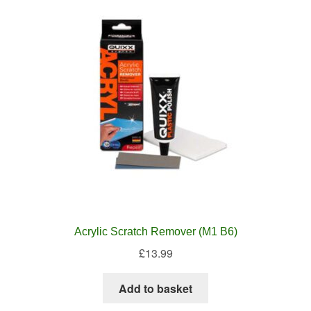
Acrylic Scratch Remover (M1 B6)
£
13.99
Add to basket