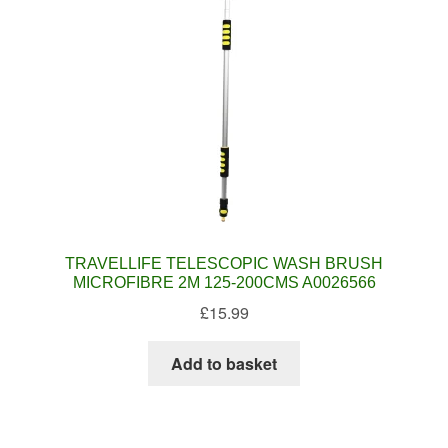
TRAVELLIFE TELESCOPIC WASH BRUSH
MICROFIBRE 2M 125-200CMS A0026566
£
15.99
Add to basket