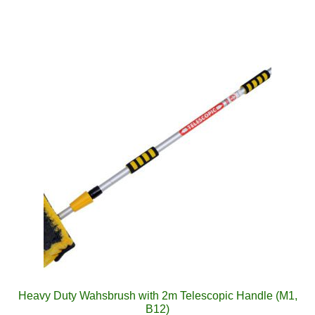
Heavy Duty Wahsbrush with 2m Telescopic Handle (M1,
B12)