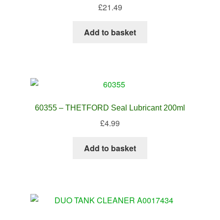
£
21.49
Add to basket
60355 – THETFORD Seal Lubricant 200ml
£
4.99
Add to basket