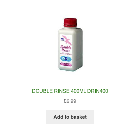
DOUBLE RINSE 400ML DRIN400
£
6.99
Add to basket