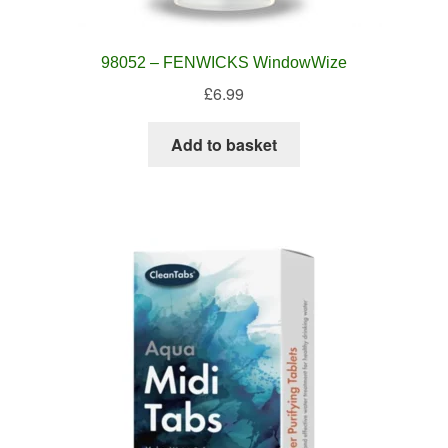
98052 – FENWICKS WindowWize
£
6.99
Add to basket