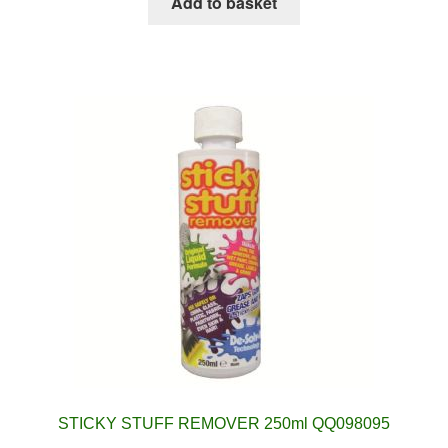
Add to basket
STICKY STUFF REMOVER 250ml QQ098095