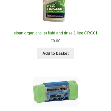
elsan organic toilet fluid and rinse 1 litre ORG01
£
9.99
Add to basket