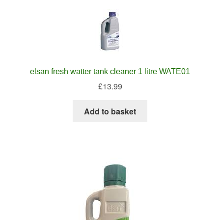
elsan fresh watter tank cleaner 1 litre WATE01
£
13.99
Add to basket