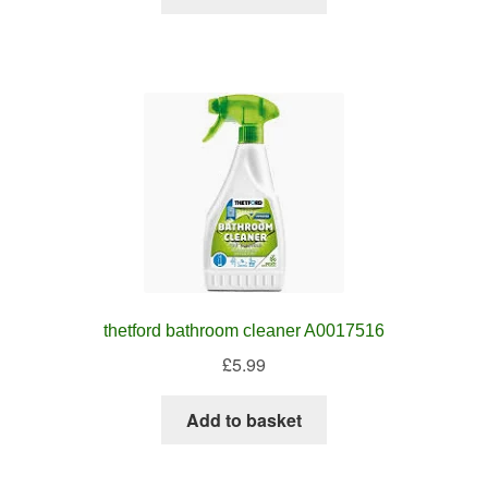
thetford bathroom cleaner A0017516
£
5.99
Add to basket