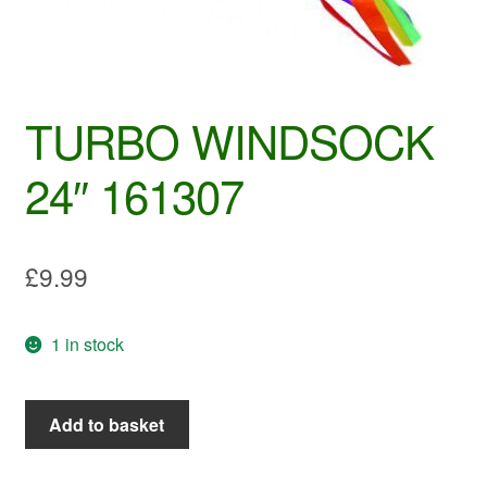
TURBO WINDSOCK
24″ 161307
£
9.99
1 in stock
TURBO
Add to basket
WINDSOCK
24"