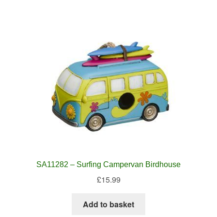
SA11282 – Surfing Campervan Birdhouse
£
15.99
Add to basket