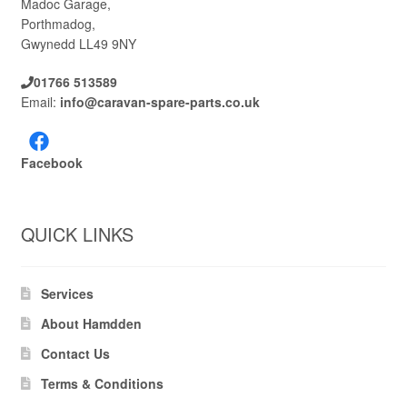
Madoc Garage,
Porthmadog,
Gwynedd LL49 9NY
01766 513589
Email:
info@caravan-spare-parts.co.uk
Facebook
QUICK LINKS
Services
About Hamdden
Contact Us
Terms & Conditions