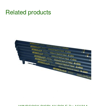
Related products