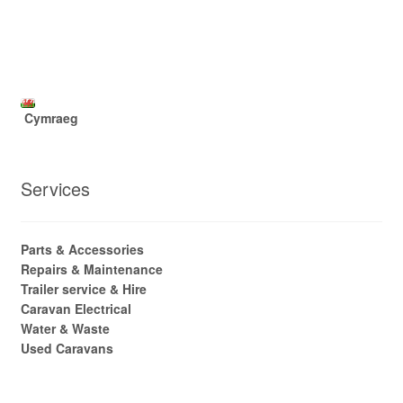
Cymraeg
Services
Parts & Accessories
Repairs & Maintenance
Trailer service & Hire
Caravan Electrical
Water & Waste
Used Caravans