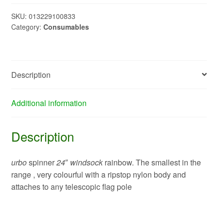
161307
quantity
SKU:
013229100833
Category:
Consumables
Description
Additional information
Description
urbo
spinner
24
″
windsock
rainbow. The smallest in the
range , very colourful with a ripstop nylon body and
attaches to any telescopic flag pole