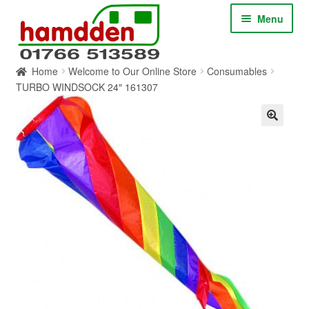
Skip
Skip
Menu
to
to
navigation
content
Home
Welcome to Our Online Store
Consumables
HOME
TURBO WINDSOCK 24″ 161307
ABOUT
CONTACT
SERVICES
SHOP ONLINE
BLOG