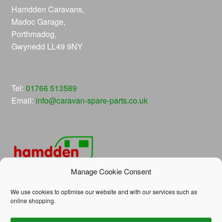
Hamdden Caravans,
Madoc Garage,
Porthmadog,
Gwynedd LL49 9NY
Tel:
01766 513589
Email:
info@caravan-spare-parts.co.uk
Manage Cookie Consent
We use cookies to optimise our website and with our services such as
online shopping.