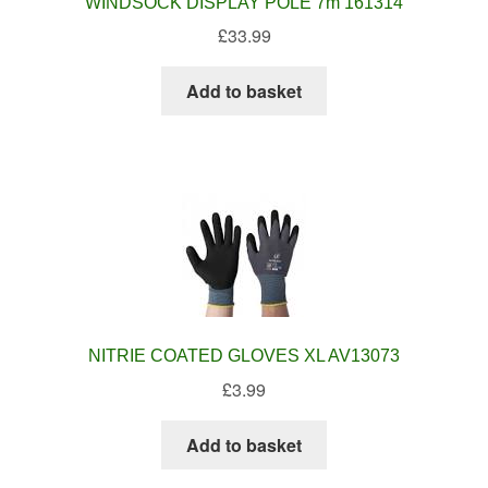
WINDSOCK DISPLAY POLE 7m 161314
£
33.99
Add to basket
NITRIE COATED GLOVES XL AV13073
£
3.99
Add to basket