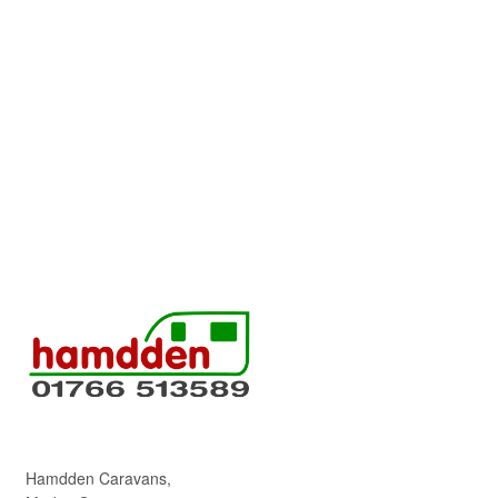
Hamdden Caravans,