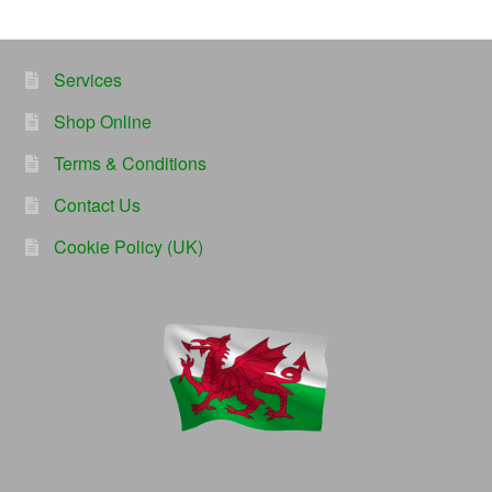
Services
Shop Online
Terms & Conditions
Contact Us
Cookie Policy (UK)