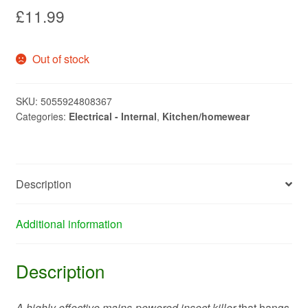
£
11.99
Out of stock
SKU:
5055924808367
Categories:
Electrical - Internal
,
Kitchen/homewear
Description
Additional information
Description
A highly effective mains-powered insect killer
that hangs