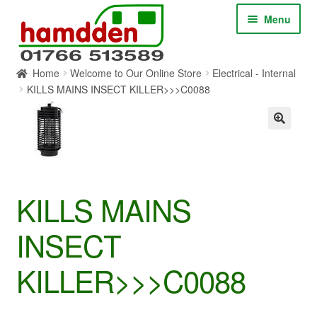
Skip
Skip
Menu
to
to
navigation
content
Home
Welcome to Our Online Store
Electrical - Internal
HOME
KILLS MAINS INSECT KILLER>>>C0088
ABOUT
CONTACT
SERVICES
KILLS MAINS
INSECT
SHOP ONLINE
KILLER>>>C0088
BLOG