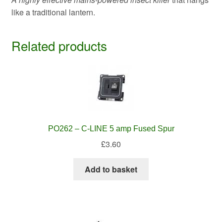
like a traditional lantern.
Related products
PO262 – C-LINE 5 amp Fused Spur
£
3.60
Add to basket