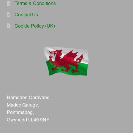
Terms & Conditions
Contact Us
Cookie Policy (UK)
Hamdden Caravans,
Madoc Garage,
Porthmadog,
Gwynedd LL49 9NY