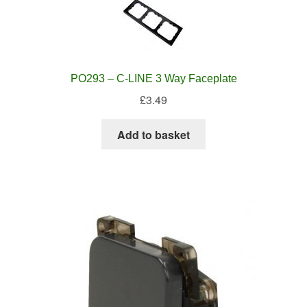
PO293 – C-LINE 3 Way Faceplate
£
3.49
Add to basket