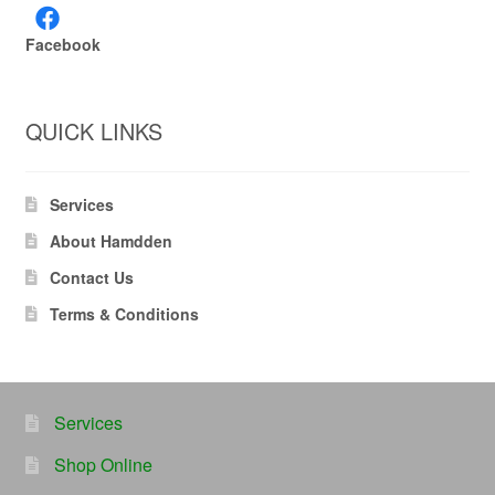
Facebook
QUICK LINKS
Services
About Hamdden
Contact Us
Terms & Conditions
Services
Shop Online