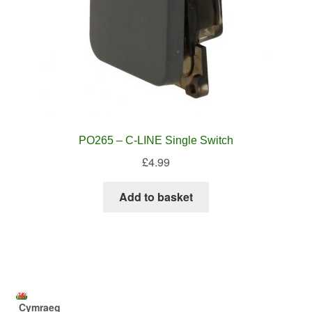
PO265 – C-LINE Single Switch
£
4.99
Add to basket
Cymraeg