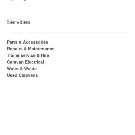
Services
Parts & Accessories
Repairs & Maintenance
Trailer service & Hire
Caravan Electrical
Water & Waste
Used Caravans