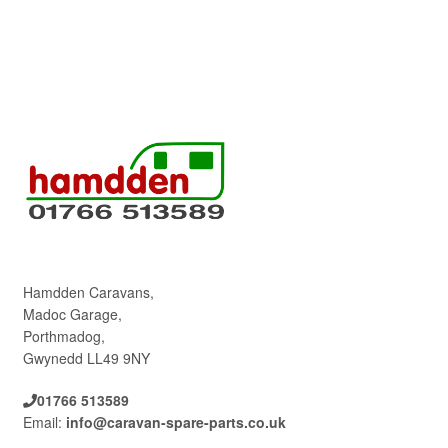
Hamdden Caravans,
Madoc Garage,
Porthmadog,
Gwynedd LL49 9NY
01766 513589
Email:
info@caravan-spare-parts.co.uk