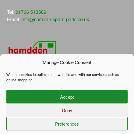
Tel:
01766 513589
Email:
info@caravan-spare-parts.co.uk
Manage Cookie Consent
We use cookies to optimise our website and with our services such as
online shopping.
© Hamdden Caravan Spare Parts 2026
Accept
Privacy Policy
Built with WooCommerce
.
Deny
Preferences
0
Search
Search