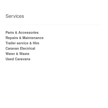
Services
Parts & Accessories
Repairs & Maintenance
Trailer service & Hire
Caravan Electrical
Water & Waste
Used Caravans