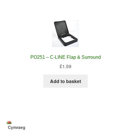
PO251 – C-LINE Flap & Surround
£
1.59
Add to basket
Cymraeg