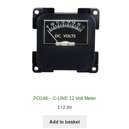
PO248 – C-LINE 12 Volt Meter
£
12.99
Add to basket