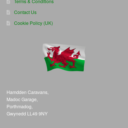
Terms & Conditions
Contact Us
Cookie Policy (UK)
Hamdden Caravans,
Madoc Garage,
Porthmadog,
Gwynedd LL49 9NY