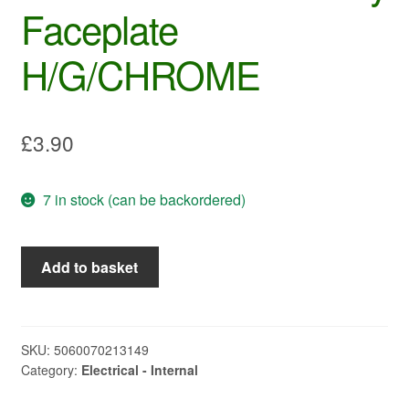
Faceplate
H/G/CHROME
£
3.90
7 in stock (can be backordered)
PO322
Add to basket
-
C-
LINE
2way
SKU:
5060070213149
Category:
Electrical - Internal
Faceplate
H/G/CHROME