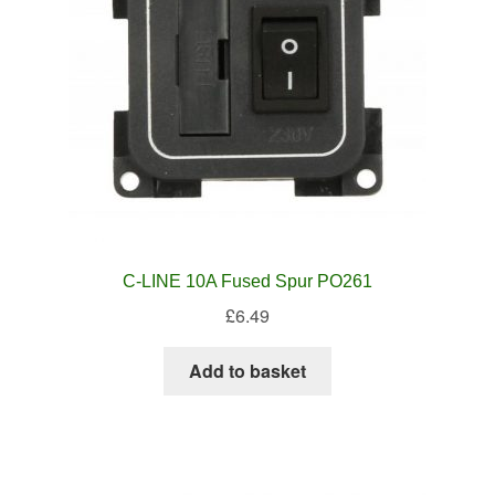
C-LINE 10A Fused Spur PO261
£
6.49
Add to basket