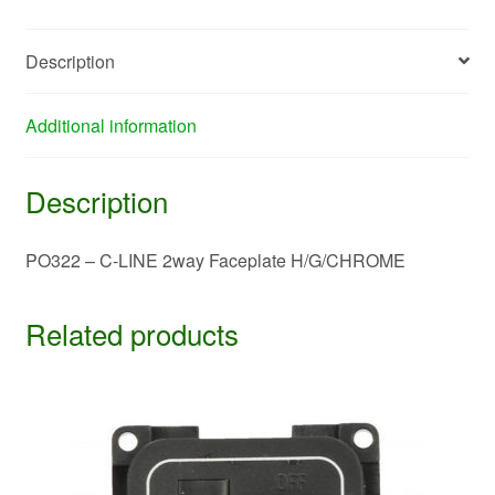
quantity
Description
Additional information
Description
PO322 – C-LINE 2way Faceplate H/G/CHROME
Related products