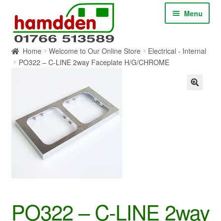
Skip
Skip
Menu
to
to
navigation
content
Home
Welcome to Our Online Store
Electrical - Internal
HOME
PO322 – C-LINE 2way Faceplate H/G/CHROME
ABOUT
CONTACT
SERVICES
SHOP ONLINE
BLOG
PO322 – C-LINE 2way