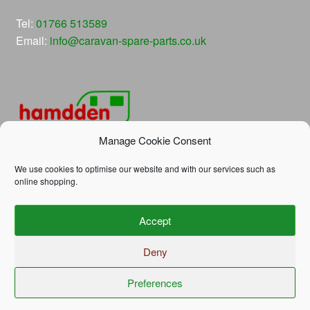
Tel:
01766 513589
Email:
info@caravan-spare-parts.co.uk
Manage Cookie Consent
We use cookies to optimise our website and with our services such as
online shopping.
© Hamdden Caravan Spare Parts 2026
Accept
Privacy Policy
Built with WooCommerce
.
Deny
Preferences
0
Search
Search