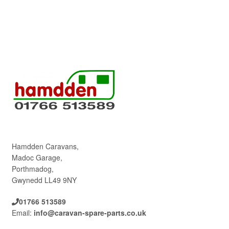
Hamdden Caravans,
Madoc Garage,
Porthmadog,
Gwynedd LL49 9NY
01766 513589
Email:
info@caravan-spare-parts.co.uk