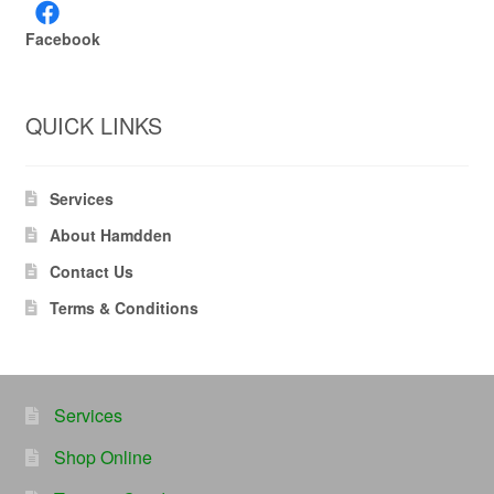
Facebook
QUICK LINKS
Services
About Hamdden
Contact Us
Terms & Conditions
Services
Shop Online