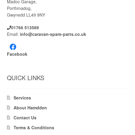
Madoc Garage,
Porthmadog,
Gwynedd LL49 9NY
01766 513589
Email:
info@caravan-spare-parts.co.uk
Facebook
QUICK LINKS
Services
About Hamdden
Contact Us
Terms & Conditions