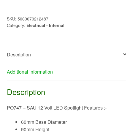
SAU
12
Volt
SKU:
5060070212487
Category:
Electrical - Internal
LED
Spotlight
quantity
Description
Additional information
Description
PO747 – SAU 12 Volt LED Spotlight Features :-
60mm Base Diameter
90mm Height