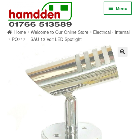
Skip
Skip
Menu
to
to
navigation
content
Home
Welcome to Our Online Store
Electrical - Internal
HOME
PO747 – SAU 12 Volt LED Spotlight
ABOUT
CONTACT
SERVICES
SHOP ONLINE
BLOG