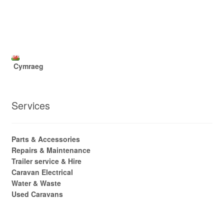
Cymraeg
Services
Parts & Accessories
Repairs & Maintenance
Trailer service & Hire
Caravan Electrical
Water & Waste
Used Caravans