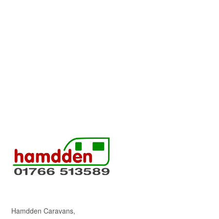
Hamdden Caravans,