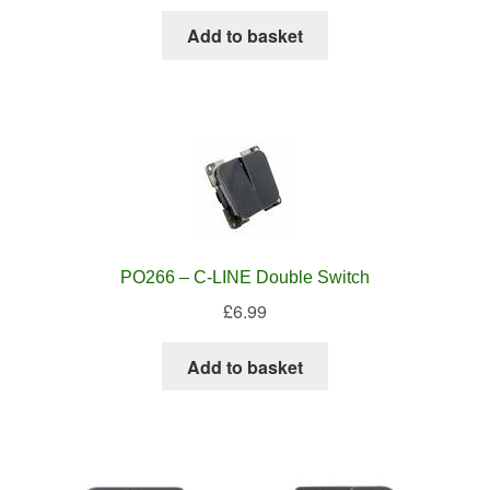
Add to basket
PO266 – C-LINE Double Switch
£
6.99
Add to basket