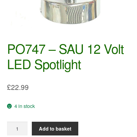
PO747 – SAU 12 Volt
LED Spotlight
£
22.99
4 in stock
PO747
Add to basket
-