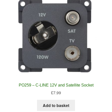
PO259 – C-LINE 12V and Satellite Socket
£
7.99
Add to basket