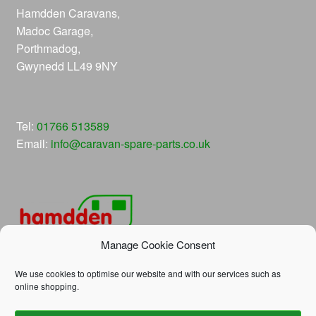
Hamdden Caravans,
Madoc Garage,
Porthmadog,
Gwynedd LL49 9NY
Tel:
01766 513589
Email:
info@caravan-spare-parts.co.uk
Manage Cookie Consent
We use cookies to optimise our website and with our services such as
online shopping.