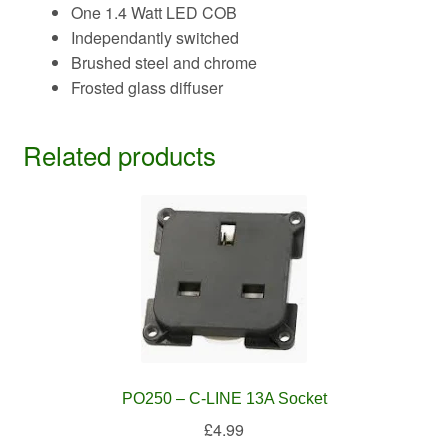
One 1.4 Watt LED COB
Independantly switched
Brushed steel and chrome
Frosted glass diffuser
Related products
PO250 – C-LINE 13A Socket
£
4.99