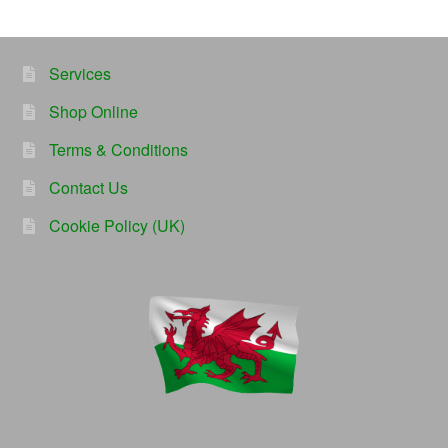
Services
Shop Online
Terms & Conditions
Contact Us
Cookie Policy (UK)