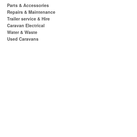
Parts & Accessories
Repairs & Maintenance
Trailer service & Hire
Caravan Electrical
Water & Waste
Used Caravans