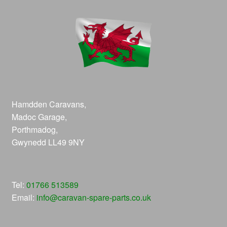
Hamdden Caravans,
Madoc Garage,
Porthmadog,
Gwynedd LL49 9NY
Tel:
01766 513589
Email:
info@caravan-spare-parts.co.uk