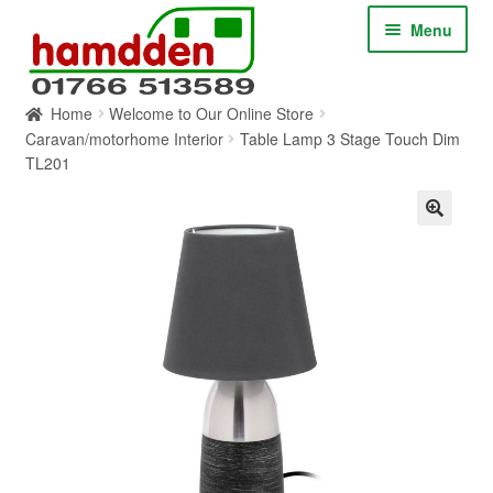
Skip
Skip
Menu
to
to
navigation
content
Home
Welcome to Our Online Store
HOME
Caravan/motorhome Interior
Table Lamp 3 Stage Touch Dim
TL201
ABOUT
CONTACT
SERVICES
SHOP ONLINE
BLOG