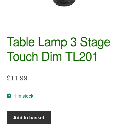
Table Lamp 3 Stage
Touch Dim TL201
£
11.99
1 in stock
Table
Add to basket
Lamp
3