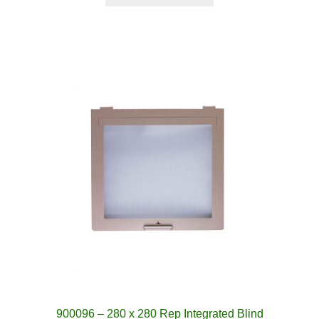
900096 – 280 x 280 Rep Integrated Blind