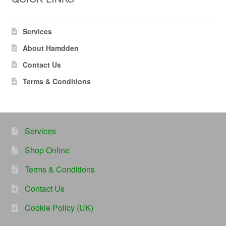
Services
About Hamdden
Contact Us
Terms & Conditions
Services
Shop Online
Terms & Conditions
Contact Us
Cookie Policy (UK)