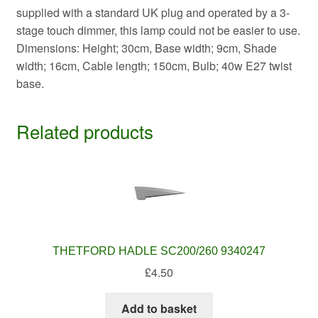
supplied with a standard UK plug and operated by a 3-
stage touch dimmer, this lamp could not be easier to use.
Dimensions: Height; 30cm, Base width; 9cm, Shade
width; 16cm, Cable length; 150cm, Bulb; 40w E27 twist
base.
Related products
THETFORD HADLE SC200/260 9340247
£
4.50
Add to basket