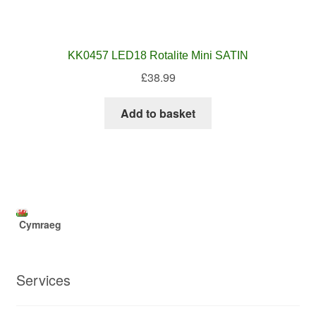
KK0457 LED18 Rotalite Mini SATIN
£
38.99
Add to basket
Cymraeg
Services