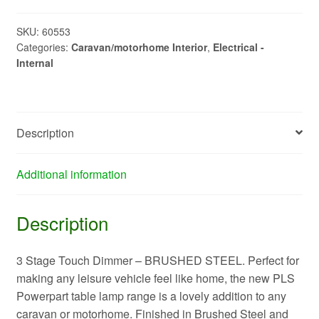
Stage
Touch
SKU:
60553
Categories:
Caravan/motorhome Interior
,
Electrical -
Dim
Internal
TL201
quantity
Description
Additional information
Description
3 Stage Touch Dimmer – BRUSHED STEEL. Perfect for
making any leisure vehicle feel like home, the new PLS
Powerpart table lamp range is a lovely addition to any
caravan or motorhome. Finished in Brushed Steel and