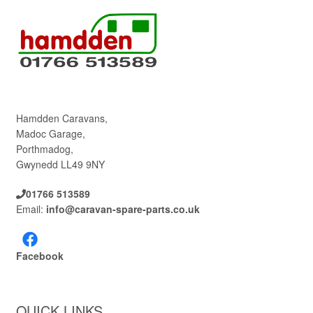
Hamdden Caravans,
Madoc Garage,
Porthmadog,
Gwynedd LL49 9NY
01766 513589
Email:
info@caravan-spare-parts.co.uk
Facebook
QUICK LINKS