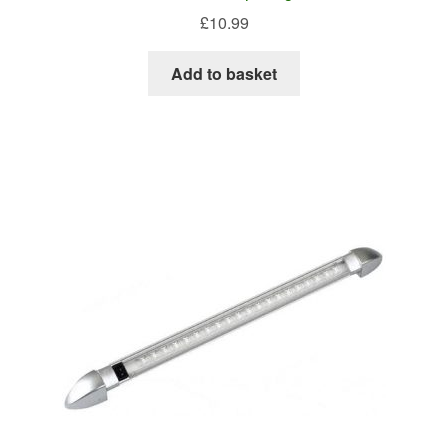
£
10.99
Add to basket