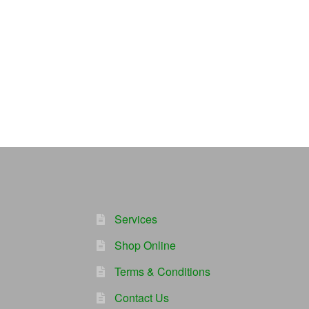
Services
Shop Online
Terms & Conditions
Contact Us