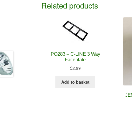
Related products
PO283 – C-LINE 3 Way
Faceplate
£
2.99
Add to basket
JE