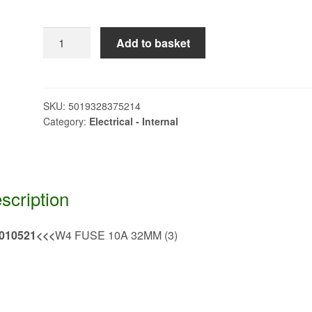
W4
Add to basket
FUSE
10A
32MM
(3)>>>
SKU:
5019328375214
Category:
Electrical - Internal
QQ010521
quantity
scription
010521<<<
W4 FUSE 10A 32MM (3)