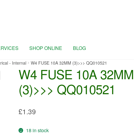
ERVICES
SHOP ONLINE
BLOG
rical - Internal
W4 FUSE 10A 32MM (3)>>> QQ010521
W4 FUSE 10A 32MM
(3)>>> QQ010521
£
1.39
18 in stock