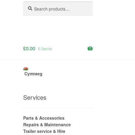
Search
Search
for:
£
0.00
0 items
Cymraeg
Services
Parts & Accessories
Repairs & Maintenance
Trailer service & Hire