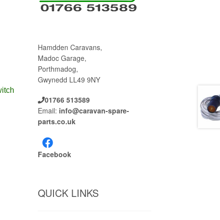
Hamdden Caravans,
Madoc Garage,
Porthmadog,
Gwynedd LL49 9NY
itch
01766 513589
Email:
info@caravan-spare-
parts.co.uk
Facebook
QUICK LINKS