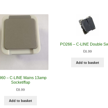
PO266 – C-LINE Double Sw
£
6.99
Add to basket
960 – C-LINE Mains 13amp
Socket/flap
£
8.99
Add to basket