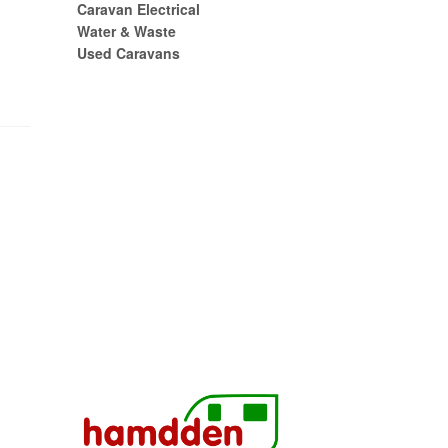
Caravan Electrical
Water & Waste
Used Caravans