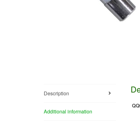
De
Description
QQ
Additional information