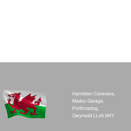
Hamdden Caravans,
Madoc Garage,
Porthmadog,
Gwynedd LL49 9NY