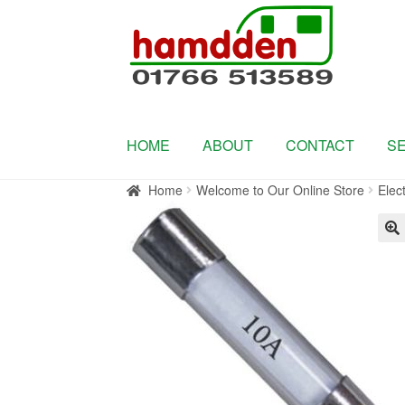
Skip
Skip
to
to
navigation
content
HOME
ABOUT
CONTACT
S
Home
Welcome to Our Online Store
Elect