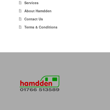
Services
About Hamdden
Contact Us
Terms & Conditions