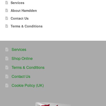
Services
About Hamdden
Contact Us
Terms & Conditions
Services
Shop Online
Terms & Conditions
Contact Us
Cookie Policy (UK)