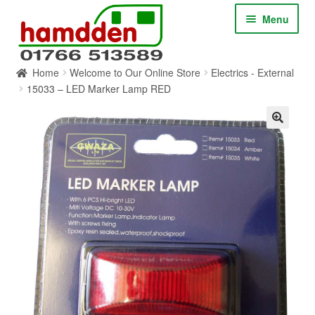
Skip
Skip
Menu
to
to
navigation
content
Home
Welcome to Our Online Store
Electrics - External
HOME
15033 – LED Marker Lamp RED
ABOUT
CONTACT
SERVICES
SHOP ONLINE
BLOG