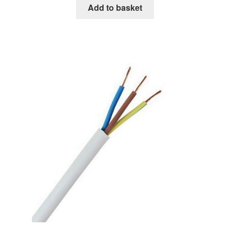
Add to basket