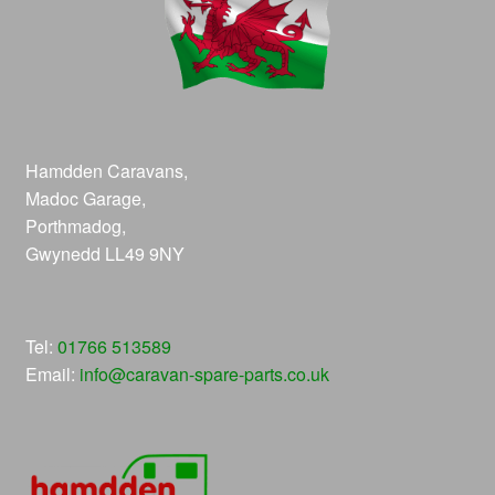
Hamdden Caravans,
Madoc Garage,
Porthmadog,
Gwynedd LL49 9NY
Tel:
01766 513589
Email:
info@caravan-spare-parts.co.uk