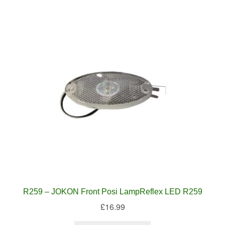
R259 – JOKON Front Posi LampReflex LED R259
£
16.99