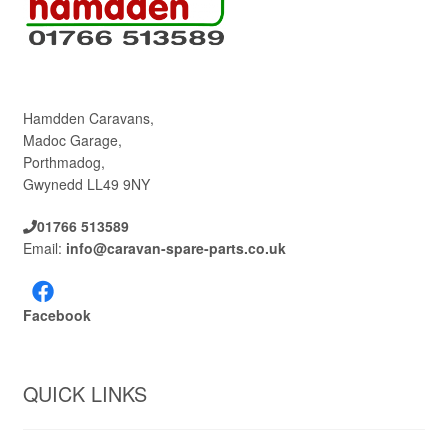
Hamdden Caravans,
Madoc Garage,
Porthmadog,
Gwynedd LL49 9NY
01766 513589
Email:
info@caravan-spare-parts.co.uk
Facebook
QUICK LINKS