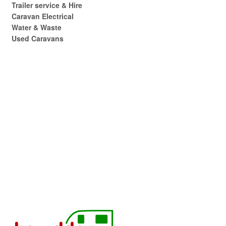
Trailer service & Hire
Caravan Electrical
Water & Waste
Used Caravans