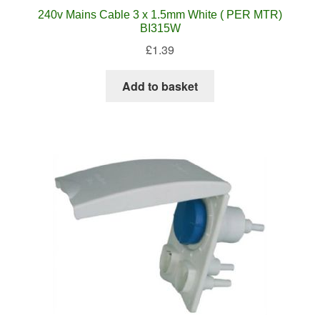
240v Mains Cable 3 x 1.5mm White ( PER MTR)
BI315W
£
1.39
Add to basket