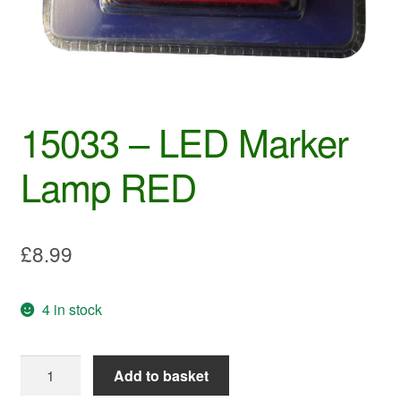
15033 – LED Marker
Lamp RED
£
8.99
4 in stock
15033
Add to basket
-