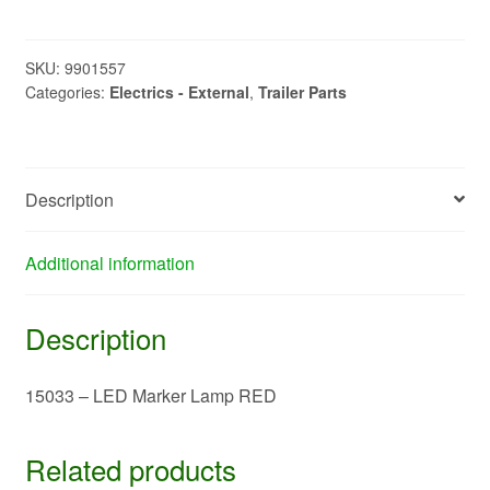
LED
Marker
Lamp
SKU:
9901557
Categories:
Electrics - External
,
Trailer Parts
RED
quantity
Description
Additional information
Description
15033 – LED Marker Lamp RED
Related products