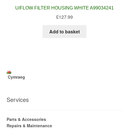
U/FLOW FILTER HOUSING WHITE A99034241
£
127.99
Add to basket
Cymraeg
Services
Parts & Accessories
Repairs & Maintenance