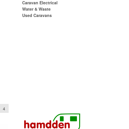
Caravan Electrical
Water & Waste
Used Caravans
4