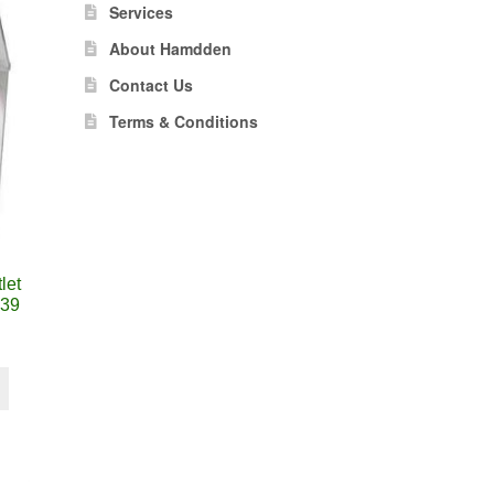
Services
About Hamdden
Contact Us
Terms & Conditions
let
39