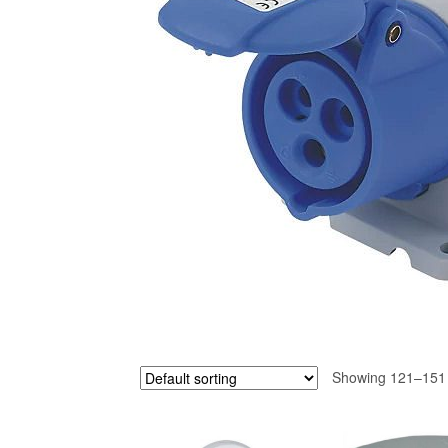
Showing 121–151 o