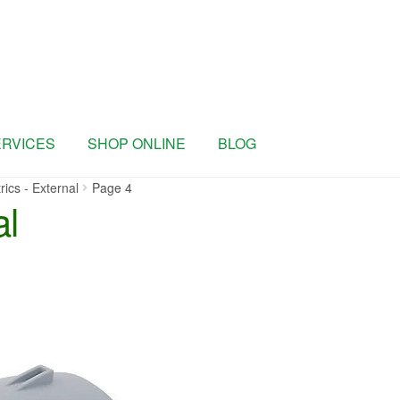
ERVICES
SHOP ONLINE
BLOG
rics - External
Page 4
al