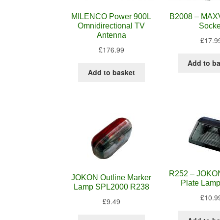
MILENCO Power 900L
B2008 – MA
Omnidirectional TV
Socke
Antenna
£
17.9
£
176.99
Add to b
Add to basket
R252 – JOKO
JOKON Outline Marker
Plate Lam
Lamp SPL2000 R238
£
10.9
£
9.49