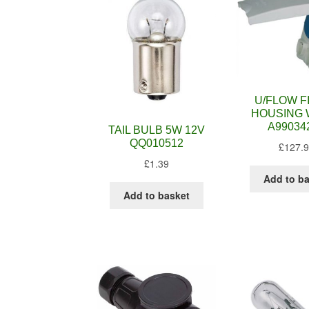
U/FLOW F
HOUSING 
A99034
TAIL BULB 5W 12V
QQ010512
£
127.
£
1.39
Add to b
Add to basket