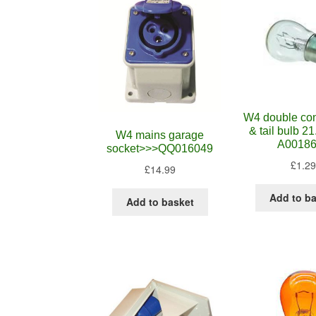
W4 double con
& tail bulb 
W4 mains garage
A0018
socket>>>QQ016049
£
1.29
£
14.99
Add to b
Add to basket