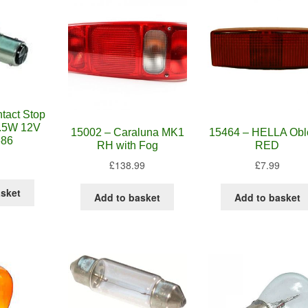
tact Stop
21.5W 12V
15002 – Caraluna MK1
15464 – HELLA Obl
686
RH with Fog
RED
£
138.99
£
7.99
asket
Add to basket
Add to basket