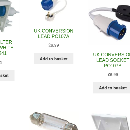
UK CONVERSION
LEAD PO107A
ILTER
£
6.99
WHITE
241
UK CONVERSIO
Add to basket
LEAD SOCKET
99
PO107B
£
6.99
asket
Add to basket