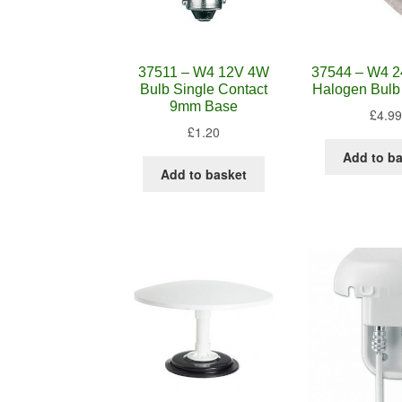
37511 – W4 12V 4W
37544 – W4 
Bulb Single Contact
Halogen Bulb
9mm Base
£
4.99
£
1.20
Add to b
Add to basket