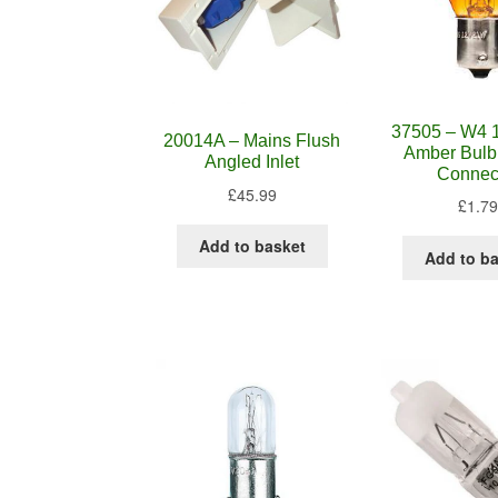
37505 – W4 
20014A – Mains Flush
Amber Bulb
Angled Inlet
Connec
£
45.99
£
1.79
Add to basket
Add to b