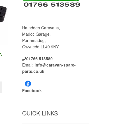
Hamdden Caravans,
Madoc Garage,
Porthmadog,
Gwynedd LL49 9NY
N
01766 513589
Email:
info@caravan-spare-
parts.co.uk
Facebook
QUICK LINKS