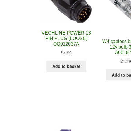
VECHLINE POWER 13
PIN PLUG (LOOSE)
W4 capless b
QQ012037A
12v bulb 
£
4.99
A0018
£
1.39
Add to basket
Add to b