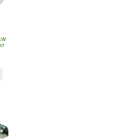
21W
ct