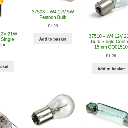
37508 – W4 12V 5W
Festoon Bulb
£
1.99
12V 21W
37510 – W4 12V 
Add to basket
 Single
Bulb Single Conta
tor
15mm QQ01510
£
1.29
asket
Add to basket