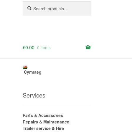
Search
Search
for:
£
0.00
0 items
Cymraeg
Services
Parts & Accessories
Repairs & Maintenance
Trailer service & Hire