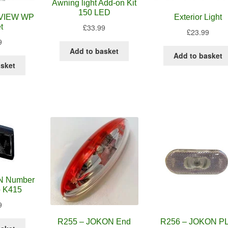
Awning light Add-on Kit
150 LED
XVIEW WP
Exterior Light
£
33.99
t
£
23.99
9
Add to basket
Add to basket
asket
N Number
p K415
9
R255 – JOKON End
R256 – JOKON P