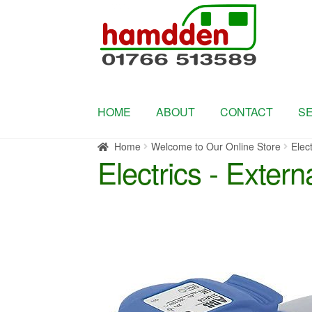
Skip
Skip
to
to
navigation
content
HOME
ABOUT
CONTACT
S
Home
Welcome to Our Online Store
Elect
Electrics - Extern