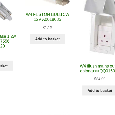
W4 FESTON BULB 5W
12V A0018685
£
1.19
ase 1.2w
Add to basket
37556
720
asket
W4 fllush mains out
oblong>>>QQ0160
£
24.99
Add to basket