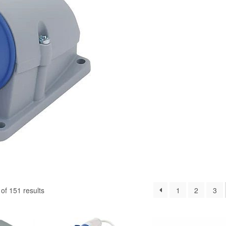
f 151 results
1
2
3