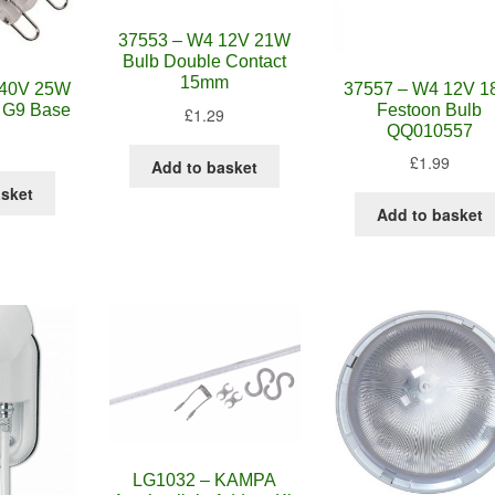
37553 – W4 12V 21W
Bulb Double Contact
15mm
240V 25W
37557 – W4 12V 
 G9 Base
Festoon Bulb
£
1.29
QQ010557
£
1.99
Add to basket
asket
Add to basket
LG1032 – KAMPA