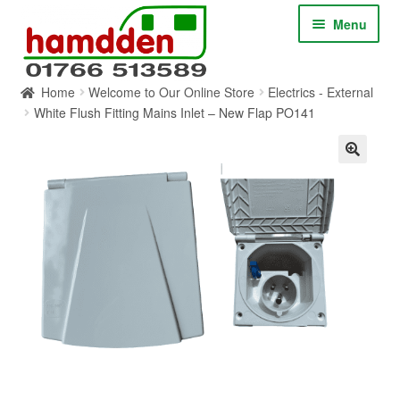
Skip
Skip
Menu
to
to
navigation
content
Home
Welcome to Our Online Store
Electrics - External
HOME
White Flush Fitting Mains Inlet – New Flap PO141
ABOUT
CONTACT
SERVICES
SHOP ONLINE
BLOG