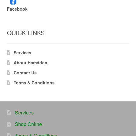
Facebook
QUICK LINKS
Services
About Hamdden
Contact Us
Terms & Conditions
Services
Shop Online
Terms & Conditions