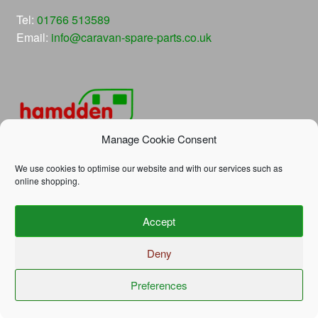
Tel:
01766 513589
Email:
info@caravan-spare-parts.co.uk
Manage Cookie Consent
We use cookies to optimise our website and with our services such as
online shopping.
© Hamdden Caravan Spare Parts 2026
Accept
Privacy Policy
Built with WooCommerce
.
Deny
Preferences
0
Search
Search