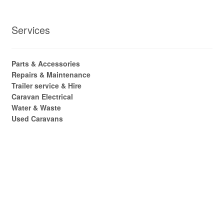
Services
Parts & Accessories
Repairs & Maintenance
Trailer service & Hire
Caravan Electrical
Water & Waste
Used Caravans