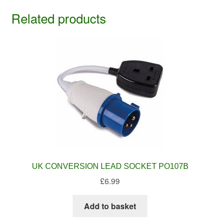
Related products
UK CONVERSION LEAD SOCKET PO107B
£
6.99
Add to basket