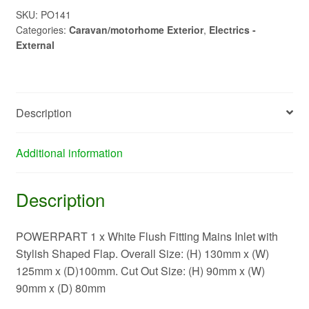
Inlet
SKU:
PO141
Categories:
Caravan/motorhome Exterior
,
Electrics -
-
External
New
Flap
PO141
quantity
Description
Additional information
Description
POWERPART 1 x White Flush Fitting Mains Inlet with
Stylish Shaped Flap. Overall Size: (H) 130mm x (W)
125mm x (D)100mm. Cut Out Size: (H) 90mm x (W)
90mm x (D) 80mm