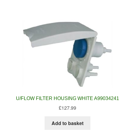
U/FLOW FILTER HOUSING WHITE A99034241
£
127.99
Add to basket