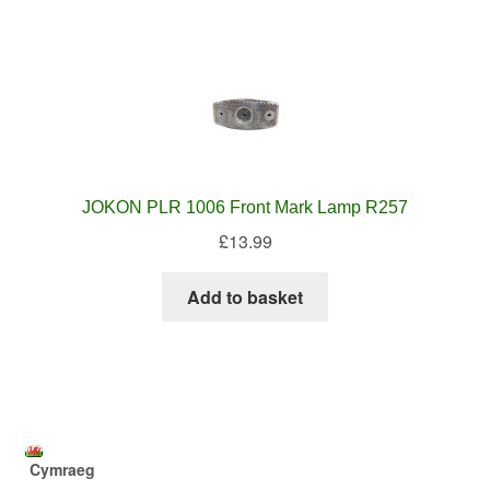
JOKON PLR 1006 Front Mark Lamp R257
£
13.99
Add to basket
Cymraeg