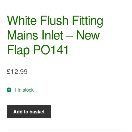
White Flush Fitting
Mains Inlet – New
Flap PO141
£
12.99
1 in stock
White
Add to basket
Flush
Fitting
Mains