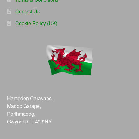
Contact Us
Cookie Policy (UK)
Hamdden Caravans,
Madoc Garage,
Porthmadog,
Gwynedd LL49 9NY