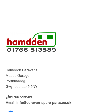
Hamdden Caravans,
Madoc Garage,
Porthmadog,
Gwynedd LL49 9NY
01766 513589
Email:
info@caravan-spare-parts.co.uk