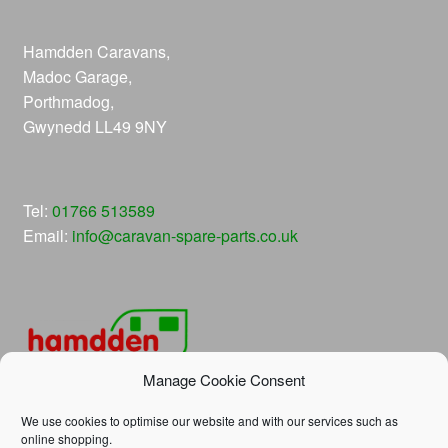
Hamdden Caravans,
Madoc Garage,
Porthmadog,
Gwynedd LL49 9NY
Tel:
01766 513589
Email:
info@caravan-spare-parts.co.uk
Manage Cookie Consent
We use cookies to optimise our website and with our services such as
online shopping.