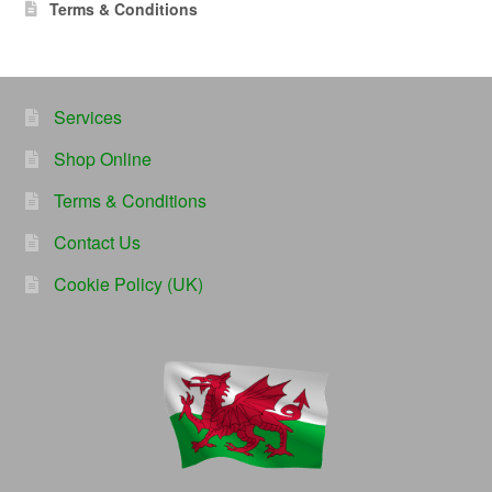
Terms & Conditions
Services
Shop Online
Terms & Conditions
Contact Us
Cookie Policy (UK)