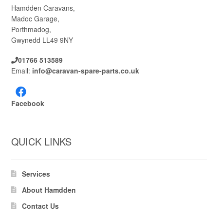
Hamdden Caravans,
Madoc Garage,
Porthmadog,
Gwynedd LL49 9NY
01766 513589
Email:
info@caravan-spare-parts.co.uk
Facebook
QUICK LINKS
Services
About Hamdden
Contact Us