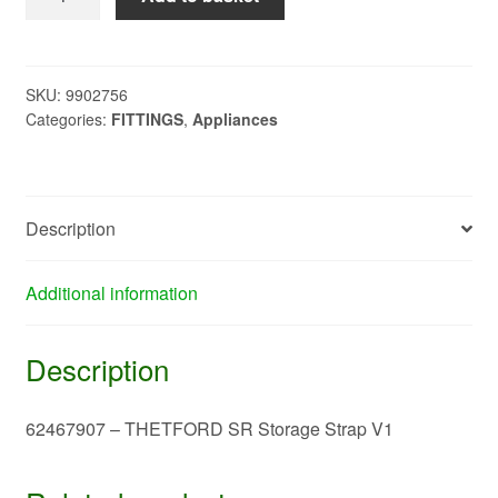
-
THETFORD
SR
Storage
SKU:
9902756
Categories:
FITTINGS
,
Appliances
Strap
V1
quantity
Description
Additional information
Description
62467907 – THETFORD SR Storage Strap V1