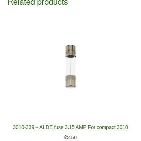
Related products
3010-339 – ALDE fuse 3.15 AMP For compact 3010
£
2.50