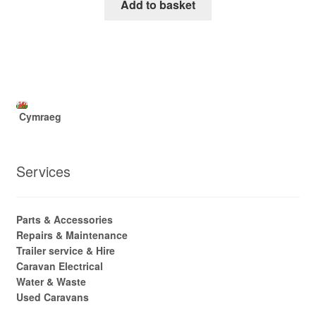
Add to basket
Cymraeg
Services
Parts & Accessories
Repairs & Maintenance
Trailer service & Hire
Caravan Electrical
Water & Waste
Used Caravans