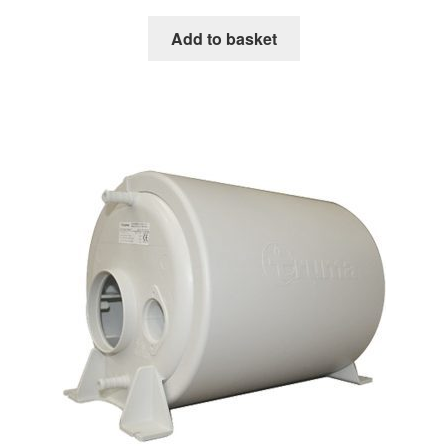
Add to basket