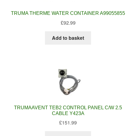
TRUMA THERME WATER CONTAINER A99055855
£
92.99
Add to basket
TRUMAAVENT TEB2 CONTROL PANEL C/W 2.5
CABLE Y423A
£
151.99