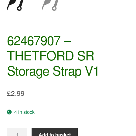
62467907 –
THETFORD SR
Storage Strap V1
£
2.99
4 in stock
62467907
Add to basket