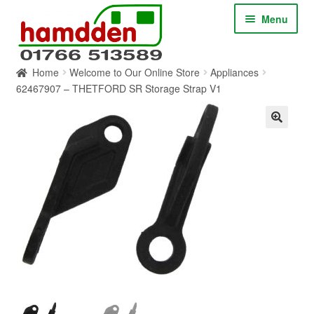
Skip
Skip
Menu
to
to
navigation
content
Home
Welcome to Our Online Store
Appliances
HOME
62467907 – THETFORD SR Storage Strap V1
ABOUT
CONTACT
SERVICES
SHOP ONLINE
BLOG