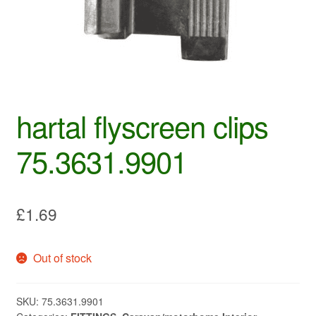
hartal flyscreen clips
75.3631.9901
£
1.69
Out of stock
SKU:
75.3631.9901