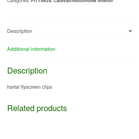
Categories:
FITTINGS
,
Caravan/motorhome Interior
Description
Additional information
Description
hartal flyscreen clips
Related products