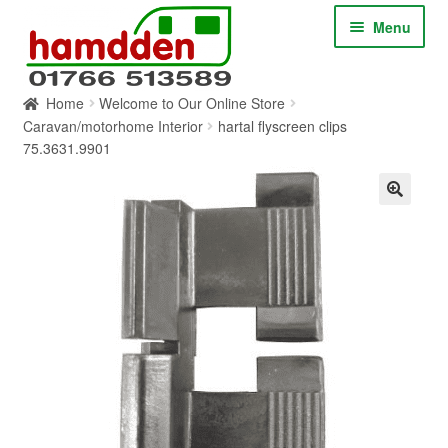
Skip
Skip
Menu
to
to
navigation
content
Home
Welcome to Our Online Store
HOME
Caravan/motorhome Interior
hartal flyscreen clips
75.3631.9901
ABOUT
CONTACT
SERVICES
SHOP ONLINE
BLOG