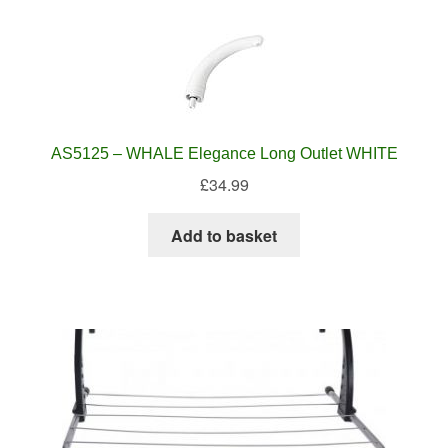
AS5125 – WHALE Elegance Long Outlet WHITE
£
34.99
Add to basket