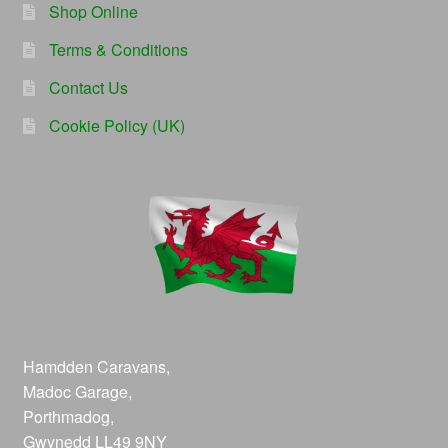
Shop Online
Terms & Conditions
Contact Us
Cookie Policy (UK)
Hamdden Caravans,
Madoc Garage,
Porthmadog,
Gwynedd LL49 9NY