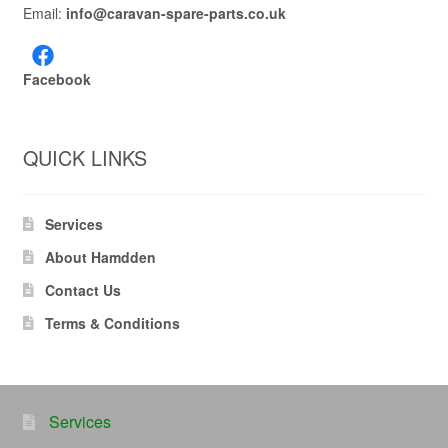
Email:
info@caravan-spare-parts.co.uk
Facebook
QUICK LINKS
Services
About Hamdden
Contact Us
Terms & Conditions
Services