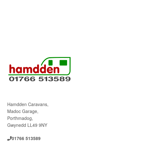
Hamdden Caravans,
Madoc Garage,
Porthmadog,
Gwynedd LL49 9NY
01766 513589