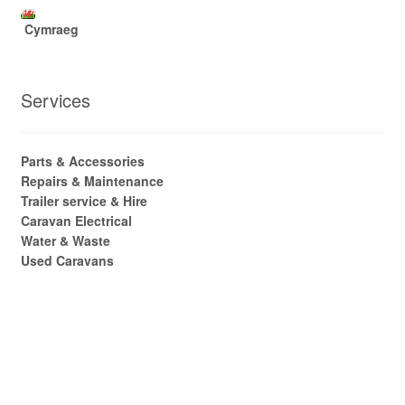
Cymraeg
Services
Parts & Accessories
Repairs & Maintenance
Trailer service & Hire
Caravan Electrical
Water & Waste
Used Caravans