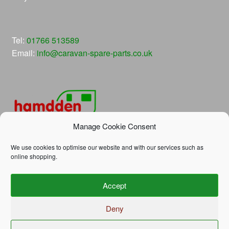
Tel:
01766 513589
Email:
info@caravan-spare-parts.co.uk
Manage Cookie Consent
We use cookies to optimise our website and with our services such as
online shopping.
© Hamdden Caravan Spare Parts 2026
Accept
Privacy Policy
Built with WooCommerce
.
Deny