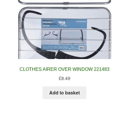
CLOTHES AIRER OVER WINDOW 221483
£
8.49
Add to basket