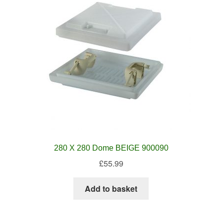
280 X 280 Dome BEIGE 900090
£
55.99
Add to basket