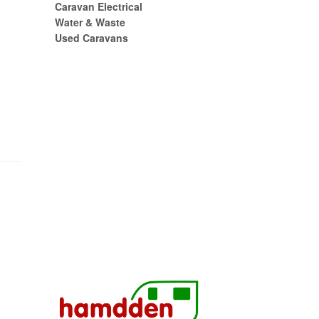
Caravan Electrical
Water & Waste
Used Caravans