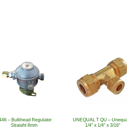
446 – Bulkhead Regulator
UNEQUAL T QU – Unequa
Straight 8mm
1/4″ x 1/4″ x 3/16″