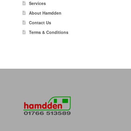
Services
About Hamdden
Contact Us
Terms & Conditions