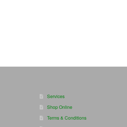
Services
Shop Online
Terms & Conditions