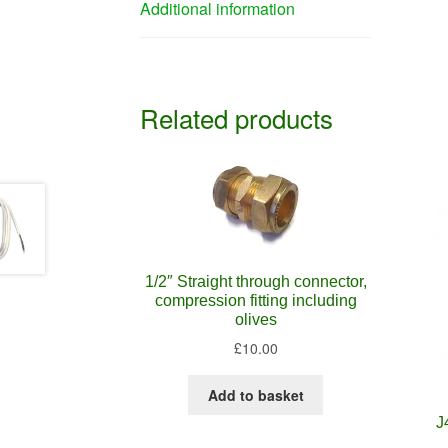
Additional information
Related products
1/2″ Straight through connector,
compression fitting including
olives
£
10.00
Add to basket
J