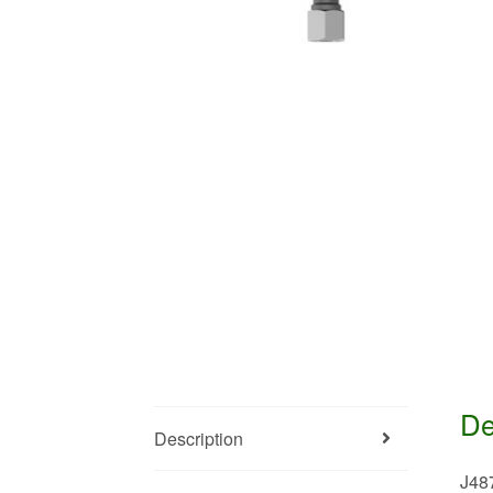
De
Description
J48