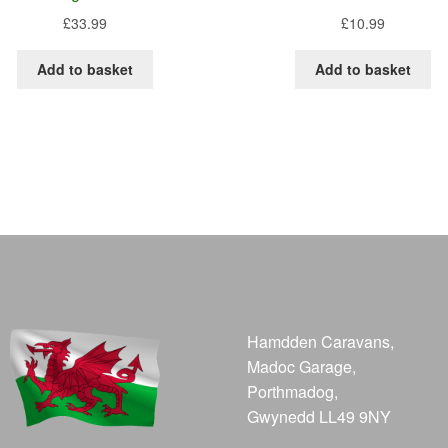
£
33.99
£
10.99
Add to basket
Add to basket
Hamdden Caravans,
Madoc Garage,
Porthmadog,
Gwynedd LL49 9NY