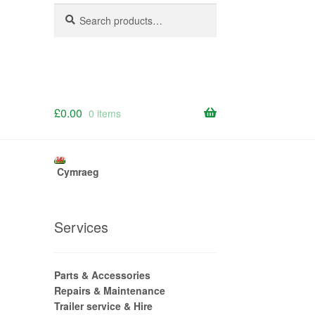
Search
Search
for:
£
0.00
0 items
Cymraeg
Services
Parts & Accessories
Repairs & Maintenance
Trailer service & Hire