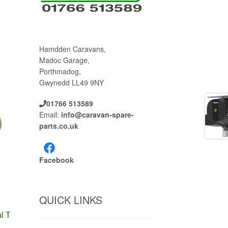
Hamdden Caravans,
Madoc Garage,
Porthmadog,
Gwynedd LL49 9NY
01766 513589
Email:
info@caravan-spare-
parts.co.uk
Facebook
QUICK LINKS
l T