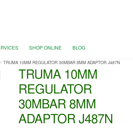
ERVICES
SHOP ONLINE
BLOG
TRUMA 10MM REGULATOR 30MBAR 8MM ADAPTOR J487N
TRUMA 10MM
REGULATOR
30MBAR 8MM
ADAPTOR J487N