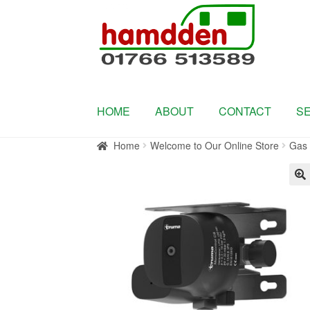
Skip
Skip
to
to
navigation
content
HOME
ABOUT
CONTACT
S
Home
Welcome to Our Online Store
Gas