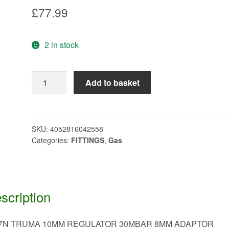
£
77.99
2 in stock
TRUMA
Add to basket
10MM
REGULATOR
30MBAR
8MM
SKU:
4052816042558
Categories:
FITTINGS
,
Gas
ADAPTOR
J487N
quantity
scription
7N TRUMA 10MM REGULATOR 30MBAR 8MM ADAPTOR