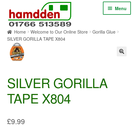
Skip
Skip
Menu
to
to
navigation
content
Home
Welcome to Our Online Store
Gorilla Glue
HOME
SILVER GORILLA TAPE X804
ABOUT
CONTACT
SILVER GORILLA
SERVICES
TAPE X804
SHOP ONLINE
BLOG
£
9.99