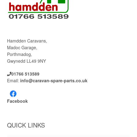
Hamdden Caravans,
Madoc Garage,
Porthmadog,
Gwynedd LL49 9NY
01766 513589
Email:
info@caravan-spare-parts.co.uk
Facebook
QUICK LINKS