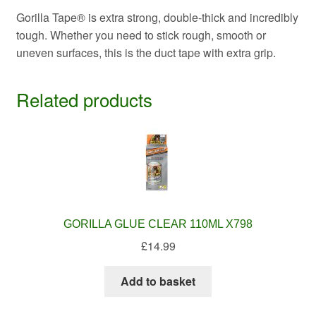
Gorilla Tape® is extra strong, double-thick and incredibly
tough. Whether you need to stick rough, smooth or
uneven surfaces, this is the duct tape with extra grip.
Related products
GORILLA GLUE CLEAR 110ML X798
£
14.99
Add to basket