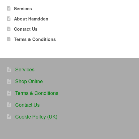
Services
About Hamdden
Contact Us
Terms & Conditions
Services
Shop Online
Terms & Conditions
Contact Us
Cookie Policy (UK)