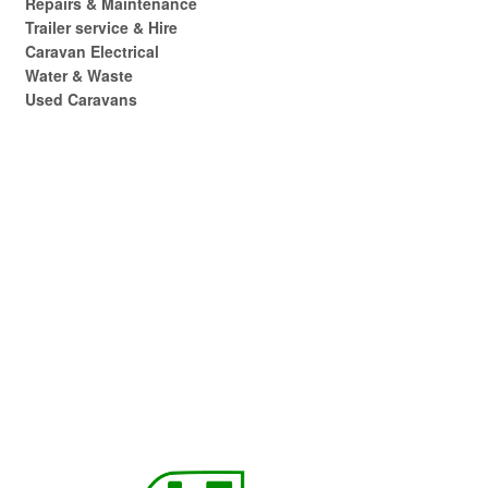
Repairs & Maintenance
Trailer service & Hire
Caravan Electrical
Water & Waste
Used Caravans