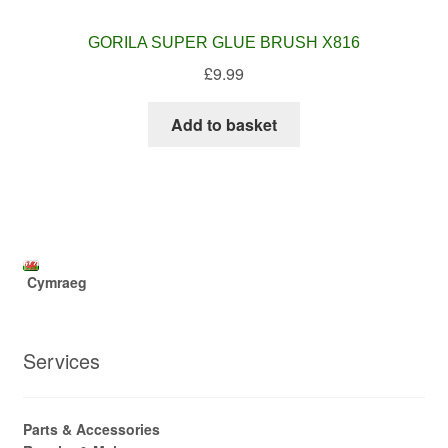
GORILA SUPER GLUE BRUSH X816
£
9.99
Add to basket
Cymraeg
Services
Parts & Accessories