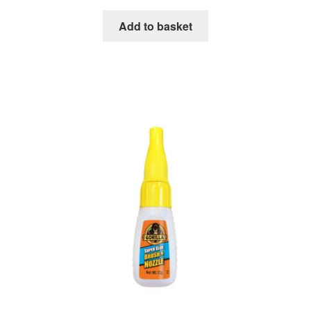
Add to basket