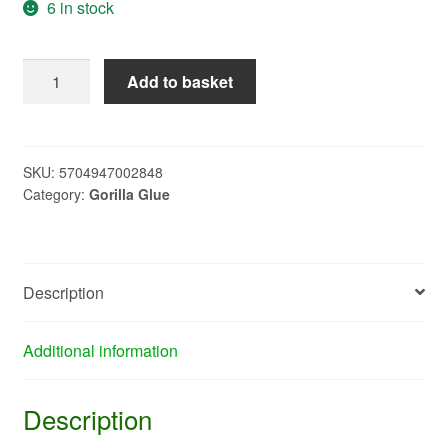
6 in stock
SILVER
Add to basket
GORILLA
TAPE
X804
quantity
SKU:
5704947002848
Category:
Gorilla Glue
Description
Additional information
Description