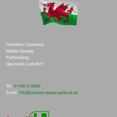
Hamdden Caravans,
Madoc Garage,
Porthmadog,
Gwynedd LL49 9NY
Tel:
01766 513589
Email:
info@caravan-spare-parts.co.uk