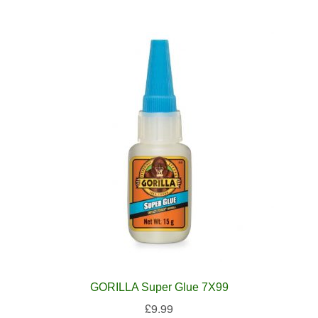
GORILLA Super Glue 7X99
£
9.99