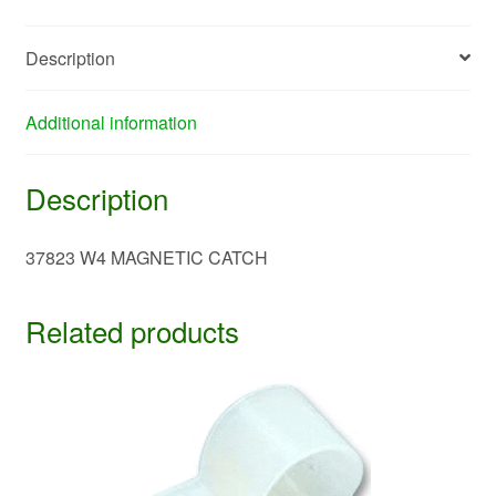
Description
Additional information
Description
37823 W4 MAGNETIC CATCH
Related products