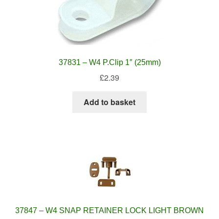
37831 – W4 P.Clip 1″ (25mm)
£
2.39
Add to basket
37847 – W4 SNAP RETAINER LOCK LIGHT BROWN