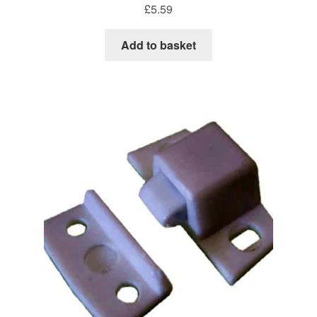
£
5.59
Add to basket