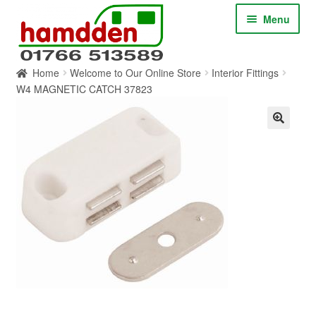
Skip
Skip
Menu
to
to
navigation
content
Home
Welcome to Our Online Store
Interior Fittings
HOME
W4 MAGNETIC CATCH 37823
ABOUT
CONTACT
SERVICES
SHOP ONLINE
BLOG