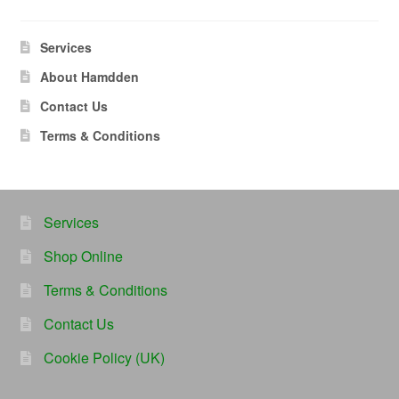
Services
About Hamdden
Contact Us
Terms & Conditions
Services
Shop Online
Terms & Conditions
Contact Us
Cookie Policy (UK)