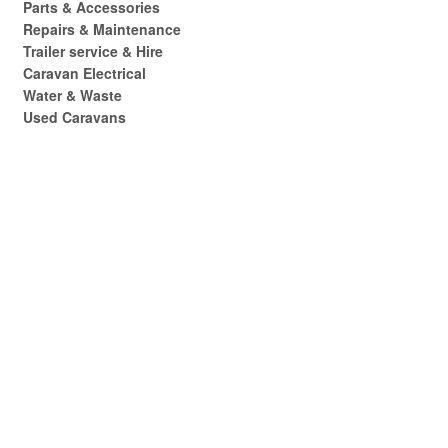
Parts & Accessories
Repairs & Maintenance
Trailer service & Hire
Caravan Electrical
Water & Waste
Used Caravans