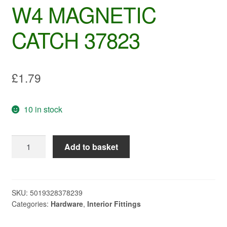
W4 MAGNETIC
CATCH 37823
£
1.79
10 in stock
W4
Add to basket
MAGNETIC
CATCH
37823
quantity
SKU:
5019328378239
Categories:
Hardware
,
Interior Fittings