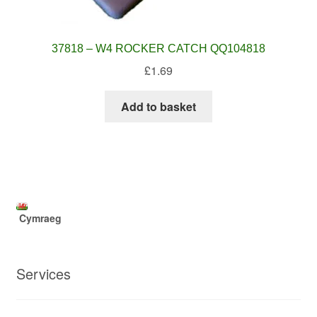
37818 – W4 ROCKER CATCH QQ104818
£
1.69
Add to basket
Cymraeg
Services