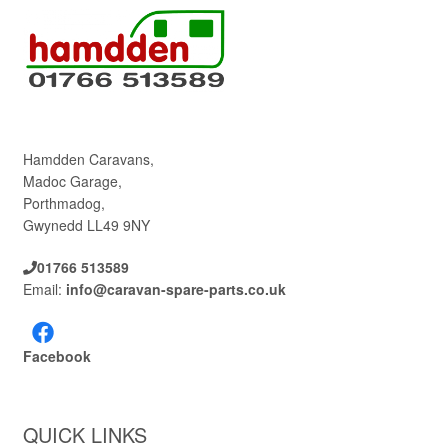
Hamdden Caravans,
Madoc Garage,
Porthmadog,
Gwynedd LL49 9NY
01766 513589
Email:
info@caravan-spare-parts.co.uk
Facebook
QUICK LINKS