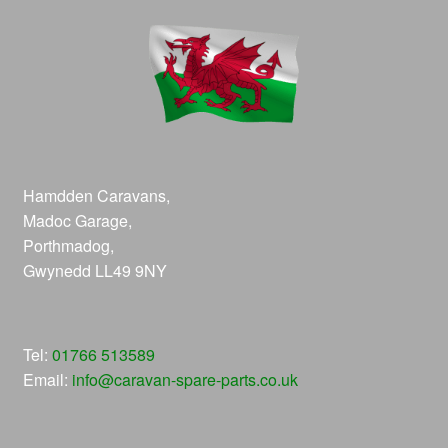
Hamdden Caravans,
Madoc Garage,
Porthmadog,
Gwynedd LL49 9NY
Tel:
01766 513589
Email:
info@caravan-spare-parts.co.uk