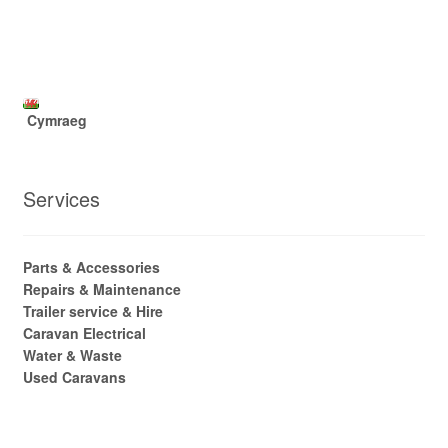
Cymraeg
Services
Parts & Accessories
Repairs & Maintenance
Trailer service & Hire
Caravan Electrical
Water & Waste
Used Caravans