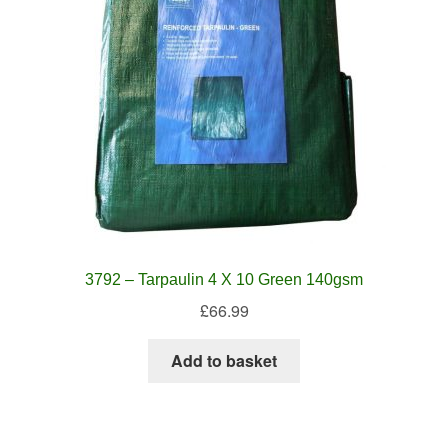
3792 – Tarpaulin 4 X 10 Green 140gsm
£
66.99
Add to basket