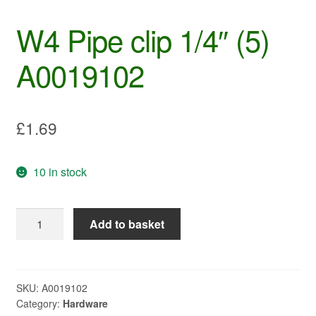
W4 Pipe clip 1/4″ (5)
A0019102
£
1.69
10 in stock
W4
Add to basket
Pipe
clip
1/4"
(5)
SKU:
A0019102
Category:
Hardware
A0019102