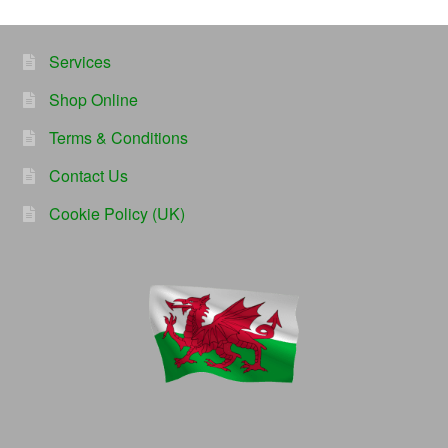
Services
Shop Online
Terms & Conditions
Contact Us
Cookie Policy (UK)