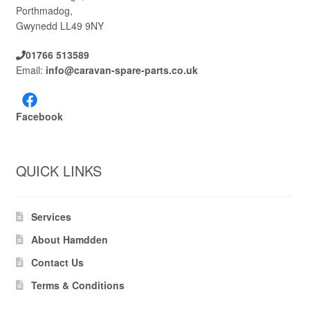
Porthmadog,
Gwynedd LL49 9NY
01766 513589
Email:
info@caravan-spare-parts.co.uk
Facebook
QUICK LINKS
Services
About Hamdden
Contact Us
Terms & Conditions