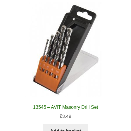
13545 – AVIT Masonry Drill Set
£
3.49
Add to basket