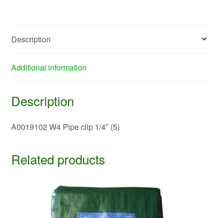
quantity
Description
Additional information
Description
A0019102 W4 Pipe clip 1/4″ (5)
Related products