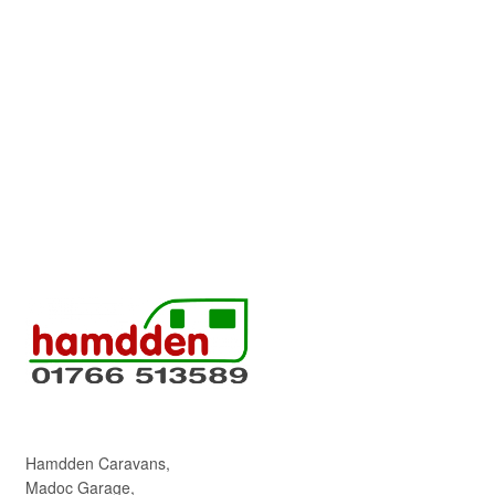
Hamdden Caravans,
Madoc Garage,