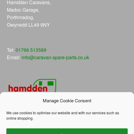
Hamdden Caravans,
Madoc Garage,
Porthmadog,
Gwynedd LL49 9NY
Tel:
01766 513589
Email:
info@caravan-spare-parts.co.uk
Manage Cookie Consent
We use cookies to optimise our website and with our services such as
online shopping.