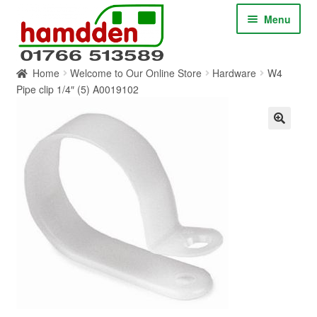
Skip
Skip
Menu
to
to
navigation
content
Home
Welcome to Our Online Store
Hardware
W4
HOME
Pipe clip 1/4″ (5) A0019102
ABOUT
CONTACT
SERVICES
SHOP ONLINE
BLOG