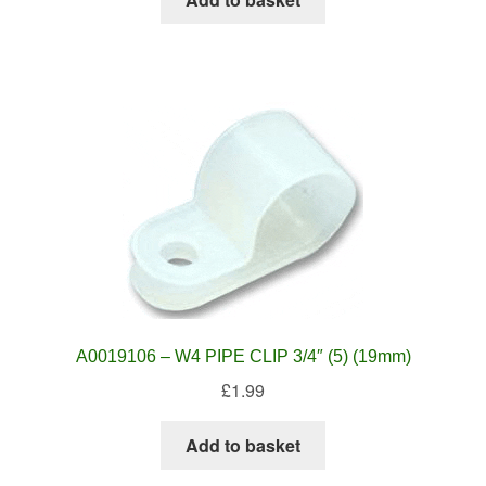
A0019106 – W4 PIPE CLIP 3/4″ (5) (19mm)
£
1.99
Add to basket