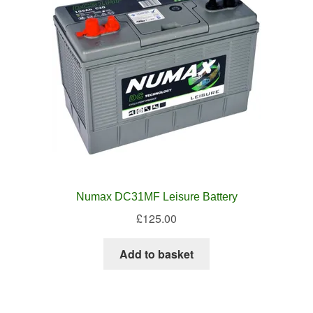
Numax DC31MF Leisure Battery
£
125.00
Add to basket