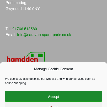
Porthmadog,
Gwynedd LL49 9NY
Tel:
01766 513589
Email:
info@caravan-spare-parts.co.uk
Manage Cookie Consent
We use cookies to optimise our website and with our services such as
online shopping.
© Hamdden Caravan Spare Parts 2026
Accept
Privacy Policy
Built with WooCommerce
.