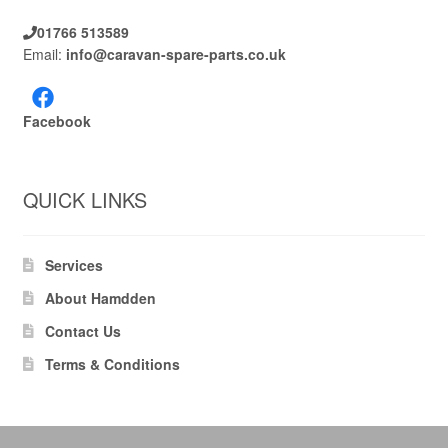
01766 513589
Email:
info@caravan-spare-parts.co.uk
Facebook
QUICK LINKS
Services
About Hamdden
Contact Us
Terms & Conditions