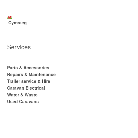
Cymraeg
Services
Parts & Accessories
Repairs & Maintenance
Trailer service & Hire
Caravan Electrical
Water & Waste
Used Caravans