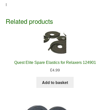
I
Related products
Quest Elite Spare Elastics for Relaxers 124901
£
4.99
Add to basket