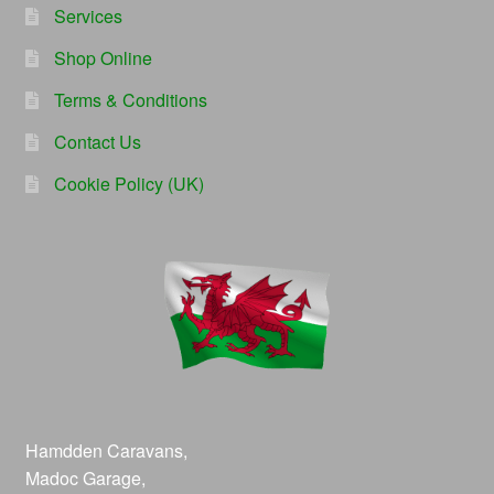
Services
Shop Online
Terms & Conditions
Contact Us
Cookie Policy (UK)
Hamdden Caravans,
Madoc Garage,