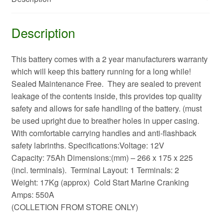
Description
This battery comes with a 2 year manufacturers warranty
which will keep this battery running for a long while!
Sealed Maintenance Free. They are sealed to prevent
leakage of the contents inside, this provides top quality
safety and allows for safe handling of the battery. (must
be used upright due to breather holes in upper casing.
With comfortable carrying handles and anti-flashback
safety labrinths. Specifications:Voltage: 12V
Capacity: 75Ah Dimensions:(mm) – 266 x 175 x 225
(incl. terminals). Terminal Layout: 1 Terminals: 2
Weight: 17Kg (approx) Cold Start Marine Cranking
Amps: 550A
(COLLETION FROM STORE ONLY)