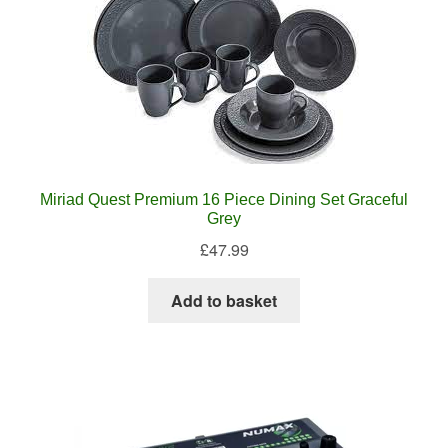
Miriad Quest Premium 16 Piece Dining Set Graceful
Grey
£
47.99
Add to basket