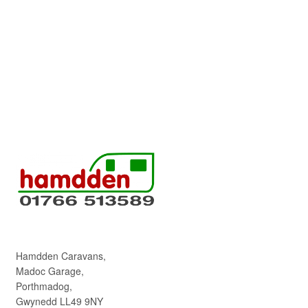
Hamdden Caravans,
Madoc Garage,
Porthmadog,
Gwynedd LL49 9NY