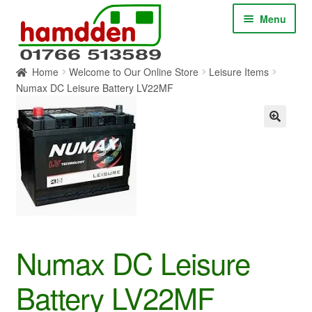
Skip
Skip
Menu
to
to
navigation
content
Home
Welcome to Our Online Store
Leisure Items
HOME
Numax DC Leisure Battery LV22MF
ABOUT
CONTACT
SERVICES
SHOP ONLINE
Numax DC Leisure
BLOG
Battery LV22MF