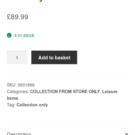
£
89.99
4 in stock
Numax
Add to basket
DC
Leisure
Battery
LV22MF
SKU:
9901896
Categories:
COLLECTION FROM STORE ONLY
,
Leisure
quantity
Items
Tag:
Collection only
Description