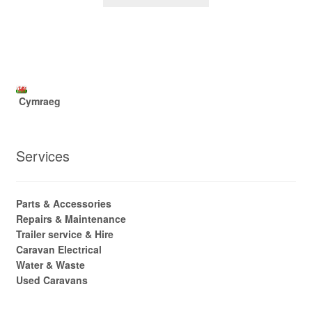
Cymraeg
Services
Parts & Accessories
Repairs & Maintenance
Trailer service & Hire
Caravan Electrical
Water & Waste
Used Caravans