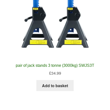
pair of jack stands 3 tonne (3000kg) SWJS3T
£
34.99
Add to basket