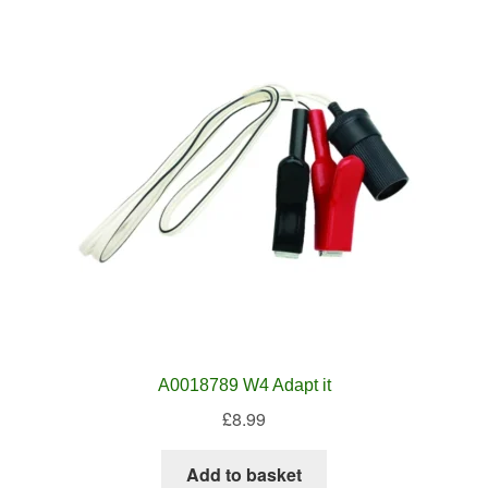
A0018789 W4 Adapt it
£
8.99
Add to basket