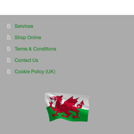
Services
Shop Online
Terms & Conditions
Contact Us
Cookie Policy (UK)