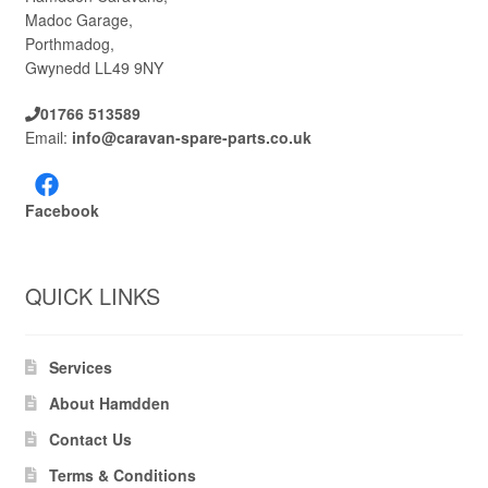
Madoc Garage,
Porthmadog,
Gwynedd LL49 9NY
01766 513589
Email:
info@caravan-spare-parts.co.uk
Facebook
QUICK LINKS
Services
About Hamdden
Contact Us
Terms & Conditions