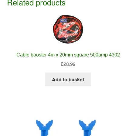
Related products
Cable booster 4m x 20mm square 500amp 4302
£
28.99
Add to basket