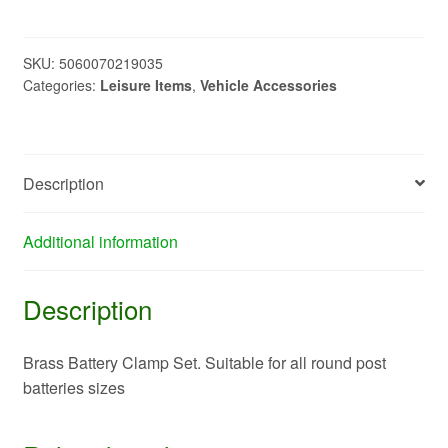
clamp
set
PO9022
SKU:
5060070219035
Categories:
Leisure Items
,
Vehicle Accessories
quantity
Description
Additional information
Description
Brass Battery Clamp Set. Suitable for all round post
batteries sizes