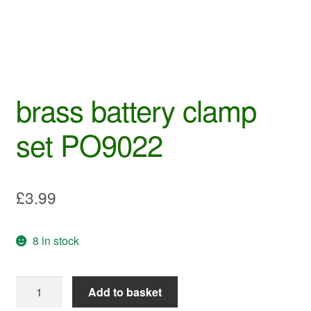
brass battery clamp
set PO9022
£
3.99
8 in stock
brass
Add to basket
battery