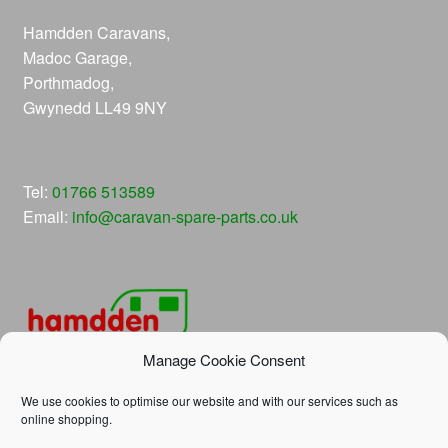
Hamdden Caravans,
Madoc Garage,
Porthmadog,
Gwynedd LL49 9NY
Tel:
01766 513589
Email:
info@caravan-spare-parts.co.uk
Manage Cookie Consent
We use cookies to optimise our website and with our services such as
online shopping.