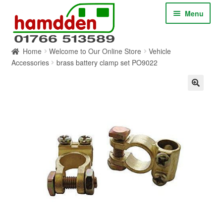
Skip
Skip
Menu
to
to
navigation
content
Home
Welcome to Our Online Store
Vehicle
HOME
Accessories
brass battery clamp set PO9022
ABOUT
CONTACT
SERVICES
SHOP ONLINE
BLOG