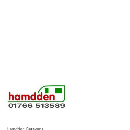
Hamdden Caravans,