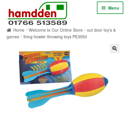
Skip
Skip
Menu
to
to
navigation
content
Home
Welcome to Our Online Store
out door toy's &
HOME
games
firing howler throwing toys PE3550
ABOUT
CONTACT
SERVICES
SHOP ONLINE
BLOG