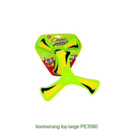
boomerang toy-large PE3580