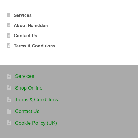
Services
About Hamdden
Contact Us
Terms & Conditions
Services
Shop Online
Terms & Conditions
Contact Us
Cookie Policy (UK)