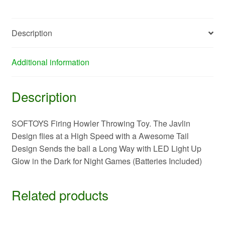
Description
Additional information
Description
SOFTOYS Firing Howler Throwing Toy. The Javlin
Design flies at a High Speed with a Awesome Tail
Design Sends the ball a Long Way with LED Light Up
Glow in the Dark for Night Games (Batteries Included)
Related products