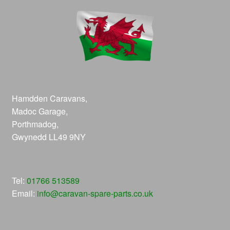
Hamdden Caravans,
Madoc Garage,
Porthmadog,
Gwynedd LL49 9NY
Tel:
01766 513589
Email:
info@caravan-spare-parts.co.uk