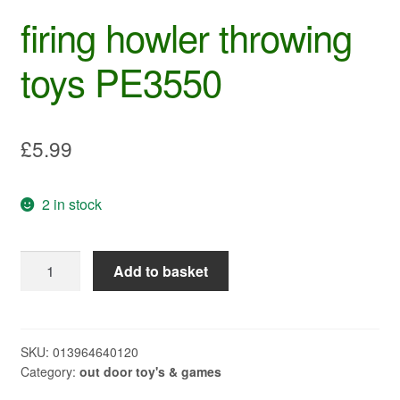
firing howler throwing
toys PE3550
£
5.99
2 in stock
firing
Add to basket
howler
throwing
toys
PE3550
SKU:
013964640120
Category:
out door toy's & games
quantity