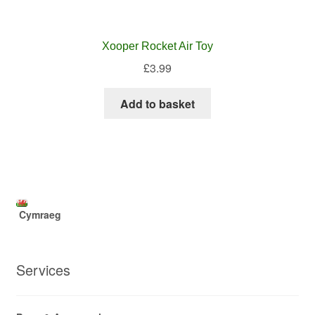
Xooper Rocket Air Toy
£
3.99
Add to basket
Cymraeg
Services