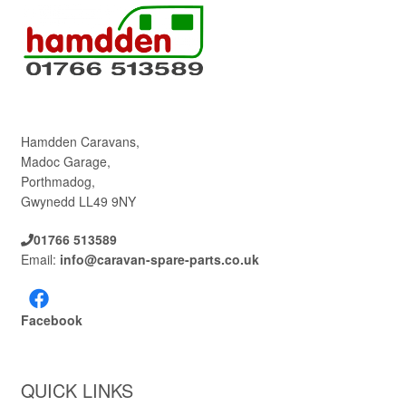
Hamdden Caravans,
Madoc Garage,
Porthmadog,
Gwynedd LL49 9NY
01766 513589
Email:
info@caravan-spare-parts.co.uk
Facebook
QUICK LINKS