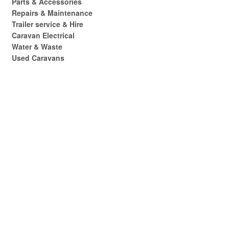
Parts & Accessories
Repairs & Maintenance
Trailer service & Hire
Caravan Electrical
Water & Waste
Used Caravans