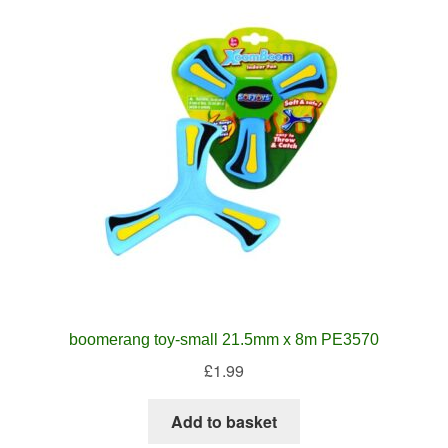
boomerang toy-small 21.5mm x 8m PE3570
£
1.99
Add to basket