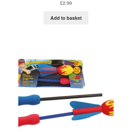
£
2.99
Add to basket