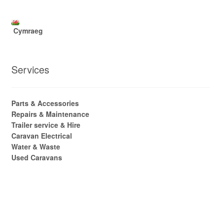
Cymraeg
Services
Parts & Accessories
Repairs & Maintenance
Trailer service & Hire
Caravan Electrical
Water & Waste
Used Caravans