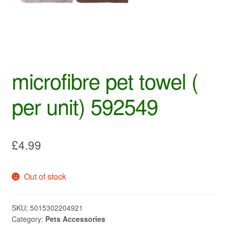
microfibre pet towel (
per unit) 592549
£
4.99
Out of stock
SKU:
5015302204921
Category:
Pets Accessories