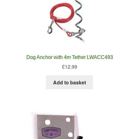
Dog Anchor with 4m Tether LWACC493
£
12.99
Add to basket