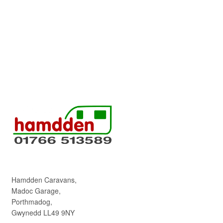
Hamdden Caravans,
Madoc Garage,
Porthmadog,
Gwynedd LL49 9NY