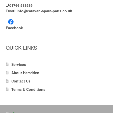
01766 513589
Email:
info@caravan-spare-parts.co.uk
Facebook
QUICK LINKS
Services
About Hamdden
Contact Us
Terms & Conditions