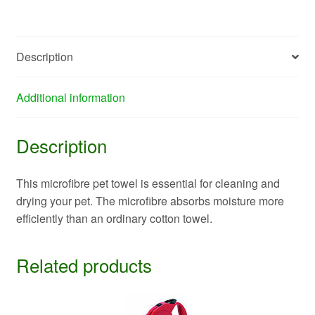
Description
Additional information
Description
This microfibre pet towel is essential for cleaning and
drying your pet. The microfibre absorbs moisture more
efficiently than an ordinary cotton towel.
Related products