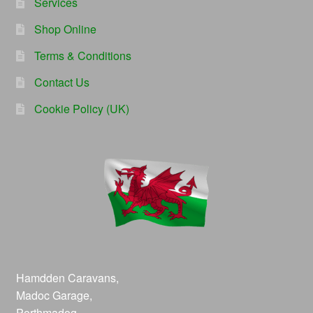
Services
Shop Online
Terms & Conditions
Contact Us
Cookie Policy (UK)
Hamdden Caravans,
Madoc Garage,
Porthmadog,