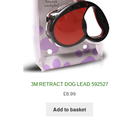
3M RETRACT DOG LEAD 592527
£
8.99
Add to basket