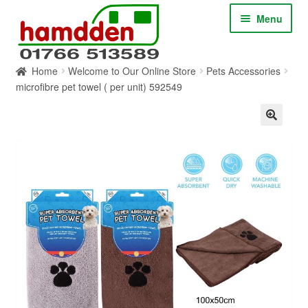
Skip
Skip
Menu
to
to
navigation
content
Home
Welcome to Our Online Store
Pets Accessories
HOME
microfibre pet towel ( per unit) 592549
ABOUT
CONTACT
SERVICES
SHOP ONLINE
BLOG