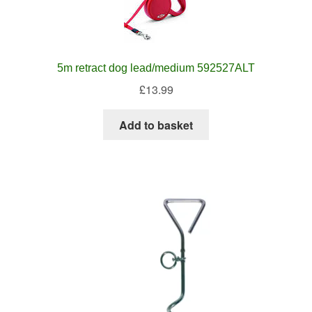
5m retract dog lead/medium 592527ALT
£
13.99
Add to basket