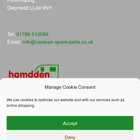
Gwynedd LL49 9NY
Tel:
01766 513589
Email:
info@caravan-spare-parts.co.uk
Manage Cookie Consent
We use cookies to optimise our website and with our services such as
online shopping.
© Hamdden Caravan Spare Parts 2026
Accept
Privacy Policy
Built with WooCommerce
.
Deny