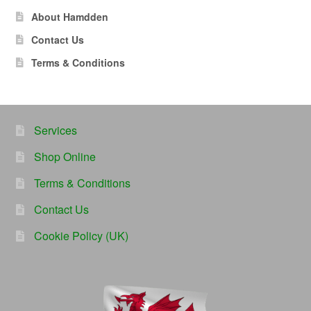
About Hamdden
Contact Us
Terms & Conditions
Services
Shop Online
Terms & Conditions
Contact Us
Cookie Policy (UK)