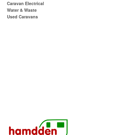
Caravan Electrical
Water & Waste
Used Caravans