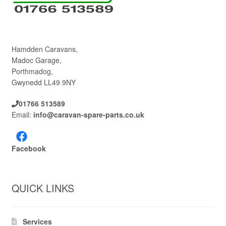
Hamdden Caravans,
Madoc Garage,
Porthmadog,
Gwynedd LL49 9NY
01766 513589
Email:
info@caravan-spare-parts.co.uk
Facebook
QUICK LINKS
Services