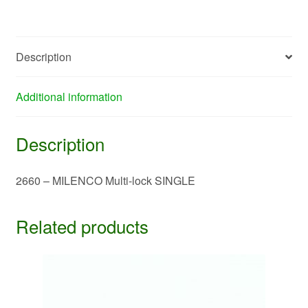
quantity
Description
Additional information
Description
2660 – MILENCO Multi-lock SINGLE
Related products