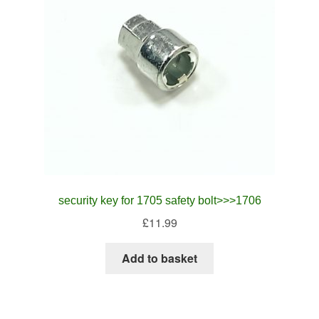
security key for 1705 safety bolt>>>1706
£
11.99
Add to basket