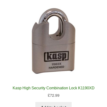
Kasp High Security Combination Lock K1190XD
£
72.99