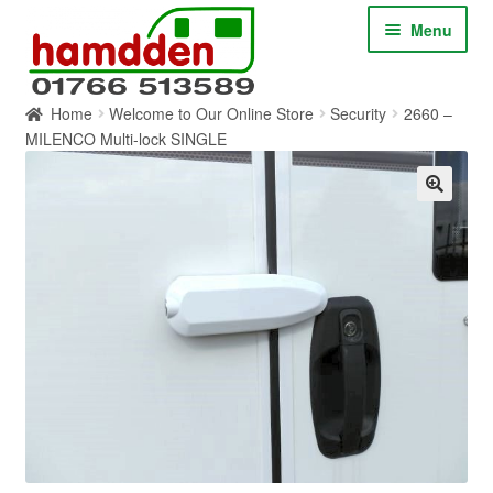
Skip
Skip
Menu
to
to
navigation
content
Home
Welcome to Our Online Store
Security
2660 –
HOME
MILENCO Multi-lock SINGLE
ABOUT
CONTACT
SERVICES
SHOP ONLINE
BLOG