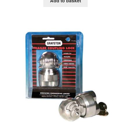
Add to basket