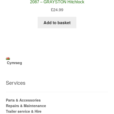
2087 – GRAYSTON Hitchlock
£
24.99
Add to basket
Cymraeg
Services
Parts & Accessories
Repairs & Maintenance
Trailer service & Hire