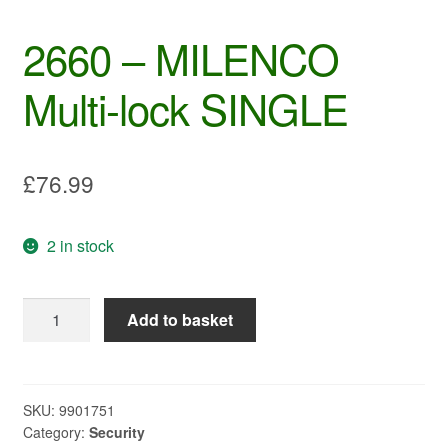
2660 – MILENCO
Multi-lock SINGLE
£
76.99
2 in stock
2660
Add to basket
-
MILENCO
Multi-
lock
SKU:
9901751
Category:
Security
SINGLE