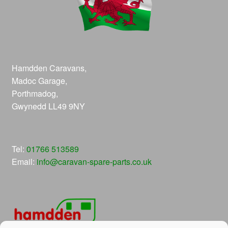
Hamdden Caravans,
Madoc Garage,
Porthmadog,
Gwynedd LL49 9NY
Tel:
01766 513589
Email:
info@caravan-spare-parts.co.uk