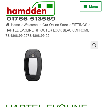
Skip
Skip
Menu
to
to
navigation
content
Home
Welcome to Our Online Store
FITTINGS
HOME
HARTEL EVOLINE RH OUTER LOCK BLACK/CHROME
73.4808.99.0273.4808.99.02
ABOUT
CONTACT
SERVICES
SHOP ONLINE
BLOG