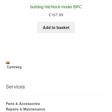
bulldog hitchlock model BRC
£
167.99
Add to basket
Cymraeg
Services
Parts & Accessories
Repairs & Maintenance