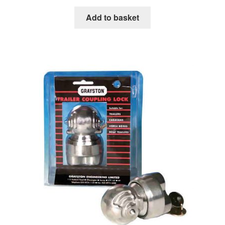
Add to basket