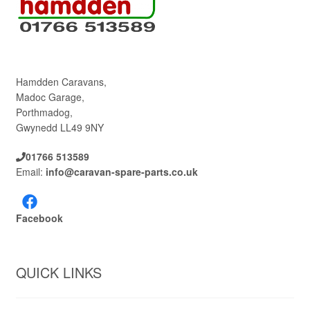
Hamdden Caravans,
Madoc Garage,
Porthmadog,
Gwynedd LL49 9NY
01766 513589
Email:
info@caravan-spare-parts.co.uk
Facebook
QUICK LINKS