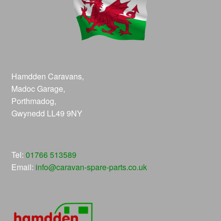
Hamdden Caravans,
Madoc Garage,
Porthmadog,
Gwynedd LL49 9NY
Tel:
01766 513589
Email:
info@caravan-spare-parts.co.uk