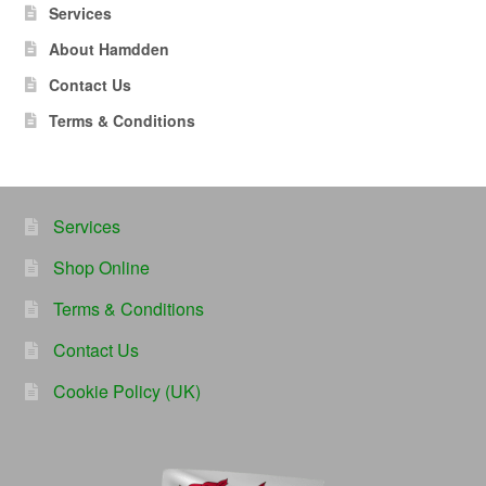
Services
About Hamdden
Contact Us
Terms & Conditions
Services
Shop Online
Terms & Conditions
Contact Us
Cookie Policy (UK)