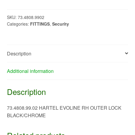
RH
OUTER
LOCK
SKU:
73.4808.9902
Categories:
FITTINGS
,
Security
BLACK/CHROME
73.4808.99.0273.4808.99.02
quantity
Description
Additional information
Description
73.4808.99.02 HARTEL EVOLINE RH OUTER LOCK
BLACK/CHROME