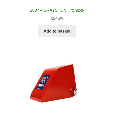
2087 – GRAYSTON Hitchlock
£
24.99
Add to basket