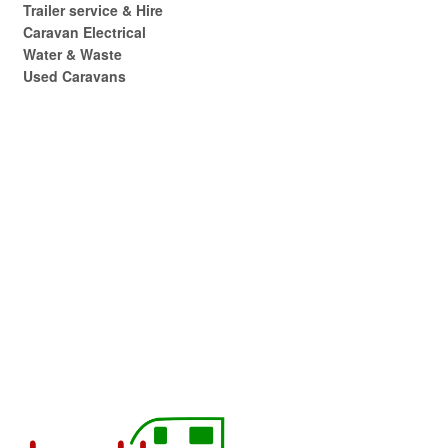
Trailer service & Hire
Caravan Electrical
Water & Waste
Used Caravans