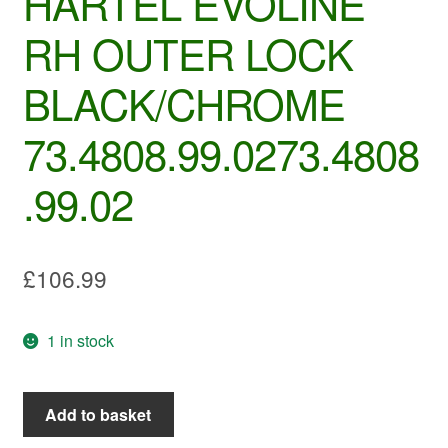
HARTEL EVOLINE
RH OUTER LOCK
BLACK/CHROME
73.4808.99.0273.4808
.99.02
£
106.99
1 in stock
HARTEL
Add to basket
EVOLINE