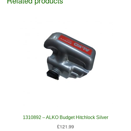
Related products
1310892 – ALKO Budget Hitchlock Silver
£
121.99