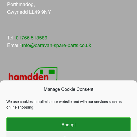
Porthmadog,
Gwynedd LL49 9NY
Tel:
01766 513589
Email:
info@caravan-spare-parts.co.uk
Manage Cookie Consent
We use cookies to optimise our website and with our services such as
online shopping.
© Hamdden Caravan Spare Parts 2026
Accept
Privacy Policy
Built with WooCommerce
.