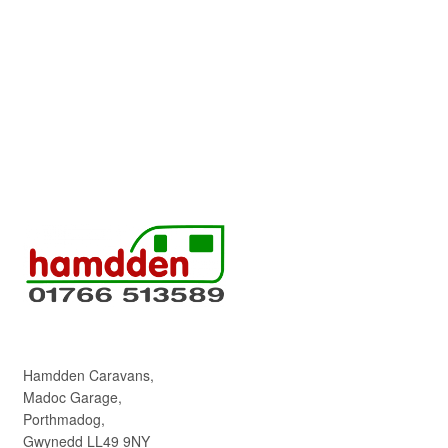
Hamdden Caravans,
Madoc Garage,
Porthmadog,
Gwynedd LL49 9NY