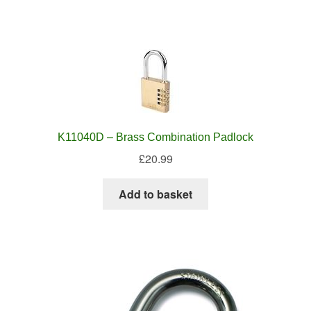
K11040D – Brass Combination Padlock
£
20.99
Add to basket