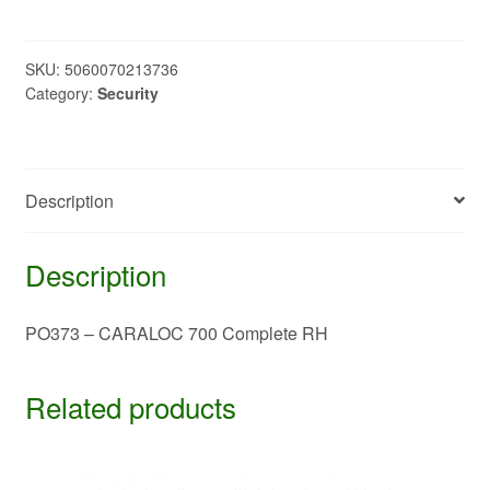
CARALOC
700
Complete
SKU:
5060070213736
Category:
Security
RH
quantity
Description
Description
PO373 – CARALOC 700 Complete RH
Related products