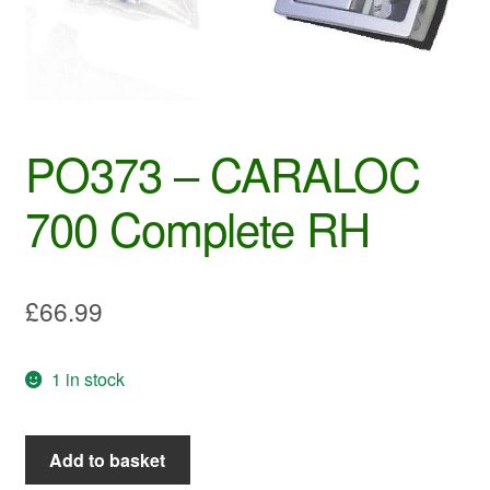
PO373 – CARALOC
700 Complete RH
£
66.99
1 in stock
PO373
Add to basket
-