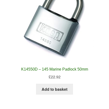
K14550D – 145 Marine Padlock 50mm
£
22.92
Add to basket