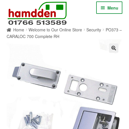
Skip
Skip
Menu
to
to
navigation
content
Home
Welcome to Our Online Store
Security
PO373 –
HOME
CARALOC 700 Complete RH
ABOUT
CONTACT
SERVICES
SHOP ONLINE
BLOG