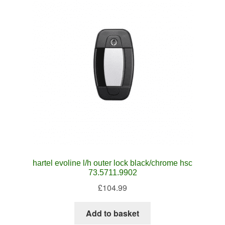
hartel evoline l/h outer lock black/chrome hsc
73.5711.9902
£
104.99
Add to basket