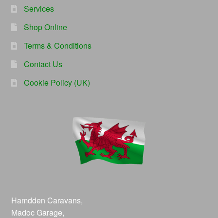
Services
Shop Online
Terms & Conditions
Contact Us
Cookie Policy (UK)
Hamdden Caravans,
Madoc Garage,