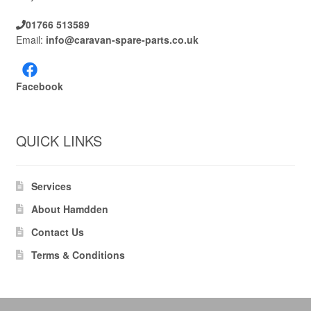
01766 513589
Email:
info@caravan-spare-parts.co.uk
Facebook
QUICK LINKS
Services
About Hamdden
Contact Us
Terms & Conditions