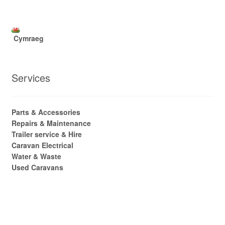
Cymraeg
Services
Parts & Accessories
Repairs & Maintenance
Trailer service & Hire
Caravan Electrical
Water & Waste
Used Caravans