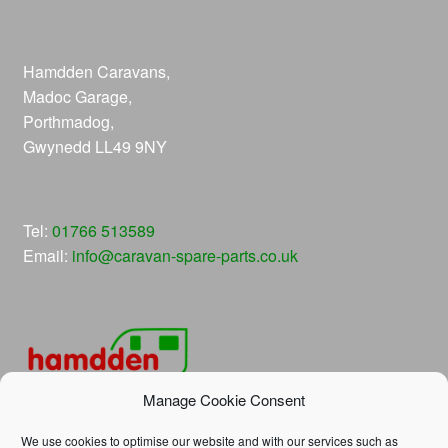
Hamdden Caravans,
Madoc Garage,
Porthmadog,
Gwynedd LL49 9NY
Tel:
01766 513589
Email:
info@caravan-spare-parts.co.uk
Manage Cookie Consent
We use cookies to optimise our website and with our services such as