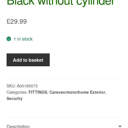
£
29.99
1 in stock
Push
Add to basket
lock
Ellipse
short
Black
SKU:
A00180073
Categories:
FITTINGS
,
Caravan/motorhome Exterior
,
without
Security
cylinder
quantity
Description