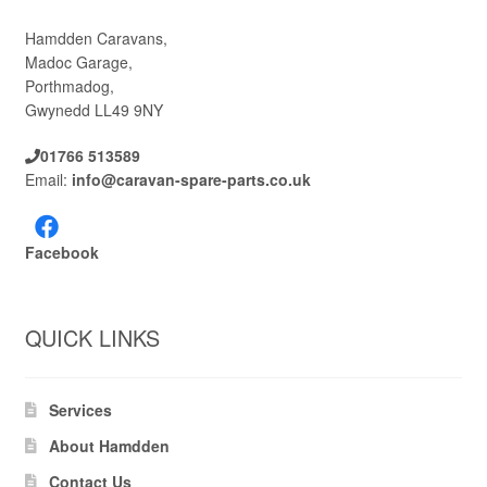
Hamdden Caravans,
Madoc Garage,
Porthmadog,
Gwynedd LL49 9NY
01766 513589
Email:
info@caravan-spare-parts.co.uk
Facebook
QUICK LINKS
Services
About Hamdden
Contact Us