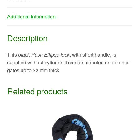
Additional information
Description
This
black Push Ellipse lock
, with short handle, is
supplied without cylinder. It can be mounted on doors or
gates up to 32 mm thick.
Related products