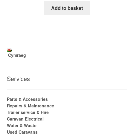
Add to basket
Cymraeg
Services
Parts & Accessories
Repairs & Maintenance
Trailer service & Hire
Caravan Electrical
Water & Waste
Used Caravans