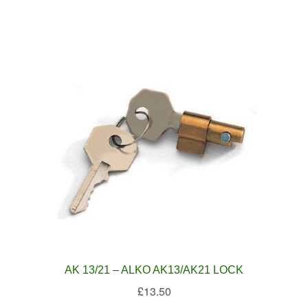
AK 13/21 – ALKO AK13/AK21 LOCK
£
13.50