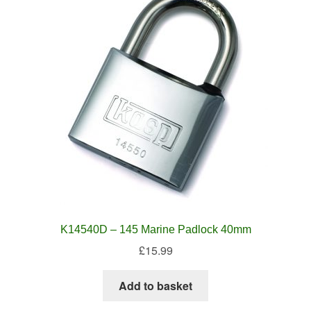
K14540D – 145 Marine Padlock 40mm
£
15.99
Add to basket