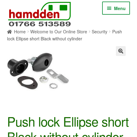
Skip
Skip
Menu
to
to
navigation
content
Home
Welcome to Our Online Store
Security
Push
HOME
lock Ellipse short Black without cylinder
ABOUT
CONTACT
SERVICES
SHOP ONLINE
Push lock Ellipse short
BLOG
Black without cylinder