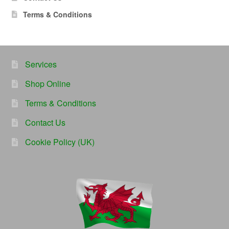
Terms & Conditions
Services
Shop Online
Terms & Conditions
Contact Us
Cookie Policy (UK)