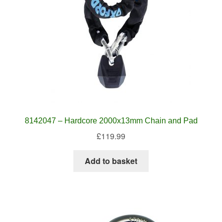
8142047 – Hardcore 2000x13mm Chain and Pad
£
119.99
Add to basket