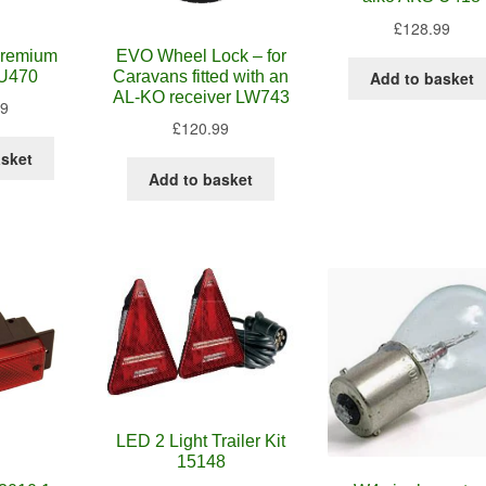
£
128.99
 premium
EVO Wheel Lock – for
 U470
Caravans fitted with an
Add to basket
AL-KO receiver LW743
99
£
120.99
asket
Add to basket
LED 2 Light Trailer Kit
15148