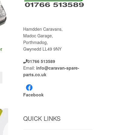
Hamdden Caravans,
Madoc Garage,
Porthmadog,
Gwynedd LL49 9NY
r
01766 513589
Email:
info@caravan-spare-
parts.co.uk
Facebook
QUICK LINKS