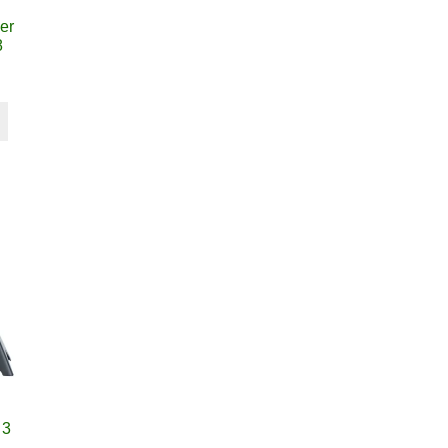
er
8
 3