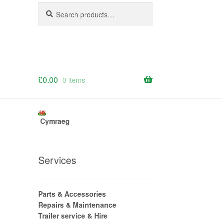
Search
Search
for:
£
0.00
0 items
Cymraeg
Services
Parts & Accessories
Repairs & Maintenance
Trailer service & Hire