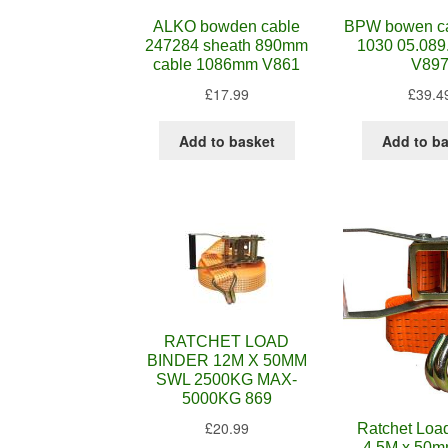
ALKO bowden cable
BPW bowen ca
247284 sheath 890mm
1030 05.089
cable 1086mm V861
V89
£
17.99
£
39.4
Add to basket
Add to b
RATCHET LOAD
BINDER 12M X 50MM
SWL 2500KG MAX-
5000KG 869
£
20.99
Ratchet Loa
4.5M x 50