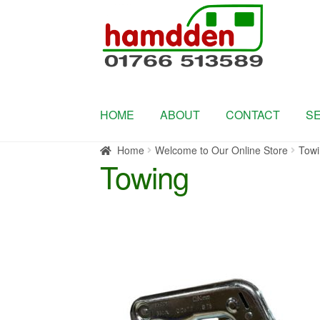
Skip
Skip
to
to
navigation
content
HOME
ABOUT
CONTACT
S
Home
Welcome to Our Online Store
Towi
Towing