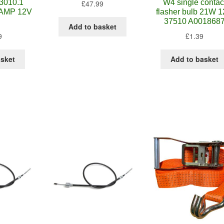
3010.1
W4 single contac
£
47.99
AMP 12V
flasher bulb 21W 
37510 A001868
Add to basket
9
£
1.39
asket
Add to basket