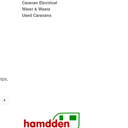
Caravan Electrical
Water & Waste
Used Caravans
mps,