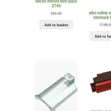
falcon mirrors twin pack
2745
alko safety
£
84.99
hitchlock
£
189.
Add to basket
Add to b