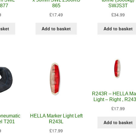
877
865
SWJS3T
9
£
17.49
£
34.99
asket
Add to basket
Add to basket
R243R – HELLA Ma
Light – Right , R243
£
17.99
 pneumatic
HELLA Marker Light Left
el T201
R243L
Add to basket
9
£
17.99