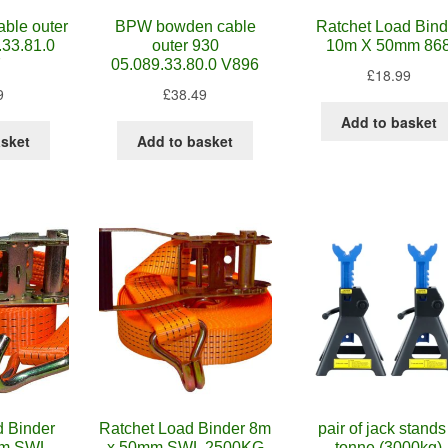
ble outer
BPW bowden cable
Ratchet Load Bind
.33.81.0
outer 930
10m X 50mm 86
7
05.089.33.80.0 V896
£
18.99
9
£
38.49
Add to basket
asket
Add to basket
d Binder
Ratchet Load Binder 8m
pair of jack stands
mm SWL
x 50mm SWL 2500KG
tonne (3000kg)