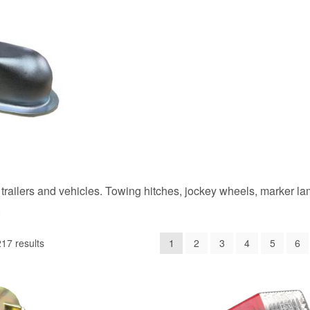
trailers and vehicles. Towing hitches, jockey wheels, marker la
.
17 results
1
2
3
4
5
6