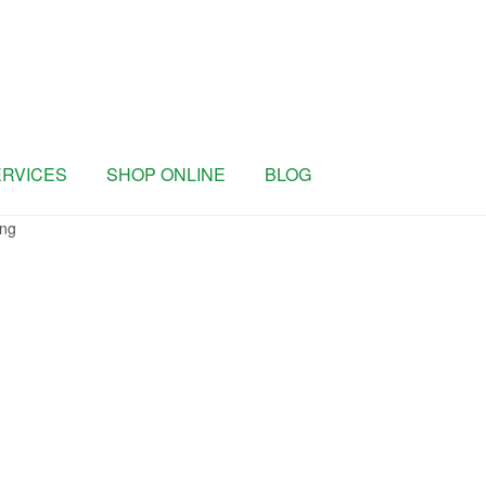
ERVICES
SHOP ONLINE
BLOG
ng