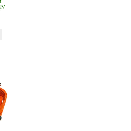
t
12V
7