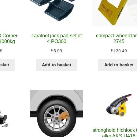
 Corner
carafoot jack pad-set of
compact wheelcla
1000kg
4 PO300
2745
99
£
5.99
£
139.49
asket
Add to basket
Add to basket
stronghold hichlock to
alko AKS U418