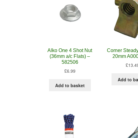
Alko One 4 Shot Nut
Corner Steady
(36mm a/c Flats) –
20mm A00
582506
£
13.4
£
6.99
Add to b
Add to basket