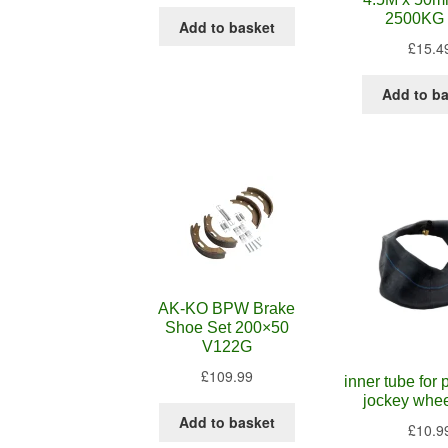
2500KG 
Add to basket
£
15.4
Add to b
AK-KO BPW Brake
Shoe Set 200×50
V122G
£
109.99
inner tube for
jockey whe
Add to basket
£
10.9