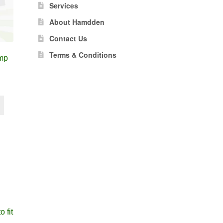
Services
About Hamdden
Contact Us
Terms & Conditions
mp
 fit