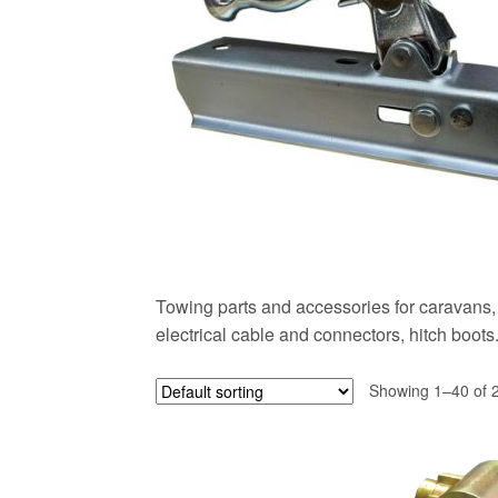
Towing parts and accessories for caravans, 
electrical cable and connectors, hitch boots
Showing 1–40 of 2