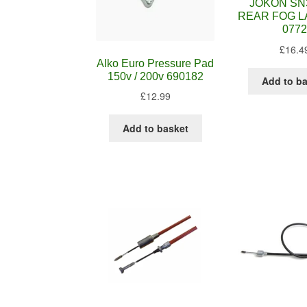
JOKON SN
REAR FOG L
0772
£
16.4
Alko Euro Pressure Pad
150v / 200v 690182
Add to b
£
12.99
Add to basket