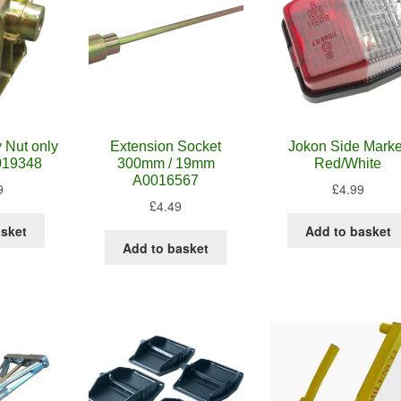
 Nut only
Extension Socket
Jokon Side Marke
019348
300mm / 19mm
Red/White
A0016567
9
£
4.99
£
4.49
asket
Add to basket
Add to basket