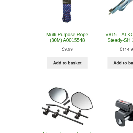
Multi Purpose Rope
V815 – ALKO
(30M) A0015548
Steady-SH 
£
9.99
£
114.
Add to basket
Add to b