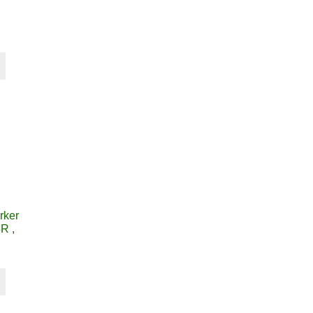
rker
R ,