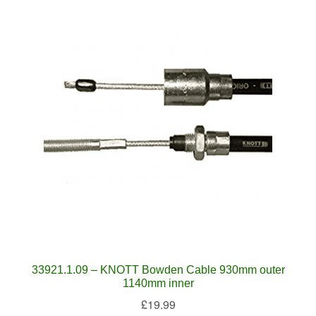
33921.1.09 – KNOTT Bowden Cable 930mm outer
1140mm inner
£
19.99