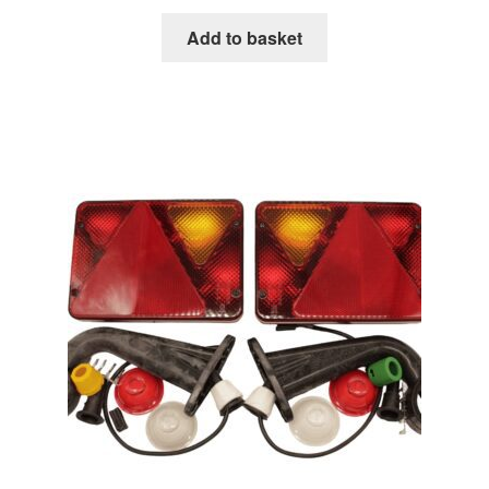
Add to basket