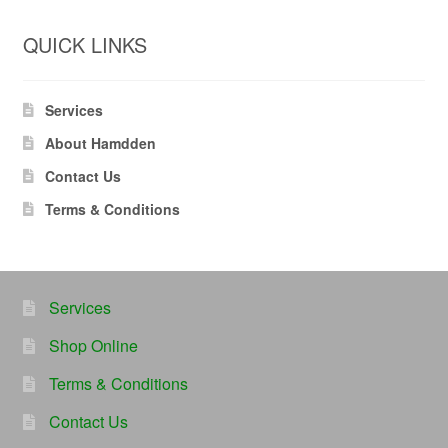
QUICK LINKS
Services
About Hamdden
Contact Us
Terms & Conditions
Services
Shop Online
Terms & Conditions
Contact Us