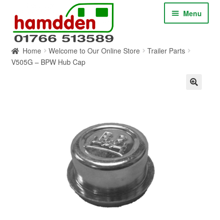
Skip
Skip
Menu
to
to
navigation
content
Home
Welcome to Our Online Store
Trailer Parts
HOME
V505G – BPW Hub Cap
ABOUT
CONTACT
SERVICES
SHOP ONLINE
BLOG