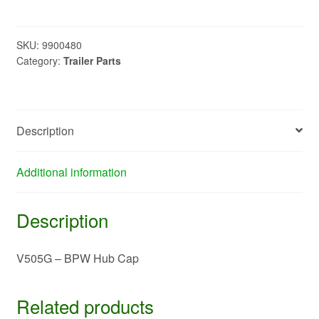
BPW
Hub
Cap
SKU:
9900480
Category:
Trailer Parts
quantity
Description
Additional information
Description
V505G – BPW Hub Cap
Related products