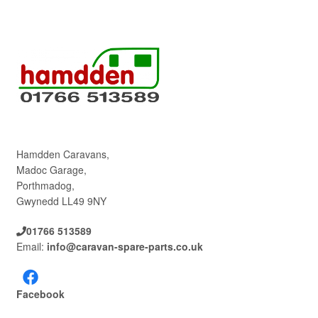
Hamdden Caravans,
Madoc Garage,
Porthmadog,
Gwynedd LL49 9NY
01766 513589
Email:
info@caravan-spare-parts.co.uk
Facebook