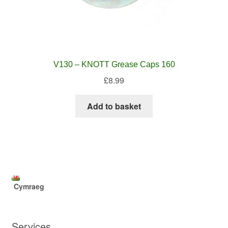
V130 – KNOTT Grease Caps 160
£
8.99
Add to basket
Cymraeg
Services