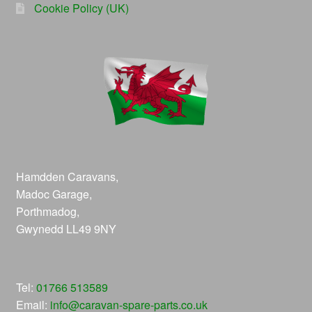
Cookie Policy (UK)
Hamdden Caravans,
Madoc Garage,
Porthmadog,
Gwynedd LL49 9NY
Tel:
01766 513589
Email:
info@caravan-spare-parts.co.uk