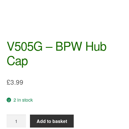
V505G – BPW Hub
Cap
£
3.99
2 in stock
V505G
Add to basket
-