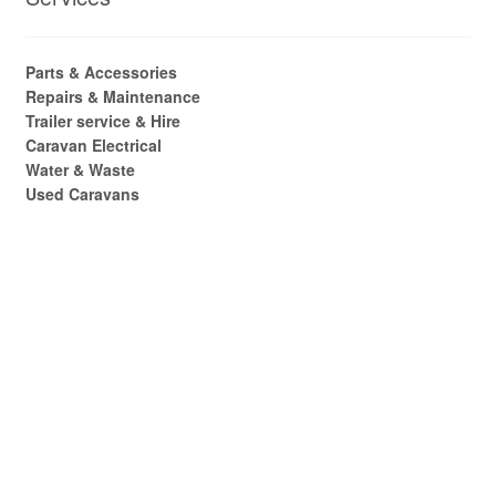
Parts & Accessories
Repairs & Maintenance
Trailer service & Hire
Caravan Electrical
Water & Waste
Used Caravans