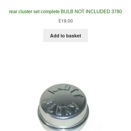
rear cluster set complete BULB NOT INCLUDED 3780
£
19.00
Add to basket