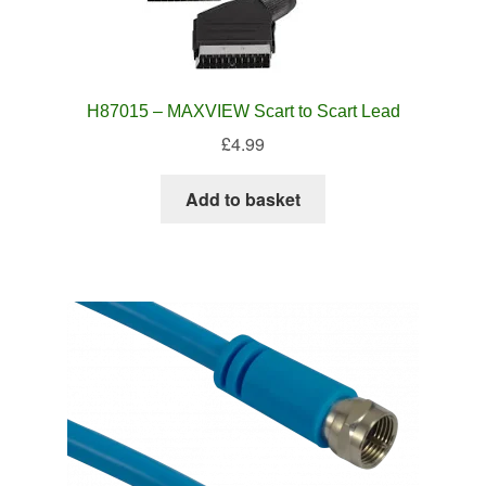
H87015 – MAXVIEW Scart to Scart Lead
£
4.99
Add to basket