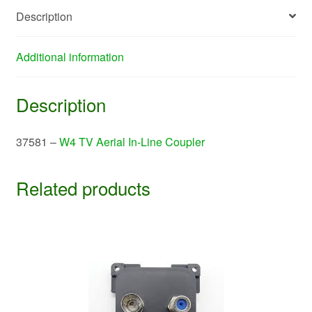
quantity
Description
Additional information
Description
37581 –
W4 TV Aerial In-Line Coupler
Related products