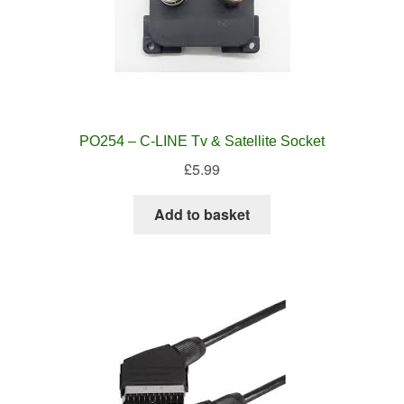
PO254 – C-LINE Tv & Satellite Socket
£
5.99
Add to basket