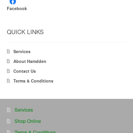
Facebook
QUICK LINKS
Services
About Hamdden
Contact Us
Terms & Conditions
Services
Shop Online
Terms & Conditions