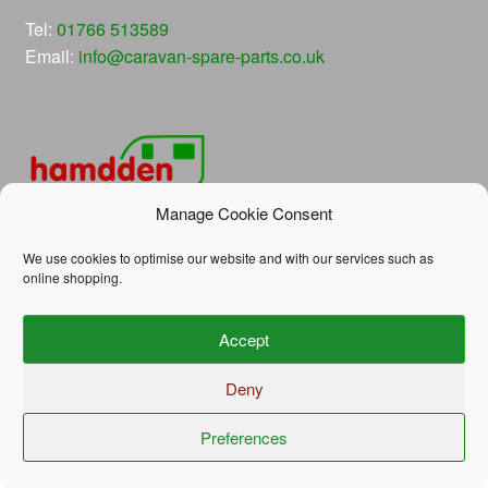
Tel:
01766 513589
Email:
info@caravan-spare-parts.co.uk
Manage Cookie Consent
We use cookies to optimise our website and with our services such as
online shopping.
© Hamdden Caravan Spare Parts 2026
Accept
Privacy Policy
Built with WooCommerce
.
Deny
Preferences
0
Search
Search