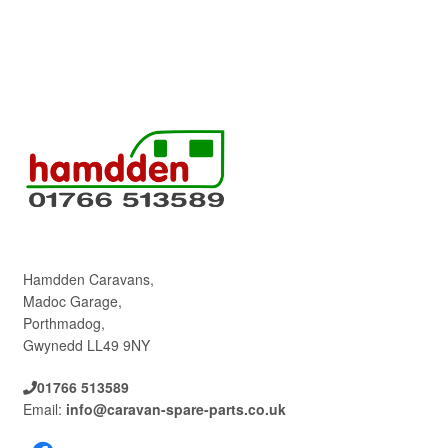
Hamdden Caravans,
Madoc Garage,
Porthmadog,
Gwynedd LL49 9NY
01766 513589
Email:
info@caravan-spare-parts.co.uk