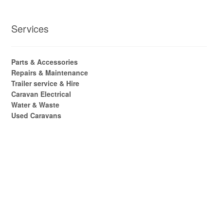
Services
Parts & Accessories
Repairs & Maintenance
Trailer service & Hire
Caravan Electrical
Water & Waste
Used Caravans