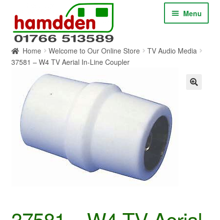
Skip
Skip
Menu
to
to
navigation
content
Home
Welcome to Our Online Store
TV Audio Media
HOME
37581 – W4 TV Aerial In-Line Coupler
ABOUT
CONTACT
SERVICES
SHOP ONLINE
BLOG
37581 – W4 TV Aerial