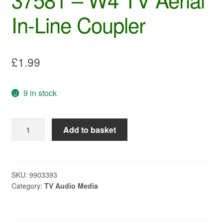
In-Line Coupler
£
1.99
9 in stock
37581
Add to basket
-
W4
TV
Aerial
SKU:
9903393
Category:
TV Audio Media
In-
Line
Coupler