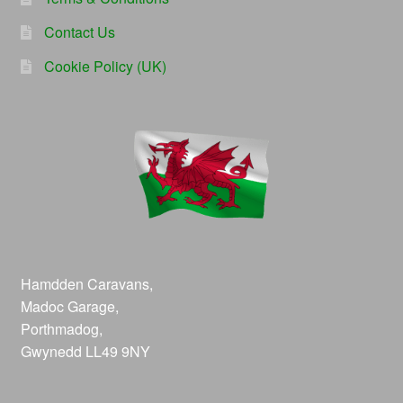
Contact Us
Cookie Policy (UK)
Hamdden Caravans,
Madoc Garage,
Porthmadog,
Gwynedd LL49 9NY