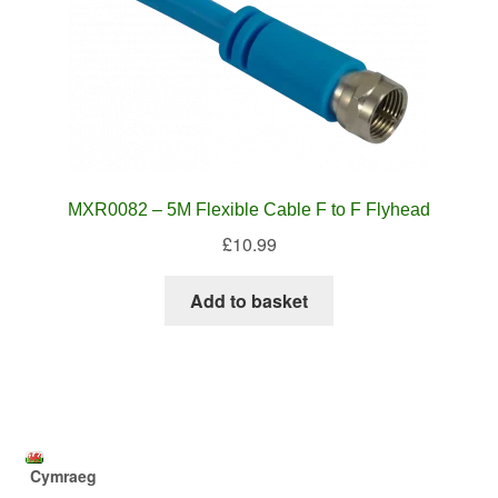
MXR0082 – 5M Flexible Cable F to F Flyhead
£
10.99
Add to basket
Cymraeg