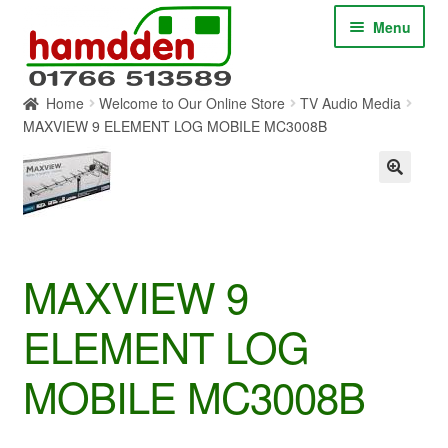
Skip
Skip
Menu
to
to
navigation
content
Home
Welcome to Our Online Store
TV Audio Media
HOME
MAXVIEW 9 ELEMENT LOG MOBILE MC3008B
ABOUT
CONTACT
SERVICES
MAXVIEW 9
ELEMENT LOG
SHOP ONLINE
MOBILE MC3008B
BLOG