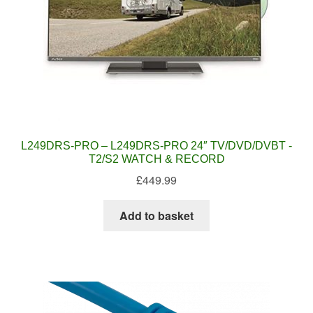
L249DRS-PRO – L249DRS-PRO 24″ TV/DVD/DVBT -
T2/S2 WATCH & RECORD
£
449.99
Add to basket