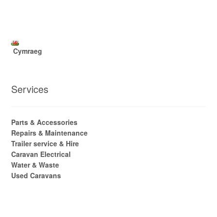
Cymraeg
Services
Parts & Accessories
Repairs & Maintenance
Trailer service & Hire
Caravan Electrical
Water & Waste
Used Caravans