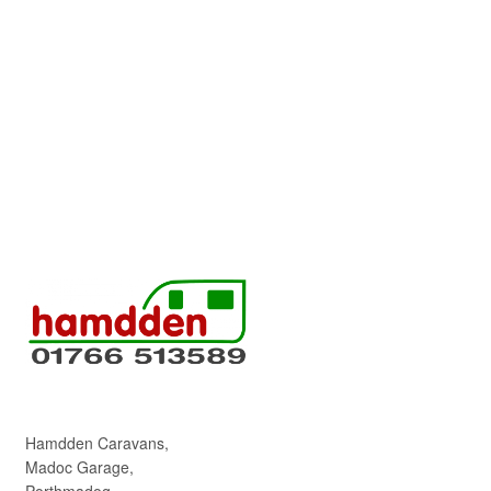
Hamdden Caravans,
Madoc Garage,