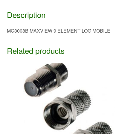
Description
MC3008B MAXVIEW 9 ELEMENT LOG MOBILE
Related products