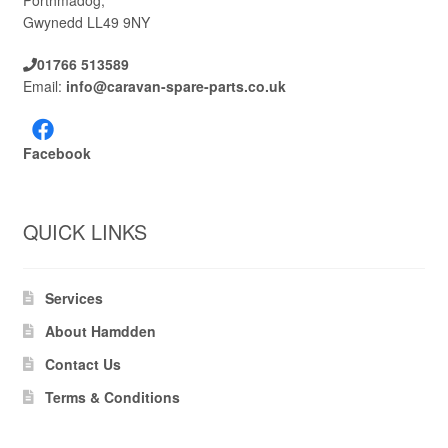
Porthmadog,
Gwynedd LL49 9NY
01766 513589
Email:
info@caravan-spare-parts.co.uk
Facebook
QUICK LINKS
Services
About Hamdden
Contact Us
Terms & Conditions