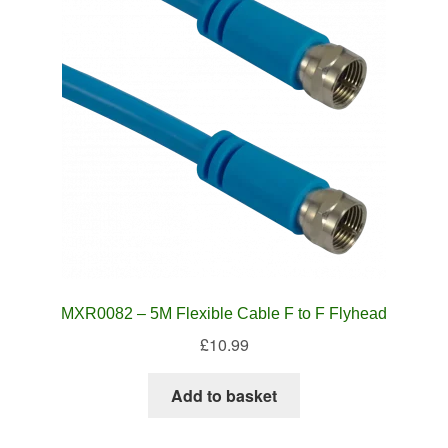
MXR0082 – 5M Flexible Cable F to F Flyhead
£
10.99
Add to basket