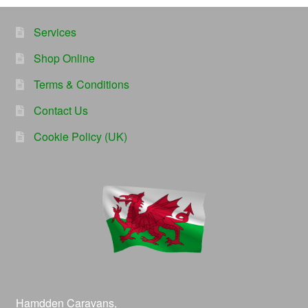
Services
Shop Online
Terms & Conditions
Contact Us
Cookie Policy (UK)
Hamdden Caravans,