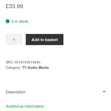
£
33.99
2 in stock
MAXVIEW
Add to basket
9
ELEMENT
LOG
MOBILE
SKU:
5016163514440
Category:
TV Audio Media
MC3008B
quantity
Description
Additional information