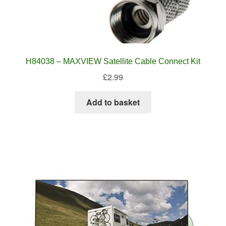
H84038 – MAXVIEW Satellite Cable Connect Kit
£
2.99
Add to basket