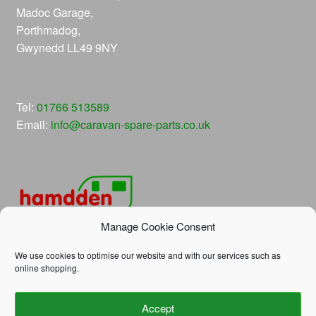
Madoc Garage,
Porthmadog,
Gwynedd LL49 9NY
Tel:
01766 513589
Email:
info@caravan-spare-parts.co.uk
Manage Cookie Consent
We use cookies to optimise our website and with our services such as
online shopping.
© Hamdden Caravan Spare Parts 2026
Accept