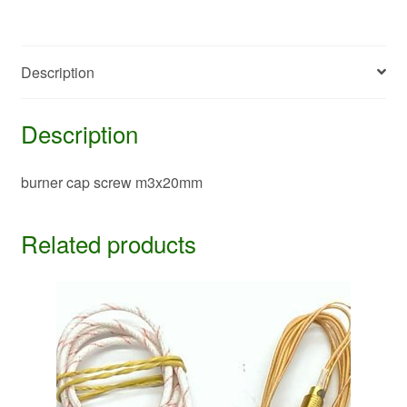
Description
Description
burner cap screw m3x20mm
Related products