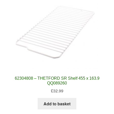
62304808 – THETFORD SR Shelf 455 x 163.9
QQ089260
£
32.99
Add to basket