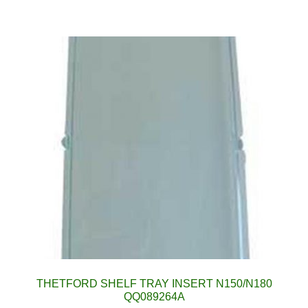
THETFORD SHELF TRAY INSERT N150/N180
QQ089264A