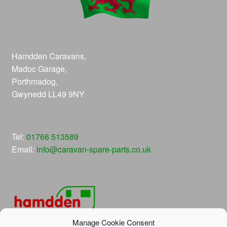
Hamdden Caravans,
Madoc Garage,
Porthmadog,
Gwynedd LL49 9NY
Tel:
01766 513589
Email:
info@caravan-spare-parts.co.uk
Manage Cookie Consent