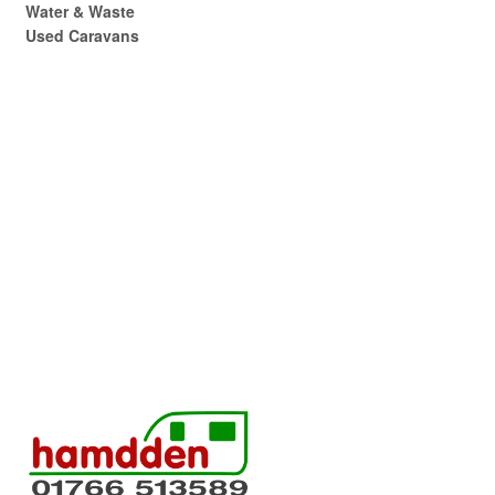
Water & Waste
Used Caravans