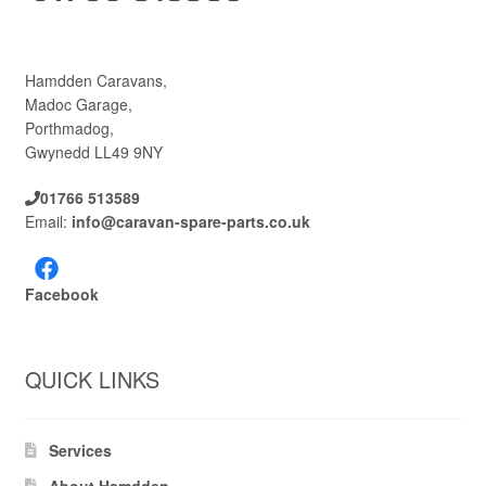
Hamdden Caravans,
Madoc Garage,
Porthmadog,
Gwynedd LL49 9NY
01766 513589
Email:
info@caravan-spare-parts.co.uk
Facebook
QUICK LINKS
Services