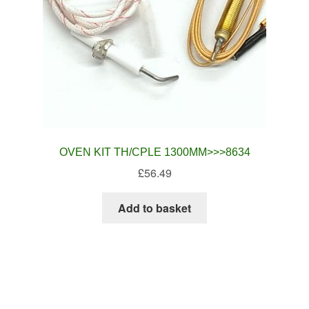
OVEN KIT TH/CPLE 1300MM>>>8634
£
56.49
Add to basket