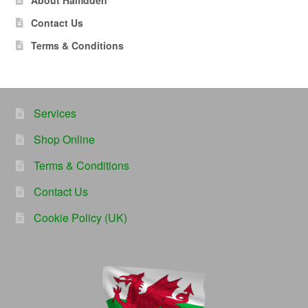
About Hamdden
Contact Us
Terms & Conditions
Services
Shop Online
Terms & Conditions
Contact Us
Cookie Policy (UK)