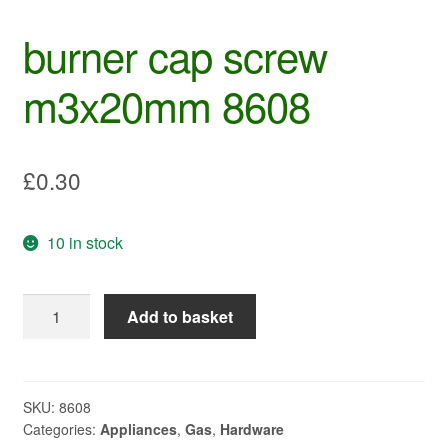
burner cap screw
m3x20mm 8608
£
0.30
10 in stock
burner
Add to basket
cap
screw
m3x20mm
8608
SKU:
8608
Categories:
Appliances
,
Gas
,
Hardware
quantity