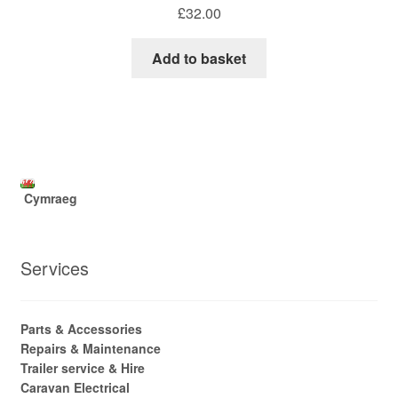
£
32.00
Add to basket
Cymraeg
Services
Parts & Accessories
Repairs & Maintenance
Trailer service & Hire
Caravan Electrical