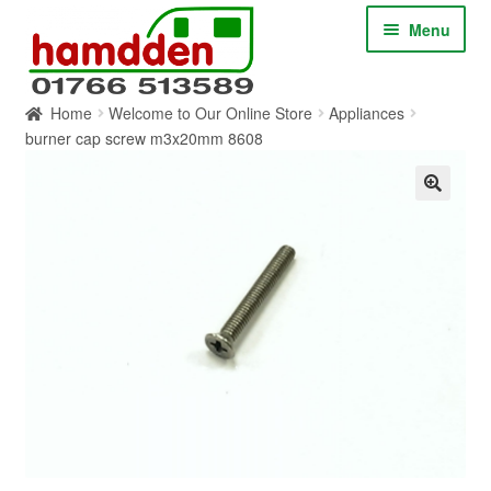
Skip
Skip
Menu
to
to
navigation
content
Home
Welcome to Our Online Store
Appliances
HOME
burner cap screw m3x20mm 8608
ABOUT
CONTACT
SERVICES
SHOP ONLINE
BLOG