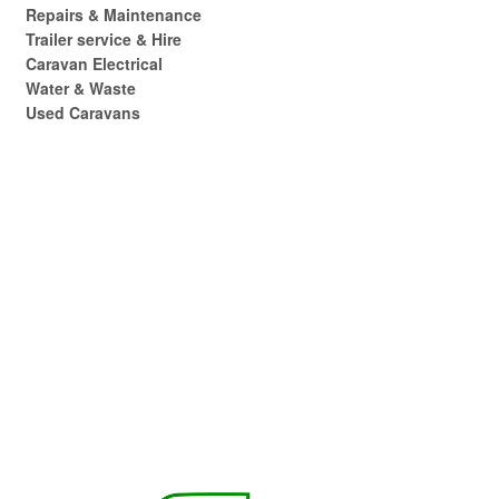
Repairs & Maintenance
Trailer service & Hire
Caravan Electrical
Water & Waste
Used Caravans