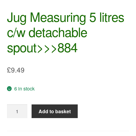
Jug Measuring 5 litres
c/w detachable
spout>>>884
£
9.49
6 in stock
Jug
Add to basket
Measuring
5
litres