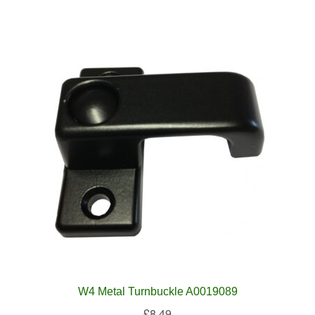
W4 Metal Turnbuckle A0019089
£
8.49