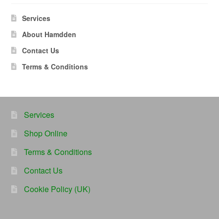
Services
About Hamdden
Contact Us
Terms & Conditions
Services
Shop Online
Terms & Conditions
Contact Us
Cookie Policy (UK)