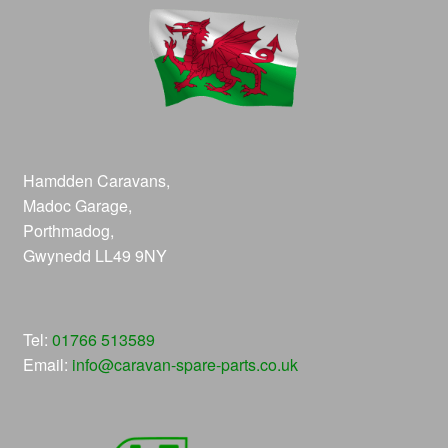
Hamdden Caravans,
Madoc Garage,
Porthmadog,
Gwynedd LL49 9NY
Tel:
01766 513589
Email:
info@caravan-spare-parts.co.uk