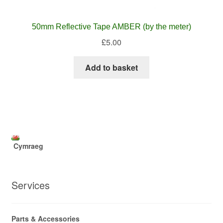
50mm Reflective Tape AMBER (by the meter)
£
5.00
Add to basket
Cymraeg
Services
Parts & Accessories