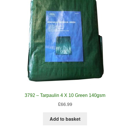
3792 – Tarpaulin 4 X 10 Green 140gsm
£
66.99
Add to basket