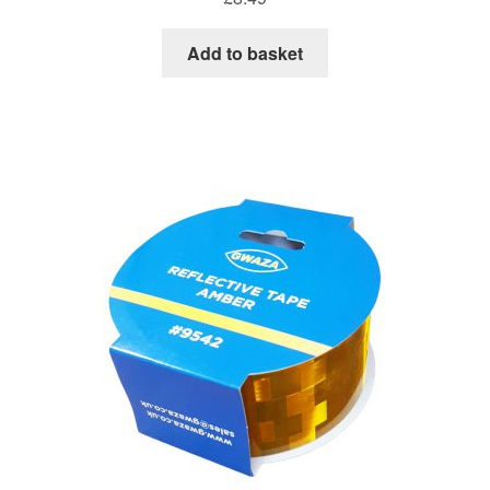
Add to basket