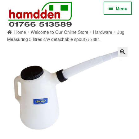
Skip
Skip
Menu
to
to
navigation
content
Home
Welcome to Our Online Store
Hardware
Jug
HOME
Measuring 5 litres c/w detachable spout>>>884
ABOUT
CONTACT
SERVICES
SHOP ONLINE
BLOG