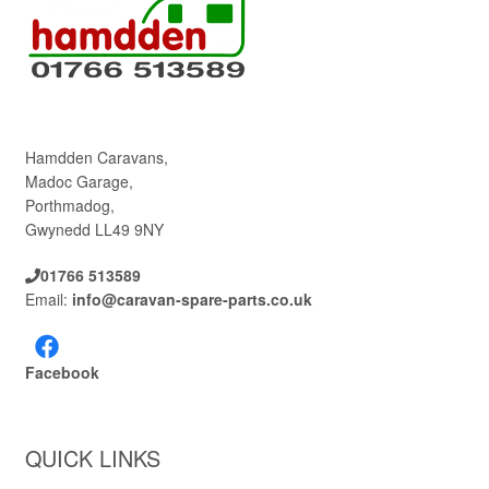
Hamdden Caravans,
Madoc Garage,
Porthmadog,
Gwynedd LL49 9NY
01766 513589
Email:
info@caravan-spare-parts.co.uk
Facebook
QUICK LINKS