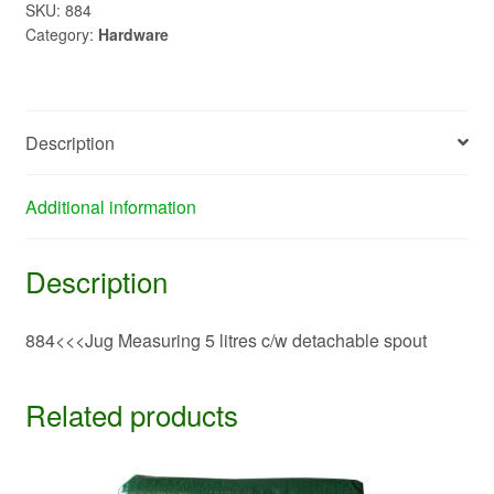
c/w
SKU:
884
Category:
Hardware
detachable
spout>>>884
quantity
Description
Additional information
Description
884<<<Jug Measuring 5 litres c/w detachable spout
Related products