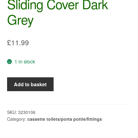
Sliding Cover Dark
Grey
£
11.99
1 in stock
Thetford
Add to basket
SC400/500
Sliding
Cover
Dark
SKU:
3230106
Category:
cassette toilets/porta pottie/fittings
Grey
quantity