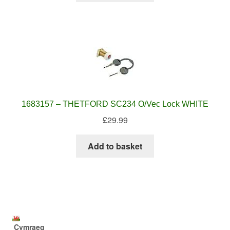
1683157 – THETFORD SC234 O/Vec Lock WHITE
£
29.99
Add to basket
Cymraeg