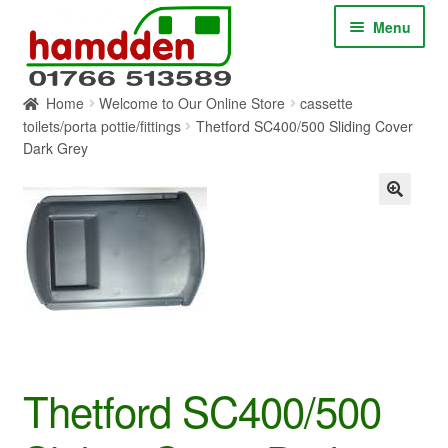
Skip
Skip
Menu
to
to
navigation
content
Home
Welcome to Our Online Store
cassette
HOME
toilets/porta pottie/fittings
Thetford SC400/500 Sliding Cover
Dark Grey
ABOUT
CONTACT
SERVICES
SHOP ONLINE
BLOG
Thetford SC400/500