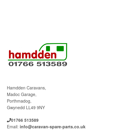
Hamdden Caravans,
Madoc Garage,
Porthmadog,
Gwynedd LL49 9NY
01766 513589
Email:
info@caravan-spare-parts.co.uk