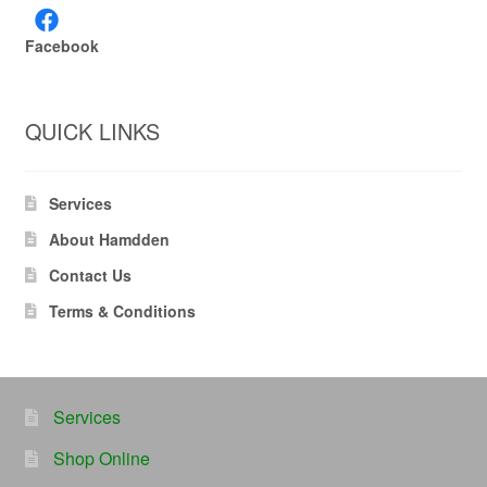
Facebook
QUICK LINKS
Services
About Hamdden
Contact Us
Terms & Conditions
Services
Shop Online