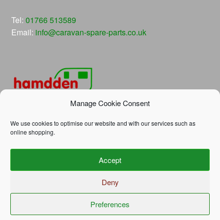
Tel:
01766 513589
Email:
info@caravan-spare-parts.co.uk
Manage Cookie Consent
We use cookies to optimise our website and with our services such as
online shopping.
© Hamdden Caravan Spare Parts 2026
Accept
Privacy Policy
Built with WooCommerce
.
Deny
Preferences
0
Search
Search