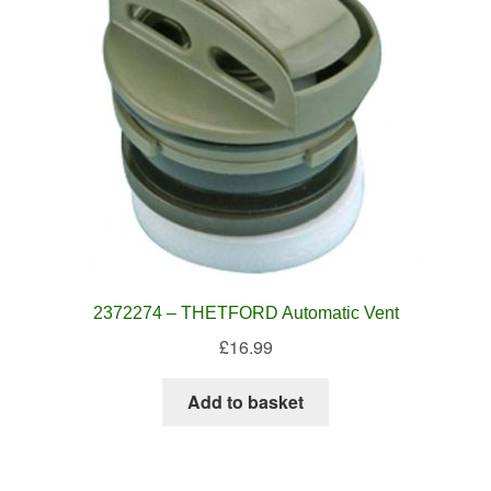
2372274 – THETFORD Automatic Vent
£
16.99
Add to basket