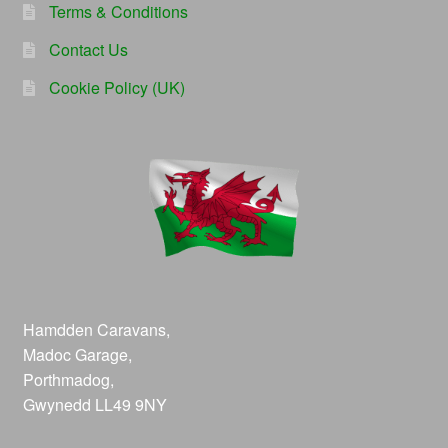
Terms & Conditions
Contact Us
Cookie Policy (UK)
Hamdden Caravans,
Madoc Garage,
Porthmadog,
Gwynedd LL49 9NY