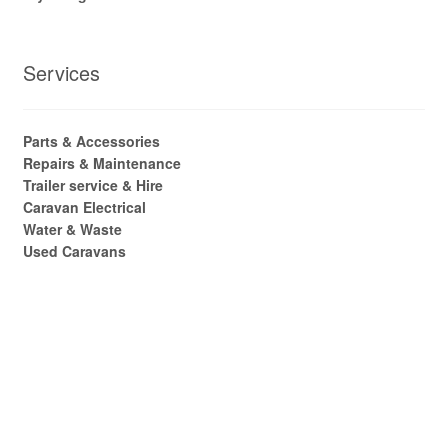
Services
Parts & Accessories
Repairs & Maintenance
Trailer service & Hire
Caravan Electrical
Water & Waste
Used Caravans