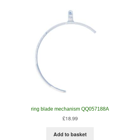
ring blade mechanism QQ057188A
£
18.99
Add to basket