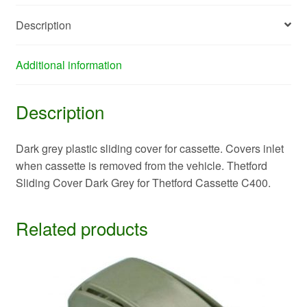
Description
Additional information
Description
Dark grey plastic sliding cover for cassette. Covers inlet
when cassette is removed from the vehicle. Thetford
Sliding Cover Dark Grey for Thetford Cassette C400.
Related products