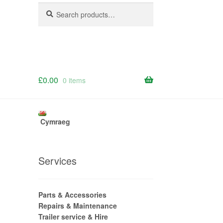
Search
Search
for:
£
0.00
0 items
Cymraeg
Services
Parts & Accessories
Repairs & Maintenance
Trailer service & Hire