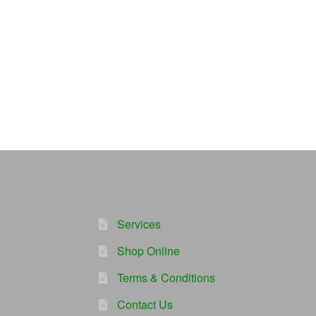
Services
Shop Online
Terms & Conditions
Contact Us