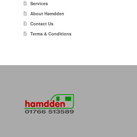
Services
About Hamdden
Contact Us
Terms & Conditions