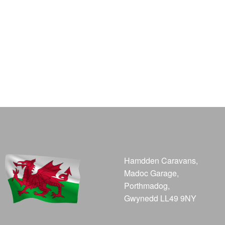
Hamdden Caravans,
Madoc Garage,
Porthmadog,
Gwynedd LL49 9NY