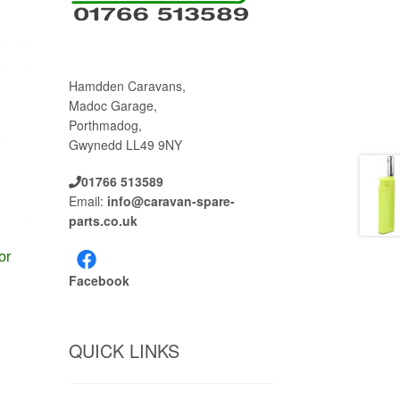
Hamdden Caravans,
Madoc Garage,
Porthmadog,
Gwynedd LL49 9NY
01766 513589
Email:
info@caravan-spare-
parts.co.uk
or
Facebook
QUICK LINKS