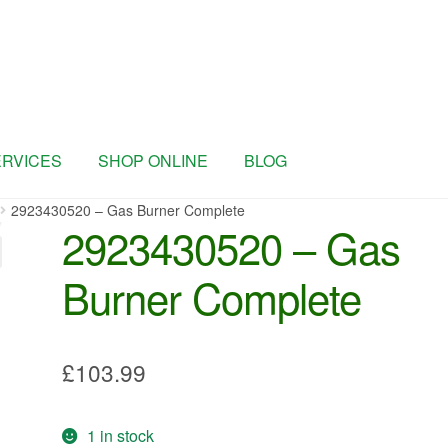
ERVICES
SHOP ONLINE
BLOG
2923430520 – Gas Burner Complete
2923430520 – Gas
Burner Complete
£
103.99
1 in stock