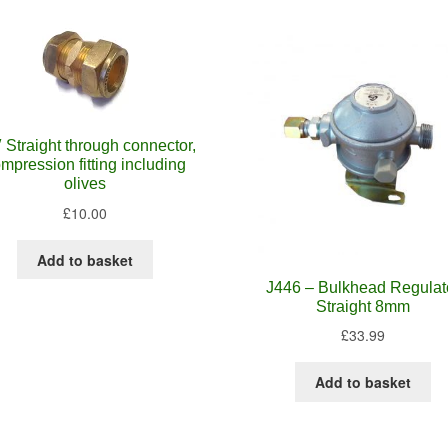
″ Straight through connector,
mpression fitting including
olives
£
10.00
Add to basket
J446 – Bulkhead Regulat
Straight 8mm
£
33.99
Add to basket