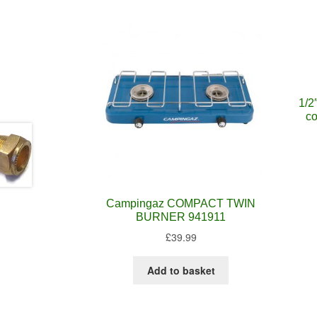
1/2
co
Campingaz COMPACT TWIN
BURNER 941911
£
39.99
Add to basket