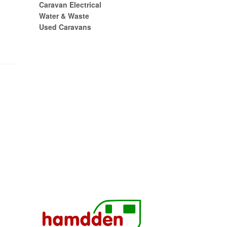
Caravan Electrical
Water & Waste
Used Caravans