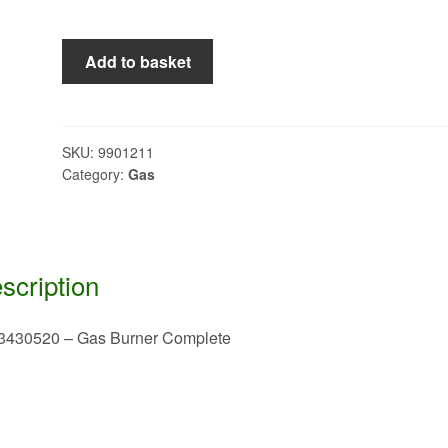
2923430520
Add to basket
-
Gas
Burner
Complete
SKU:
9901211
Category:
Gas
quantity
scription
3430520 – Gas Burner Complete