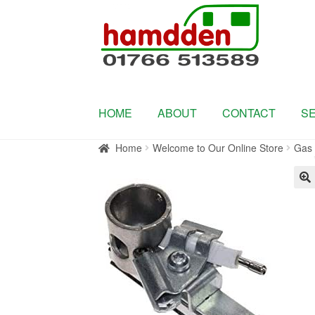
Skip
Skip
to
to
navigation
content
HOME
ABOUT
CONTACT
S
Home
Welcome to Our Online Store
Gas