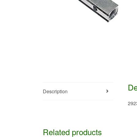
De
Description
292
Related products