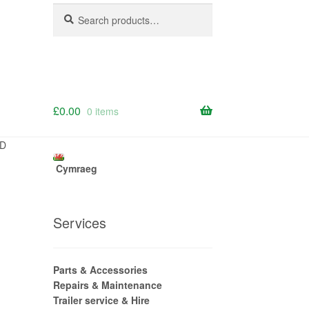
Search
Search
for:
£
0.00
0 items
3D
Cymraeg
Services
Parts & Accessories
Repairs & Maintenance
Trailer service & Hire