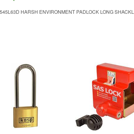
545L63D HARSH ENVIRONMENT PADLOCK LONG SHACK