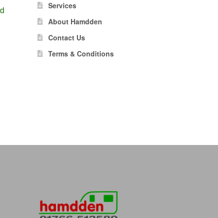
Services
ld
About Hamdden
Contact Us
Terms & Conditions