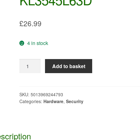
£
26.99
4 in stock
HARSH
Add to basket
ENVIRONMENT
PADLOCK
LONG
SHACKLE
SKU:
5013969244793
Categories:
Hardware
,
Security
KL3545L63D
quantity
scription