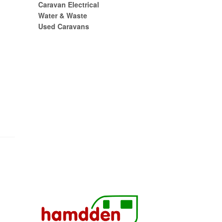
Caravan Electrical
Water & Waste
Used Caravans