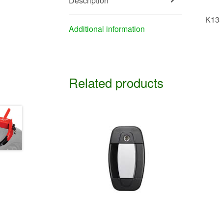
Description
K13
Additional information
Related products