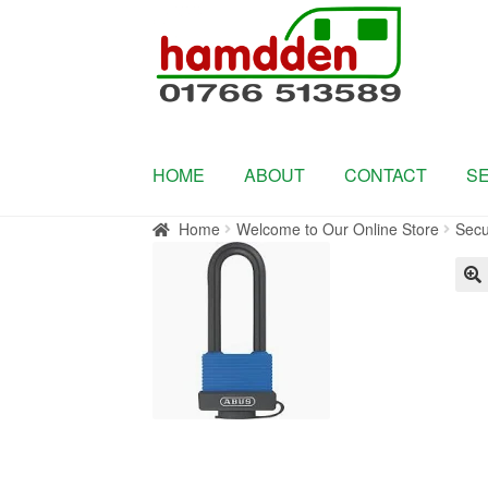
Skip
Skip
to
to
navigation
content
HOME
ABOUT
CONTACT
S
Home
Welcome to Our Online Store
Secu