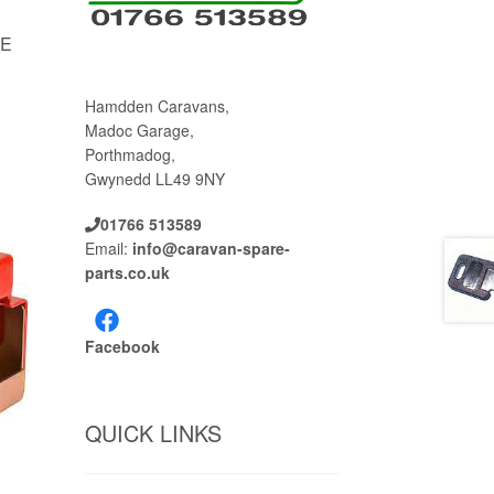
LE
Hamdden Caravans,
Madoc Garage,
Porthmadog,
Gwynedd LL49 9NY
01766 513589
Email:
info@caravan-spare-
parts.co.uk
Facebook
QUICK LINKS