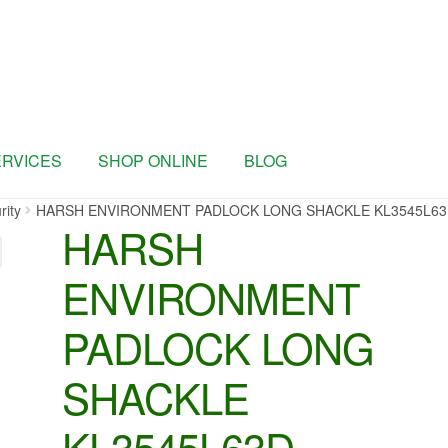
ERVICES
SHOP ONLINE
BLOG
rity
HARSH ENVIRONMENT PADLOCK LONG SHACKLE KL3545L6
HARSH
ENVIRONMENT
PADLOCK LONG
SHACKLE
KL3545L63D