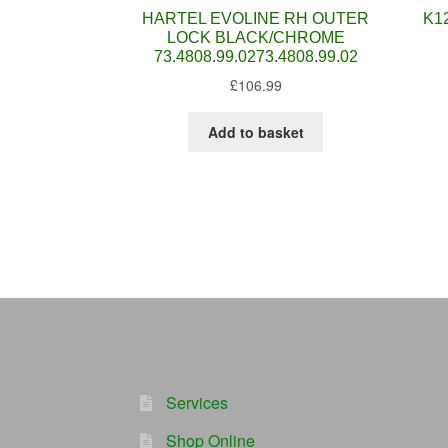
HARTEL EVOLINE RH OUTER
K1
LOCK BLACK/CHROME
73.4808.99.0273.4808.99.02
£
106.99
Add to basket
Services
Shop Online