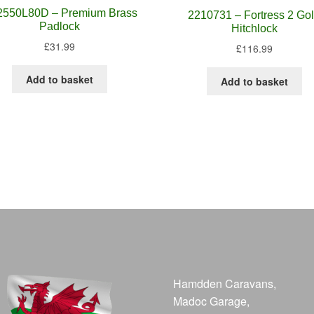
2550L80D – Premium Brass
2210731 – Fortress 2 Go
Padlock
Hitchlock
£
31.99
£
116.99
Add to basket
Add to basket
Hamdden Caravans,
Madoc Garage,