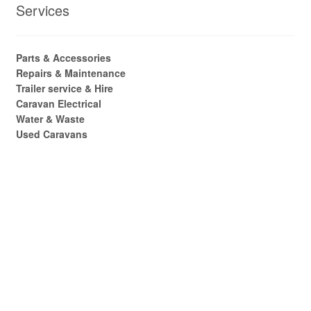
Services
Parts & Accessories
Repairs & Maintenance
Trailer service & Hire
Caravan Electrical
Water & Waste
Used Caravans