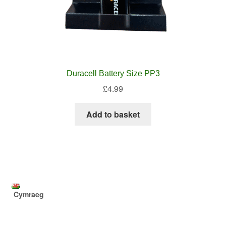
Duracell Battery Size PP3
£
4.99
Add to basket
Cymraeg