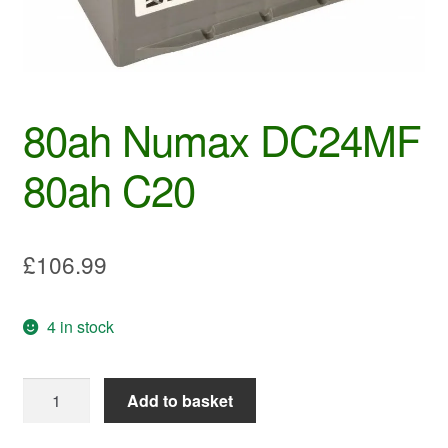
80ah Numax DC24MF
80ah C20
£
106.99
4 in stock
80ah
Add to basket
Numax
DC24MF