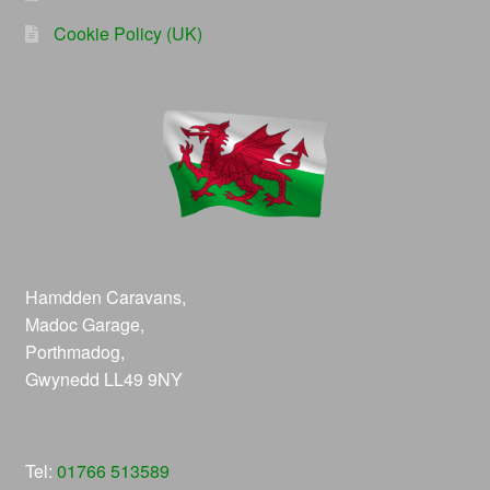
Cookie Policy (UK)
Hamdden Caravans,
Madoc Garage,
Porthmadog,
Gwynedd LL49 9NY
Tel:
01766 513589