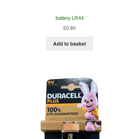
battery LR44
£
0.80
Add to basket