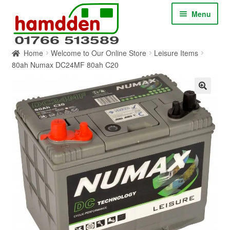
Skip
Skip
Menu
to
to
navigation
content
Home
Welcome to Our Online Store
Leisure Items
HOME
80ah Numax DC24MF 80ah C20
ABOUT
CONTACT
SERVICES
SHOP ONLINE
BLOG