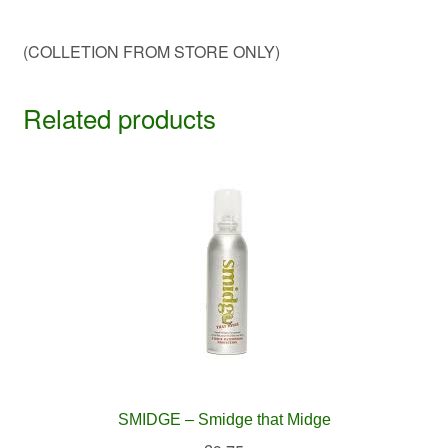
(COLLETION FROM STORE ONLY)
Related products
SMIDGE – Smidge that Midge