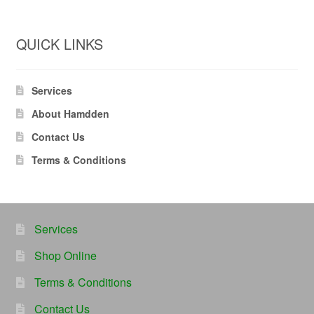
QUICK LINKS
Services
About Hamdden
Contact Us
Terms & Conditions
Services
Shop Online
Terms & Conditions
Contact Us