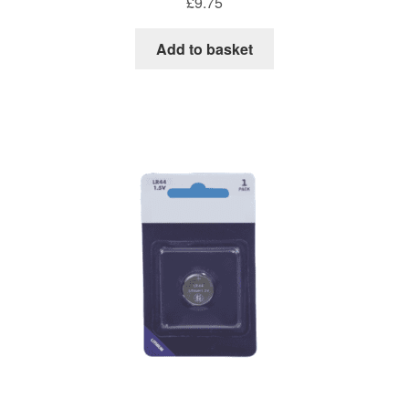
£
9.75
Add to basket