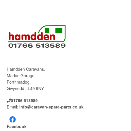
Hamdden Caravans,
Madoc Garage,
Porthmadog,
Gwynedd LL49 9NY
01766 513589
Email:
info@caravan-spare-parts.co.uk
Facebook