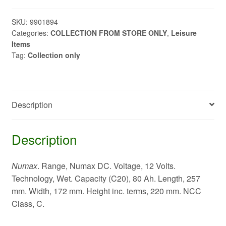
80ah
C20
SKU:
9901894
Categories:
COLLECTION FROM STORE ONLY
,
Leisure
quantity
Items
Tag:
Collection only
Description
Description
Numax
. Range, Numax DC. Voltage, 12 Volts.
Technology, Wet. Capacity (C20), 80 Ah. Length, 257
mm. Width, 172 mm. Height inc. terms, 220 mm. NCC
Class, C.