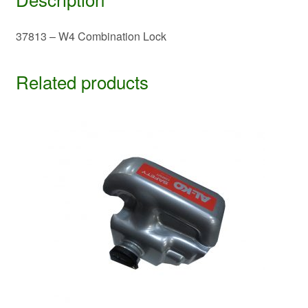
37813 – W4 Combination Lock
Related products