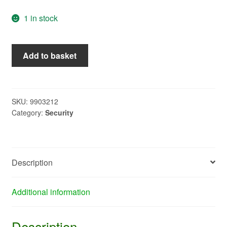
1 in stock
37813
Add to basket
-
W4
Combination
Lock
SKU:
9903212
Category:
Security
quantity
Description
Additional information
Description