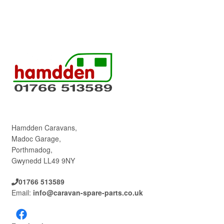
Hamdden Caravans,
Madoc Garage,
Porthmadog,
Gwynedd LL49 9NY
01766 513589
Email:
info@caravan-spare-parts.co.uk