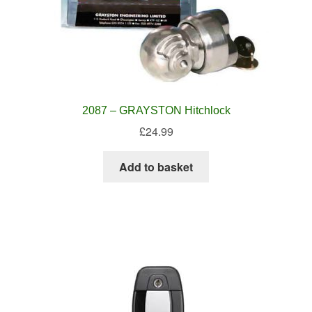
2087 – GRAYSTON Hitchlock
£
24.99
Add to basket