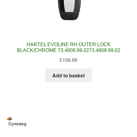
HARTEL EVOLINE RH OUTER LOCK
BLACK/CHROME 73.4808.99.0273.4808.99.02
£
106.99
Add to basket
Cymraeg