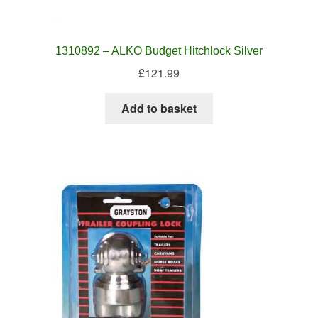
1310892 – ALKO Budget Hitchlock Silver
£
121.99
Add to basket