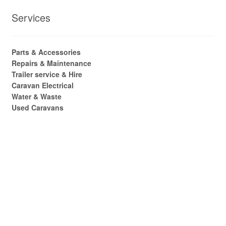
Services
Parts & Accessories
Repairs & Maintenance
Trailer service & Hire
Caravan Electrical
Water & Waste
Used Caravans