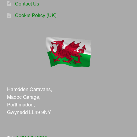
Contact Us
Cookie Policy (UK)
Hamdden Caravans,
Madoc Garage,
Porthmadog,
Gwynedd LL49 9NY