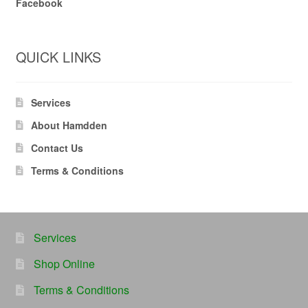
Facebook
QUICK LINKS
Services
About Hamdden
Contact Us
Terms & Conditions
Services
Shop Online
Terms & Conditions