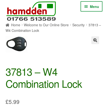
Skip
Skip
Menu
to
to
navigation
content
Home
Welcome to Our Online Store
Security
37813 –
HOME
W4 Combination Lock
ABOUT
CONTACT
SERVICES
37813 – W4
Combination Lock
SHOP ONLINE
BLOG
£
5.99