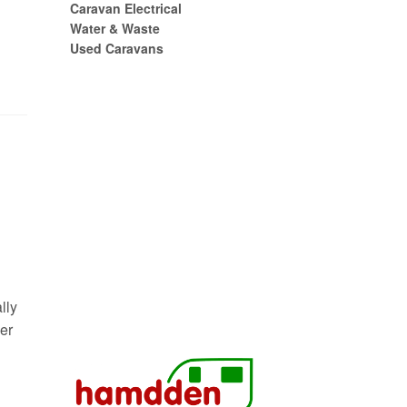
Caravan Electrical
Water & Waste
Used Caravans
lly
er