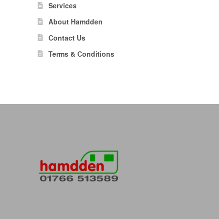
Services
About Hamdden
Contact Us
Terms & Conditions