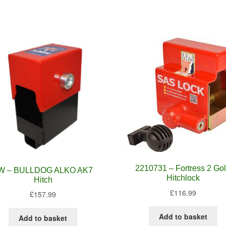
2210731 – Fortress 2 Go
W – BULLDOG ALKO AK7
Hitchlock
Hitch
£
116.99
£
157.99
Add to basket
Add to basket