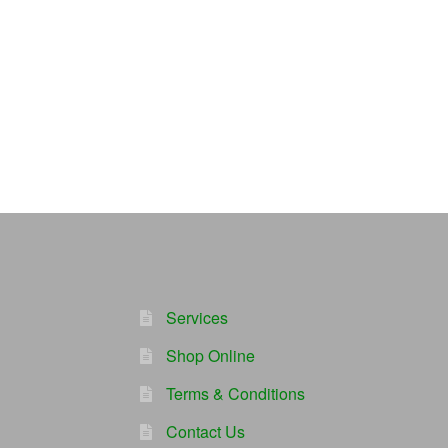
Services
Shop Online
Terms & Conditions
Contact Us