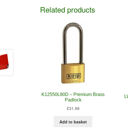
Related products
K12550L80D – Premium Brass
L
Padlock
£
31.99
Add to basket