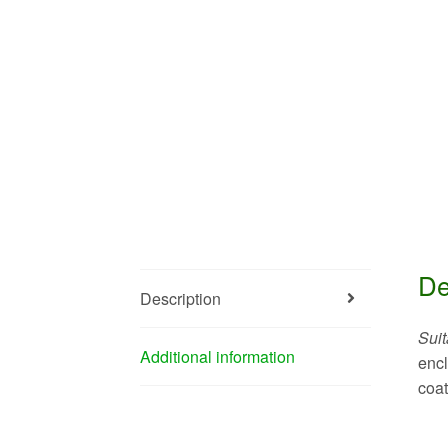
De
Description
Suit
Additional information
encl
coat