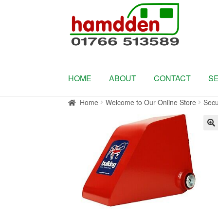
Skip
Skip
to
to
navigation
content
HOME
ABOUT
CONTACT
S
Home
Welcome to Our Online Store
Secu