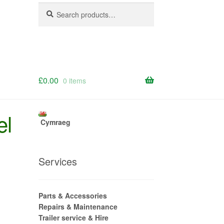
Search
Search
for:
£
0.00
0 items
el
Cymraeg
Services
Parts & Accessories
Repairs & Maintenance
Trailer service & Hire