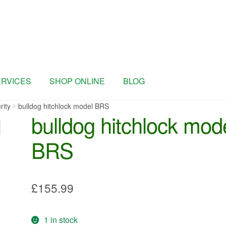
ERVICES
SHOP ONLINE
BLOG
rity
bulldog hitchlock model BRS
bulldog hitchlock mod
BRS
£
155.99
1 in stock