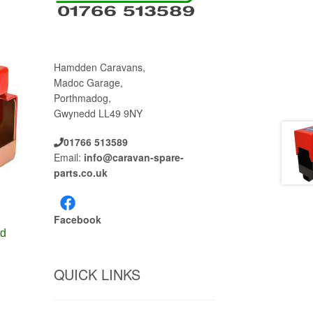
Hamdden Caravans,
Madoc Garage,
Porthmadog,
Gwynedd LL49 9NY
01766 513589
Email:
info@caravan-spare-
parts.co.uk
Facebook
ld
QUICK LINKS