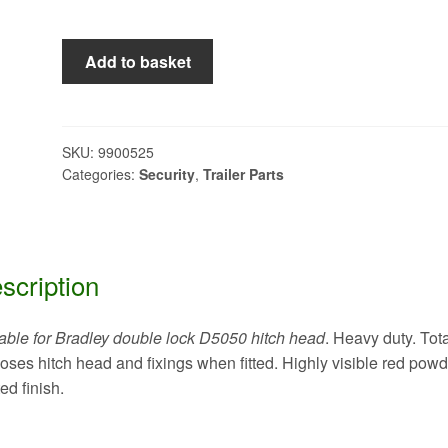
bulldog
Add to basket
hitchlock
model
BRS
quantity
SKU:
9900525
Categories:
Security
,
Trailer Parts
scription
able for Bradley double lock D5050 hitch head
. Heavy duty. Tota
oses hitch head and fixings when fitted. Highly visible red powd
ed finish.