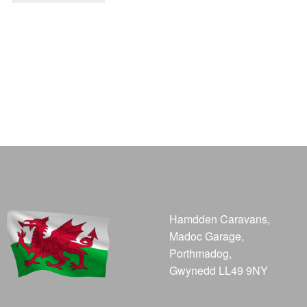
Hamdden Caravans,
Madoc Garage,
Porthmadog,
Gwynedd LL49 9NY