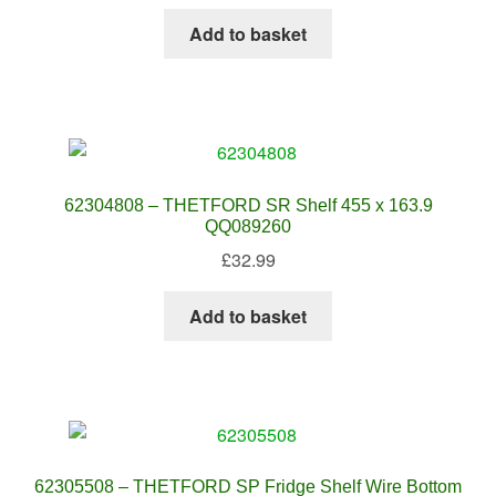
Add to basket
62304808 – THETFORD SR Shelf 455 x 163.9
QQ089260
£
32.99
Add to basket
62305508 – THETFORD SP Fridge Shelf Wire Bottom