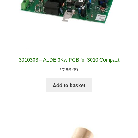
3010303 – ALDE 3Kw PCB for 3010 Compact
£
286.99
Add to basket