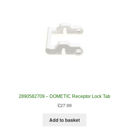
2890582709 – DOMETIC Receptor Lock Tab
£
27.99
Add to basket