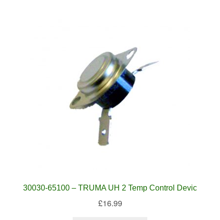
30030-65100 – TRUMA UH 2 Temp Control Devic
£
16.99