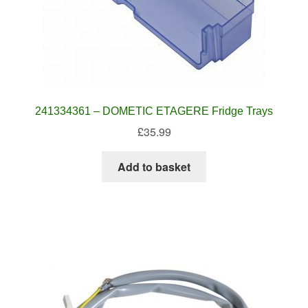
241334361 – DOMETIC ETAGERE Fridge Trays
£
35.99
Add to basket