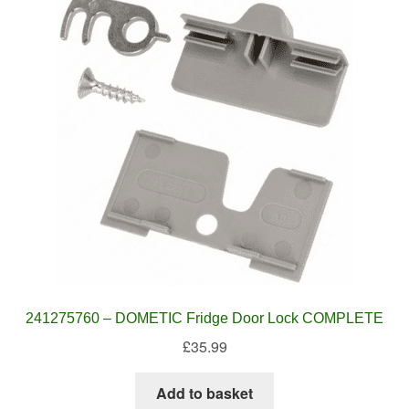
241275760 – DOMETIC Fridge Door Lock COMPLETE
£
35.99
Add to basket