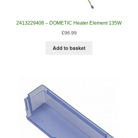
2413229408 – DOMETIC Heater Element 135W
£
96.99
Add to basket