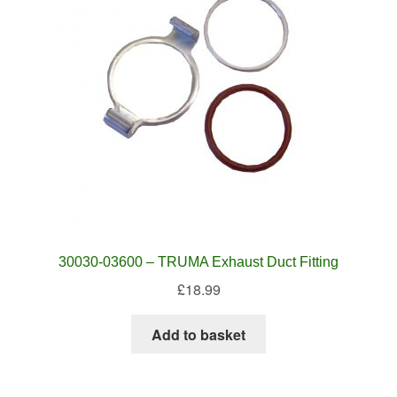
30030-03600 – TRUMA Exhaust Duct Fitting
£
18.99
Add to basket