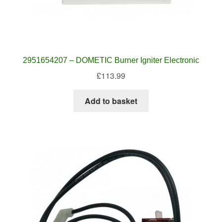
2951654207 – DOMETIC Burner Igniter Electronic
£
113.99
Add to basket