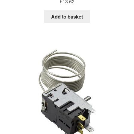
£
13.62
Add to basket