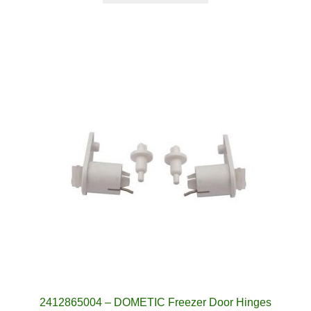
2412865004 – DOMETIC Freezer Door Hinges