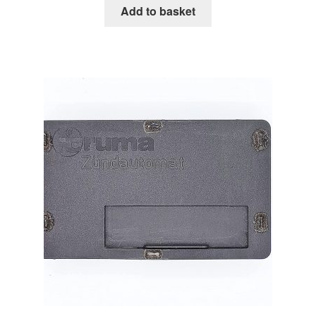
Add to basket