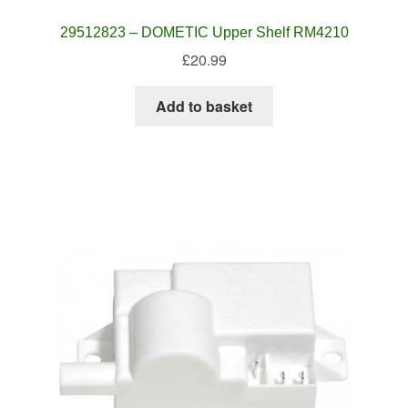
29512823 – DOMETIC Upper Shelf RM4210
£
20.99
Add to basket