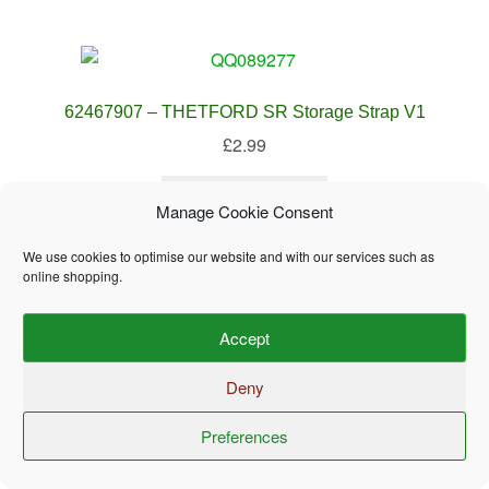
62467907 – THETFORD SR Storage Strap V1
£
2.99
Add to basket
Manage Cookie Consent
We use cookies to optimise our website and with our services such as
online shopping.
Accept
62697808 – THETFORD Fridge Top Shelf SMALL
Deny
QQ089263
£
32.99
Preferences
0
Search
Search
Add to basket
for: