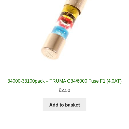
34000-33100pack – TRUMA C34/6000 Fuse F1 (4.0AT)
£
2.50
Add to basket