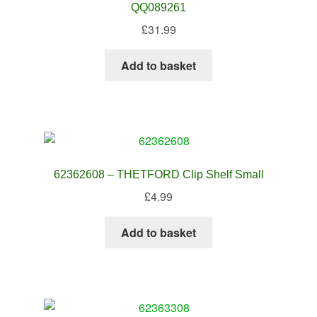
QQ089261
£
31.99
Add to basket
62362608 – THETFORD Clip Shelf Small
£
4.99
Add to basket