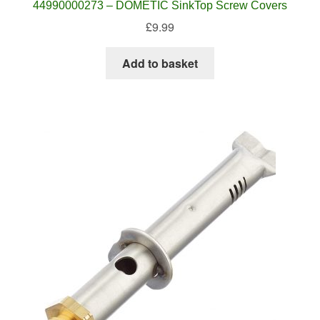
44990000273 – DOMETIC SinkTop Screw Covers
£
9.99
Add to basket