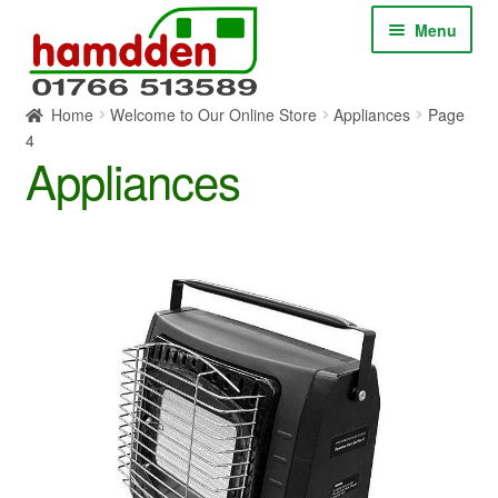
Skip
Skip
Menu
to
to
navigation
content
Home
Welcome to Our Online Store
Appliances
Page
HOME
4
Appliances
ABOUT
CONTACT
SERVICES
SHOP ONLINE
BLOG