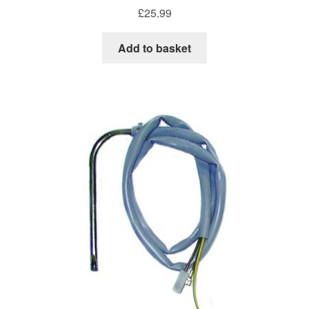
£
25.99
Add to basket