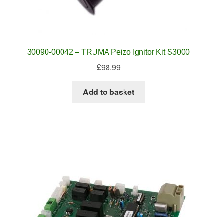
30090-00042 – TRUMA Peizo Ignitor Kit S3000
£
98.99
Add to basket