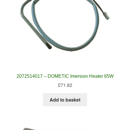
2072514017 – DOMETIC Imersion Heater 65W
£
71.82
Add to basket