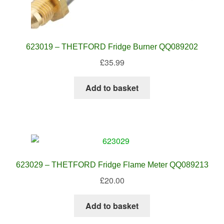
623019 – THETFORD Fridge Burner QQ089202
£
35.99
Add to basket
623029 – THETFORD Fridge Flame Meter QQ089213
£
20.00
Add to basket