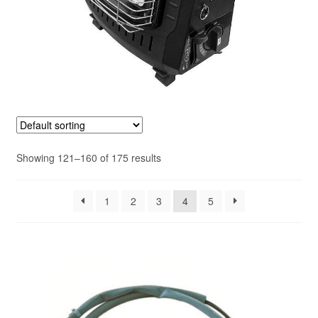
Showing 121–160 of 175 results
1
2
3
4
5