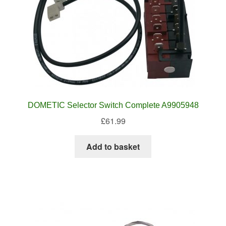
DOMETIC Selector Switch Complete A9905948
£
61.99
Add to basket