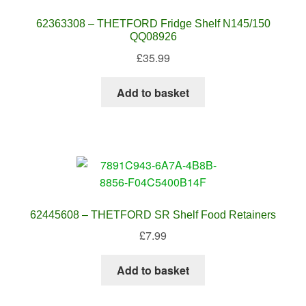
62363308 – THETFORD Fridge Shelf N145/150
QQ08926
£
35.99
Add to basket
62445608 – THETFORD SR Shelf Food Retainers
£
7.99
Add to basket