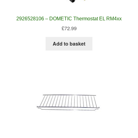
2926528106 – DOMETIC Thermostat EL RM4xx
£
72.99
Add to basket