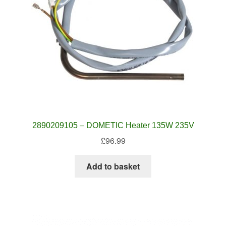
2890209105 – DOMETIC Heater 135W 235V
£
96.99
Add to basket