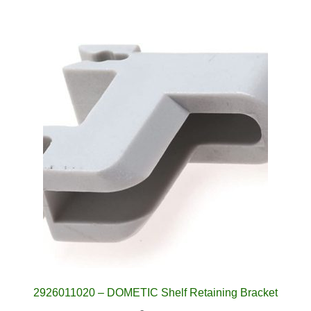
2926011020 – DOMETIC Shelf Retaining Bracket