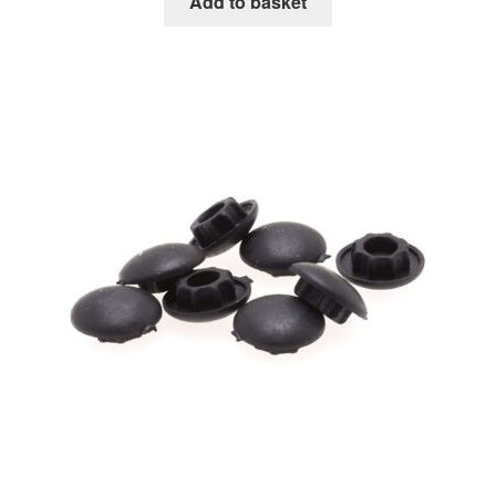
Add to basket