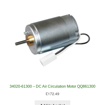
34020-61300 – DC Air Circulation Motor QQ861300
£
172.49