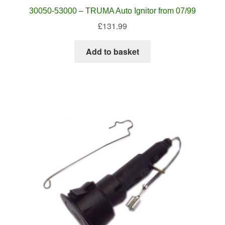
30050-53000 – TRUMA Auto Ignitor from 07/99
£
131.99
Add to basket