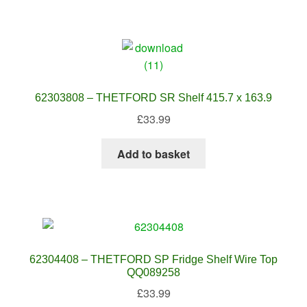
62303808 – THETFORD SR Shelf 415.7 x 163.9
£
33.99
Add to basket
62304408 – THETFORD SP Fridge Shelf Wire Top
QQ089258
£
33.99